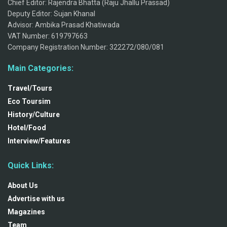
Chief Editor: Rajendra Bhatta (Raju Jhallu Prassad)
Deputy Editor: Sujan Khanal
Advisor: Ambika Prasad Khatiwada
VAT Number: 619797663
Company Registration Number: 322272/080/081
Main Categories:
Travel/Tours
Eco Toursim
History/Culture
Hotel/Food
Interview/Features
Quick Links:
About Us
Advertise with us
Magazines
Team