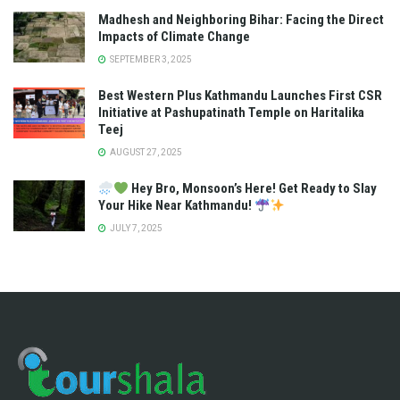
Madhesh and Neighboring Bihar: Facing the Direct
Impacts of Climate Change
SEPTEMBER 3, 2025
Best Western Plus Kathmandu Launches First CSR
Initiative at Pashupatinath Temple on Haritalika
Teej
AUGUST 27, 2025
Hey Bro, Monsoon’s Here! Get Ready to Slay
Your Hike Near Kathmandu!
JULY 7, 2025