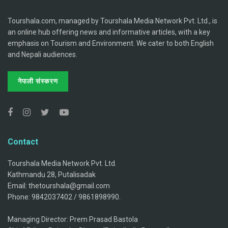
Tourshala.com, managed by Tourshala Media Network Pvt. Ltd., is
an online hub offering news and informative articles, with a key
emphasis on Tourism and Environment. We cater to both English
and Nepali audiences.
नेपाली संस्करण
Contact
Tourshala Media Network Pvt. Ltd.
Kathmandu 28, Putalisadak
Email: thetourshala@gmail.com
Phone: 9842037402 / 9861898990.
Managing Director: Prem Prasad Bastola