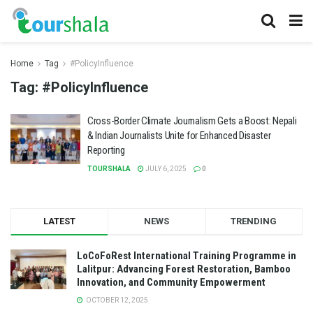
Home
Tag
#PolicyInfluence
Tag:
#PolicyInfluence
Cross-Border Climate Journalism Gets a Boost: Nepali
& Indian Journalists Unite for Enhanced Disaster
Reporting
TOURSHALA
JULY 6, 2025
0
LATEST
NEWS
TRENDING
LoCoFoRest International Training Programme in
Lalitpur: Advancing Forest Restoration, Bamboo
Innovation, and Community Empowerment
OCTOBER 12, 2025