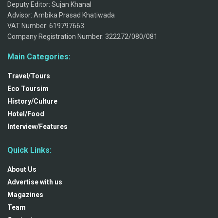
Deputy Editor: Sujan Khanal
Advisor: Ambika Prasad Khatiwada
VAT Number: 619797663
Company Registration Number: 322272/080/081
Main Categories:
Travel/Tours
Eco Toursim
History/Culture
Hotel/Food
Interview/Features
Quick Links:
About Us
Advertise with us
Magazines
Team