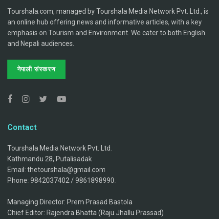
Tourshala.com, managed by Tourshala Media Network Pvt. Ltd., is
an online hub offering news and informative articles, with a key
emphasis on Tourism and Environment. We cater to both English
and Nepali audiences.
नेपाली संस्करण
Contact
Tourshala Media Network Pvt. Ltd.
Kathmandu 28, Putalisadak
Email: thetourshala@gmail.com
Phone: 9842037402 / 9861898990.
Managing Director: Prem Prasad Bastola
Chief Editor: Rajendra Bhatta (Raju Jhallu Prassad)