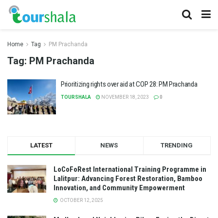
Home
Tag
PM Prachanda
Tag:
PM Prachanda
Prioritizing rights over aid at COP 28: PM Prachanda
TOURSHALA
NOVEMBER 18, 2023
0
LATEST
NEWS
TRENDING
LoCoFoRest International Training Programme in
Lalitpur: Advancing Forest Restoration, Bamboo
Innovation, and Community Empowerment
OCTOBER 12, 2025