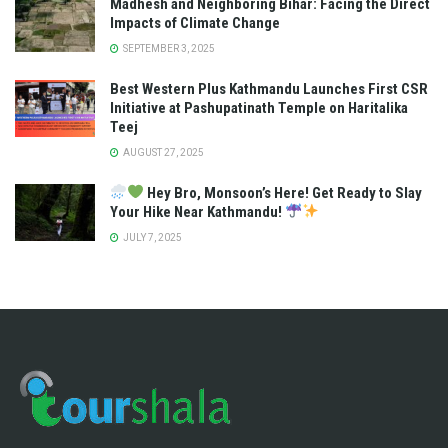
Madhesh and Neighboring Bihar: Facing the Direct
Impacts of Climate Change
SEPTEMBER 3, 2025
Best Western Plus Kathmandu Launches First CSR
Initiative at Pashupatinath Temple on Haritalika
Teej
AUGUST 27, 2025
Hey Bro, Monsoon’s Here! Get Ready to Slay
Your Hike Near Kathmandu!
JULY 7, 2025