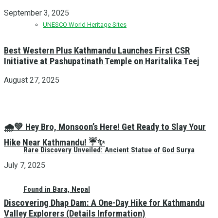
September 3, 2025
UNESCO World Heritage Sites
Best Western Plus Kathmandu Launches First CSR
Initiative at Pashupatinath Temple on Haritalika Teej
August 27, 2025
🌧️💚 Hey Bro, Monsoon’s Here! Get Ready to Slay Your
Hike Near Kathmandu! ☔✨
Rare Discovery Unveiled: Ancient Statue of God Surya
July 7, 2025
Found in Bara, Nepal
Discovering Dhap Dam: A One-Day Hike for Kathmandu
Valley Explorers (Details Information)