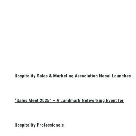
Hospitality Sales & Marketing Association Nepal Launches
“Sales Meet 2025” – A Landmark Networking Event for
Hospitality Professionals