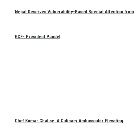
Nepal Deserves Vulnerability-Based Special Attention from
GCF- President Paudel
Chef Kumar Chalise: A Culinary Ambassador Elevating