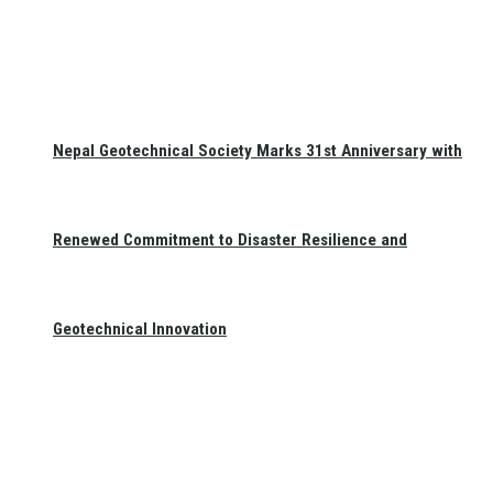
Nepal Geotechnical Society Marks 31st Anniversary with
Renewed Commitment to Disaster Resilience and
Geotechnical Innovation