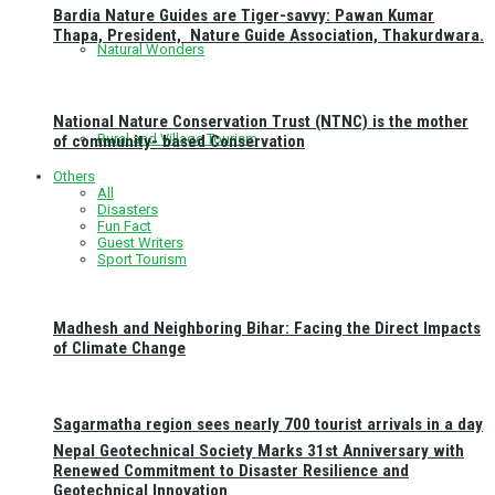
Bardia Nature Guides are Tiger-savvy: Pawan Kumar
Thapa, President, Nature Guide Association, Thakurdwara.
Natural Wonders
National Nature Conservation Trust (NTNC) is the mother
Rural and Village Tourism
of community- based Conservation
Others
All
Disasters
Fun Fact
Guest Writers
Sport Tourism
Madhesh and Neighboring Bihar: Facing the Direct Impacts
of Climate Change
Sagarmatha region sees nearly 700 tourist arrivals in a day
Nepal Geotechnical Society Marks 31st Anniversary with
Renewed Commitment to Disaster Resilience and
Geotechnical Innovation