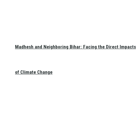
Madhesh and Neighboring Bihar: Facing the Direct Impacts
of Climate Change