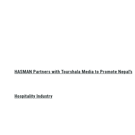
HASMAN Partners with Tourshala Media to Promote Nepal’s
Hospitality Industry