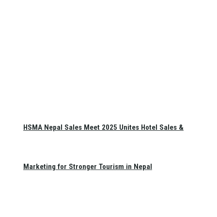
HSMA Nepal Sales Meet 2025 Unites Hotel Sales &
Marketing for Stronger Tourism in Nepal