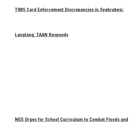
TIMS Card Enforcement Discrepancies in Syabrubesi,
Langtang: TAAN Responds
NGS Urges for School Curriculum to Combat Floods and