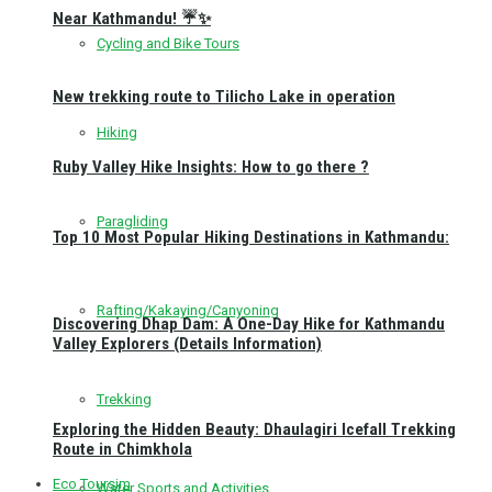
Near Kathmandu! ☔✨
Cycling and Bike Tours
New trekking route to Tilicho Lake in operation
Hiking
Ruby Valley Hike Insights: How to go there ?
Paragliding
Top 10 Most Popular Hiking Destinations in Kathmandu:
Rafting/Kakaying/Canyoning
Discovering Dhap Dam: A One-Day Hike for Kathmandu
Valley Explorers (Details Information)
Trekking
Exploring the Hidden Beauty: Dhaulagiri Icefall Trekking
Route in Chimkhola
Eco Toursim
Water Sports and Activities