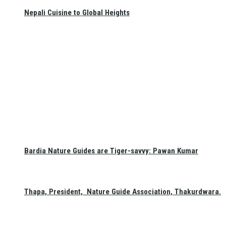
Nepali Cuisine to Global Heights
Bardia Nature Guides are Tiger-savvy: Pawan Kumar
Thapa, President, Nature Guide Association, Thakurdwara.