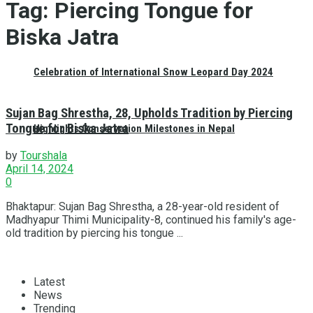
Tag:
Piercing Tongue for
Biska Jatra
Celebration of International Snow Leopard Day 2024
Sujan Bag Shrestha, 28, Upholds Tradition by Piercing
Tongue for Biska Jatra
Highlights Conservation Milestones in Nepal
by
Tourshala
April 14, 2024
0
Bhaktapur: Sujan Bag Shrestha, a 28-year-old resident of
Madhyapur Thimi Municipality-8, continued his family's age-
old tradition by piercing his tongue ...
Latest
News
Trending