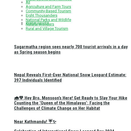
All
Agriculture and Farm Tours
Community-Based Tourism
Eight Thousanders
National Parks and Wildlife
Winter Sports
Natural Wonders
Rural and Village Tourism
Sagarmatha region sees nearly 700 tourist arrivals in a day
as Spring season begins
Nepal Reveals First-Ever National Snow Leopard Estimate:
397 Individuals Identified
🌧️💚 Hey Bro, Monsoon’s Here! Get Ready to Slay Your Hike
Counting the ‘Queen of the Himalayas’: Facing the
Challenges of Climate Change on Her Habitat
Near Kathmandu! ☔✨