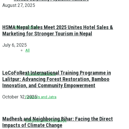
August 27, 2025
HSMA Nepal Sales Meet 2025 Unites Hotel Sales &
History/Culture
Marketing for Stronger Tourism in Nepal
July 6, 2025
All
LoCoFoRest International Training Programme in
Arts and Literature
Lalitpur: Advancing Forest Restoration, Bamboo
Innovation, and Community Empowerment
October 12, 2025
Festivals and Jatra
Madhesh and Neighboring Bihar: Facing the Direct
Religious and Pilgrimage
Impacts of Climate Change