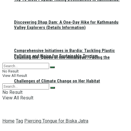
Discovering Dhap Dam: A One-Day Hike for Kathmandu
Valley Explorers (Details Information)
Comprehensive Initiatives in Bardia: Tackling Plastic
Pollution and Noise for Sustainable Tourism
Counting the ‘Queen of the Himalayas’: Facing the
No Result
View All Result
Challenges of Climate Change on Her Habitat
No Result
View All Result
Home
Tag
Piercing Tongue for Biska Jatra