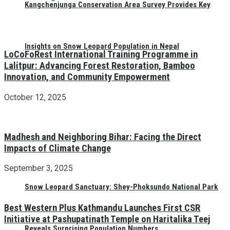
Kangchenjunga Conservation Area Survey Provides Key
Insights on Snow Leopard Population in Nepal
LoCoFoRest International Training Programme in
Lalitpur: Advancing Forest Restoration, Bamboo
Innovation, and Community Empowerment
October 12, 2025
Madhesh and Neighboring Bihar: Facing the Direct
Impacts of Climate Change
September 3, 2025
Snow Leopard Sanctuary: Shey-Phoksundo National Park
Best Western Plus Kathmandu Launches First CSR
Initiative at Pashupatinath Temple on Haritalika Teej
Reveals Surprising Population Numbers