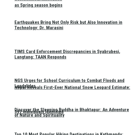
as Spring season begins
Earthquakes Bring Not Only Risk but Also Innovation in
Technology: Dr. Marasini
TIMS Card Enforcement Discrepancies in Syabrubesi,
Langtang: TAAN Responds
NGS Urges for School Curriculum to Combat Floods and
Landslides
Nepal Reveals First-Ever National Snow Leopard Estimate:
Discover the Sleeping Buddha in Bhaktapur: An Adventure
397 Individuals Identified
of Nature and Spirituality
Top 10 Most Popular Hiking Destinations in Kathmandu: