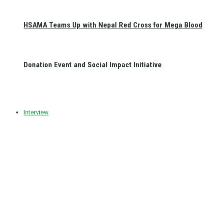
HSAMA Teams Up with Nepal Red Cross for Mega Blood
Donation Event and Social Impact Initiative
Interview