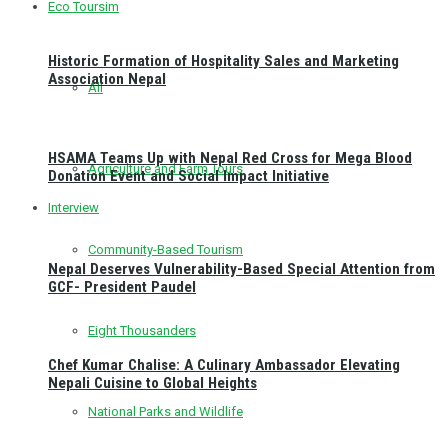
Eco Toursim
Historic Formation of Hospitality Sales and Marketing
Association Nepal
All
HSAMA Teams Up with Nepal Red Cross for Mega Blood
Agriculture and Farm Tours
Donation Event and Social Impact Initiative
Interview
Community-Based Tourism
Nepal Deserves Vulnerability-Based Special Attention from
GCF- President Paudel
Eight Thousanders
Chef Kumar Chalise: A Culinary Ambassador Elevating
Nepali Cuisine to Global Heights
National Parks and Wildlife