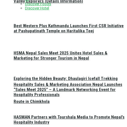
Valley Explorers (Details Information)
Discover Foods
Discover Hotel
Best Western Plus Kathmandu Launches First CSR Initiative
at Pashupatinath Temple on Haritalika Teej
HSMA Nepal Sales Meet 2025 Unites Hotel Sales &
Marketing for Stronger Tourism in Nepal
Exploring the Hidden Beauty: Dhaulagiri Icefall Trekking
Hospitality Sales & Marketing Association Nepal Launches
“Sales Meet 2025” – A Landmark Networking Event for
Hospitality Professionals
Route in Chimkhola
HASMAN Partners with Tourshala Media to Promote Nepal’s
Hospitality Industry