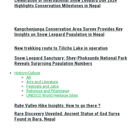
Celebration of International Snow Leopard Day 2024
Highlights Conservation Milestones in Nepal
Kangchenjunga Conservation Area Survey Provides Key
Insights on Snow Leopard Population in Nepal
New trekking route to Tilicho Lake in operation
Snow Leopard Sanctuary: Shey-Phoksundo National Park
Reveals Surprising Population Numbers
History/Culture
All
Arts and Literature
Festivals and Jatra
Religious and Pilgrimage
UNESCO World Heritage Sites
Ruby Valley Hike Insights: How to go there ?
Rare Discovery Unveiled: Ancient Statue of God Surya
Found in Bara, Nepal