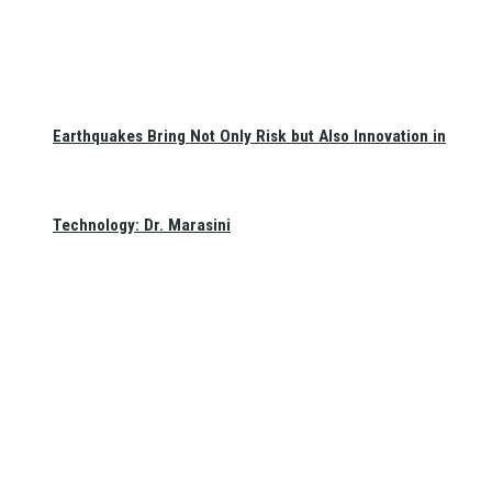
Earthquakes Bring Not Only Risk but Also Innovation in
Technology: Dr. Marasini