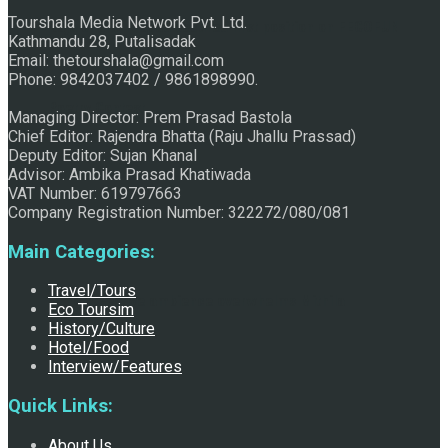
Tourshala Media Network Pvt. Ltd.
Raju Jhallu Prasad secured first position on FECOFUN
Kathmandu 28, Putalisadak
Email: thetourshala@gmail.com
Phone: 9842037402 / 9861898990.
Poetry Contest
Managing Director: Prem Prasad Bastola
Chief Editor: Rajendra Bhatta (Raju Jhallu Prassad)
Deputy Editor: Sujan Khanal
Advisor: Ambika Prasad Khatiwada
VAT Number: 619797663
Company Registration Number: 322272/080/081
Main Categories:
Travel/Tours
Chhath:Festive ambience overwhelms Mithila
Eco Toursim
History/Culture
Hotel/Food
Interview/Features
Quick Links:
About Us