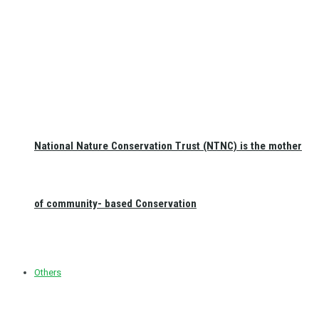
National Nature Conservation Trust (NTNC) is the mother
of community- based Conservation
Others