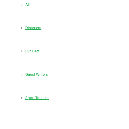
All
Disasters
Fun Fact
Guest Writers
Sport Tourism