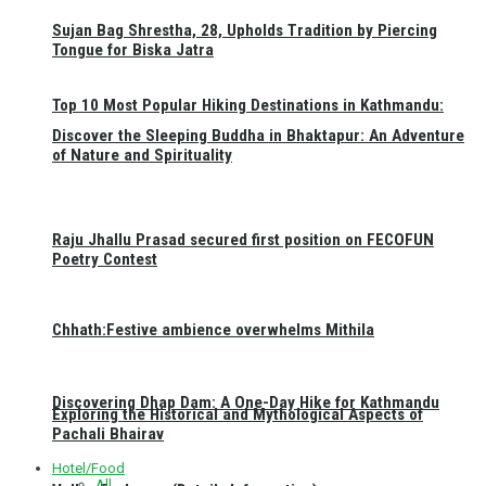
Sujan Bag Shrestha, 28, Upholds Tradition by Piercing
Tongue for Biska Jatra
Top 10 Most Popular Hiking Destinations in Kathmandu:
Discover the Sleeping Buddha in Bhaktapur: An Adventure
of Nature and Spirituality
Raju Jhallu Prasad secured first position on FECOFUN
Poetry Contest
Chhath:Festive ambience overwhelms Mithila
Discovering Dhap Dam: A One-Day Hike for Kathmandu
Exploring the Historical and Mythological Aspects of
Pachali Bhairav
Hotel/Food
All