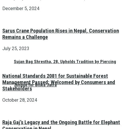
December 5, 2024
Sarus Crane Population Rises in Nepal, Conservation
Remains a Challenge
July 25, 2023
Sujan Bag Shrestha, 28, Upholds Tradition by Piercing
National Standards 2081 for Sustainable Forest
Management Passed: Welcomed by Consumers and
Tongue for Biska Jatra
Stakeholders
October 28, 2024
Raja Gaj’s Legacy and the Ongoing Battle for Elephant
Conservation in Nepal