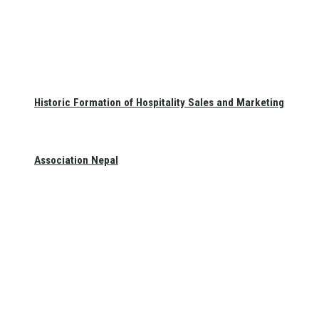
Historic Formation of Hospitality Sales and Marketing
Association Nepal