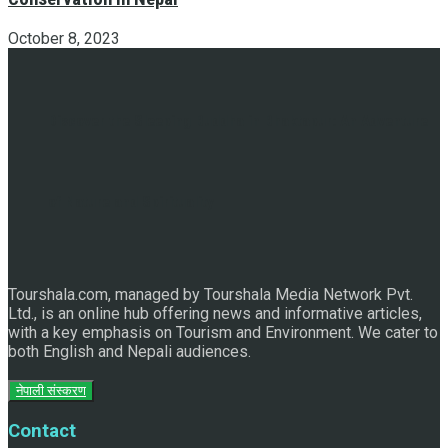
October 8, 2023
Discover the Sleeping Buddha in Bhaktapur: An Adventure
of Nature and Spirituality
Tourshala.com, managed by Tourshala Media Network Pvt.
Ltd., is an online hub offering news and informative articles,
with a key emphasis on Tourism and Environment. We cater to
both English and Nepali audiences.
नेपाली संस्करण
Contact