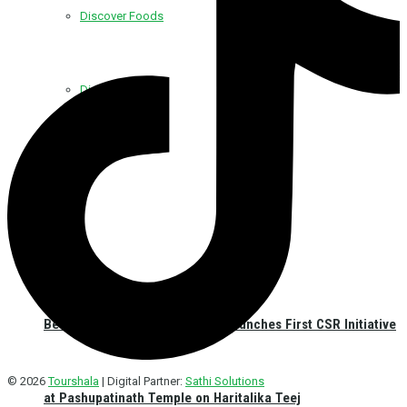
Discover Foods
Discover Hotel
Best Western Plus Kathmandu Launches First CSR Initiative
© 2026
Tourshala
| Digital Partner:
Sathi Solutions
at Pashupatinath Temple on Haritalika Teej