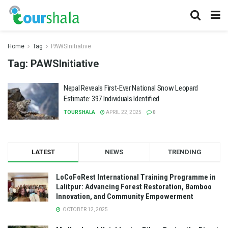
Home
Tag
PAWSInitiative
Tag:
PAWSInitiative
Nepal Reveals First-Ever National Snow Leopard
Estimate: 397 Individuals Identified
TOURSHALA
APRIL 22, 2025
0
LATEST
NEWS
TRENDING
LoCoFoRest International Training Programme in
Lalitpur: Advancing Forest Restoration, Bamboo
Innovation, and Community Empowerment
OCTOBER 12, 2025