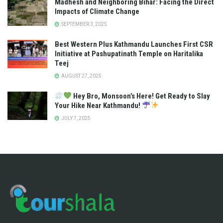
Madhesh and Neighboring Bihar: Facing the Direct
Impacts of Climate Change
SEPTEMBER 3, 2025
Best Western Plus Kathmandu Launches First CSR
Initiative at Pashupatinath Temple on Haritalika
Teej
AUGUST 27, 2025
Hey Bro, Monsoon’s Here! Get Ready to Slay
Your Hike Near Kathmandu!
JULY 7, 2025