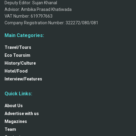
Deputy Editor: Sujan Khanal
Advisor: Ambika Prasad Khatiwada
VAT Number: 619797663
Company Registration Number: 322272/080/081
Main Categories:
Travel/Tours
Eco Toursim
History/Culture
Hotel/Food
Interview/Features
Quick Links:
About Us
Advertise with us
Magazines
Team