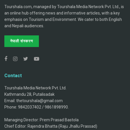
Tourshala.com, managed by Tourshala Media Network Pvt. Ltd., is
an online hub offering news and informative articles, with a key
emphasis on Tourism and Environment. We cater to both English
and Nepali audiences.
नेपाली संस्करण
Contact
Tourshala Media Network Pvt. Ltd.
Kathmandu 28, Putalisadak
Email: thetourshala@gmail.com
Phone: 9842037402 / 9861898990.
Managing Director: Prem Prasad Bastola
Chief Editor: Rajendra Bhatta (Raju Jhallu Prassad)