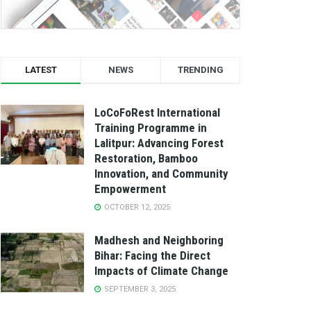
LATEST
NEWS
TRENDING
LoCoFoRest International
Training Programme in
Lalitpur: Advancing Forest
Restoration, Bamboo
Innovation, and Community
Empowerment
OCTOBER 12, 2025
Madhesh and Neighboring
Bihar: Facing the Direct
Impacts of Climate Change
SEPTEMBER 3, 2025