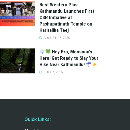
Best Western Plus
Kathmandu Launches First
CSR Initiative at
Pashupatinath Temple on
Haritalika Teej
AUGUST 27, 2025
Hey Bro, Monsoon’s
Here! Get Ready to Slay Your
Hike Near Kathmandu!
JULY 7, 2025
Quick Links: