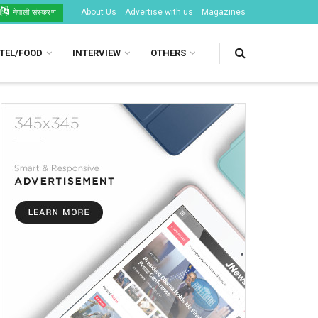
About Us
Advertise with us
Magazines
नेपाली संस्करण
TEL/FOOD
INTERVIEW
OTHERS