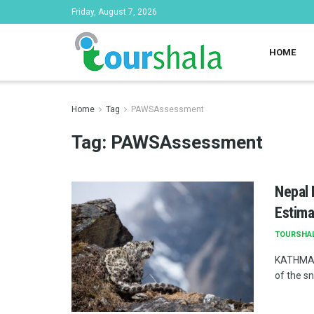
Friday, August 7, 2026
HOME
Home
Tag
PAWSAssessment
Tag:
PAWSAssessment
Nepal 
Estima
TOURSHA
KATHMAND
of the s