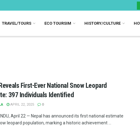
TRAVEL/TOURS
ECO TOURSIM
HISTORY/CULTURE
HO
Reveals First-Ever National Snow Leopard
te: 397 Individuals Identified
LA
APRIL 22, 2025
0
U, April 22 — Nepal has announced its first national estimate
now leopard population, marking a historic achievement ...