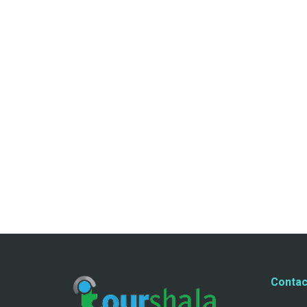
Contac