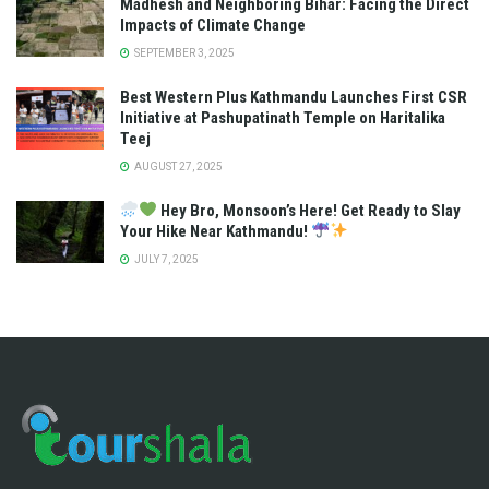
Madhesh and Neighboring Bihar: Facing the Direct
Impacts of Climate Change
SEPTEMBER 3, 2025
Best Western Plus Kathmandu Launches First CSR
Initiative at Pashupatinath Temple on Haritalika
Teej
AUGUST 27, 2025
Hey Bro, Monsoon’s Here! Get Ready to Slay
Your Hike Near Kathmandu!
JULY 7, 2025