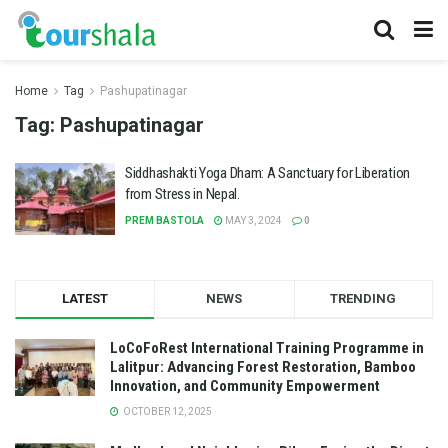
Home
Tag
Pashupatinagar
Tag:
Pashupatinagar
Siddhashakti Yoga Dham: A Sanctuary for Liberation
from Stress in Nepal.
PREM BASTOLA
MAY 3, 2024
0
LATEST
NEWS
TRENDING
LoCoFoRest International Training Programme in
Lalitpur: Advancing Forest Restoration, Bamboo
Innovation, and Community Empowerment
OCTOBER 12, 2025