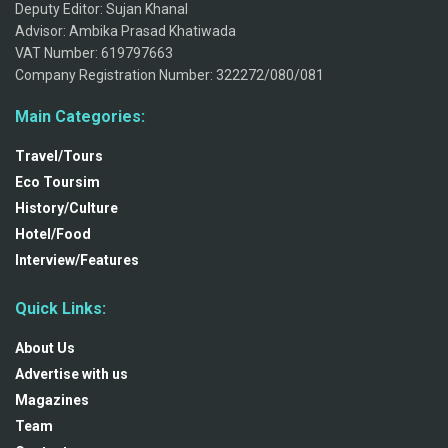
Deputy Editor: Sujan Khanal
Advisor: Ambika Prasad Khatiwada
VAT Number: 619797663
Company Registration Number: 322272/080/081
Main Categories:
Travel/Tours
Eco Toursim
History/Culture
Hotel/Food
Interview/Features
Quick Links:
About Us
Advertise with us
Magazines
Team