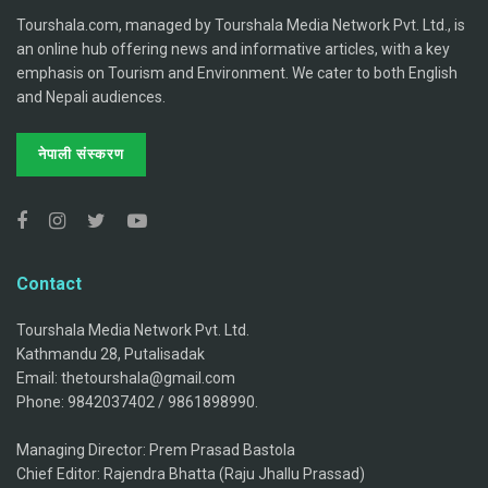
Tourshala.com, managed by Tourshala Media Network Pvt. Ltd., is
an online hub offering news and informative articles, with a key
emphasis on Tourism and Environment. We cater to both English
and Nepali audiences.
नेपाली संस्करण
Contact
Tourshala Media Network Pvt. Ltd.
Kathmandu 28, Putalisadak
Email: thetourshala@gmail.com
Phone: 9842037402 / 9861898990.
Managing Director: Prem Prasad Bastola
Chief Editor: Rajendra Bhatta (Raju Jhallu Prassad)