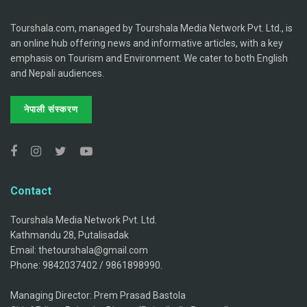
Tourshala.com, managed by Tourshala Media Network Pvt. Ltd., is
an online hub offering news and informative articles, with a key
emphasis on Tourism and Environment. We cater to both English
and Nepali audiences.
नेपाली संस्करण
Contact
Tourshala Media Network Pvt. Ltd.
Kathmandu 28, Putalisadak
Email: thetourshala@gmail.com
Phone: 9842037402 / 9861898990.
Managing Director: Prem Prasad Bastola