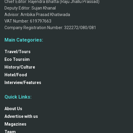
Chief Editor: Rajendra Bhatta (Raju Jhallu Prassad)
Deputy Editor: Sujan Khanal
Advisor: Ambika Prasad Khatiwada
VAT Number: 619797663
Company Registration Number: 322272/080/081
Main Categories:
Travel/Tours
Eco Toursim
History/Culture
Hotel/Food
Interview/Features
Quick Links:
About Us
Advertise with us
Magazines
Team