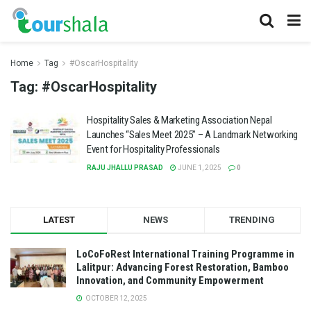
Home
Tag
#OscarHospitality
Tag:
#OscarHospitality
Hospitality Sales & Marketing Association Nepal
Launches “Sales Meet 2025” – A Landmark Networking
Event for Hospitality Professionals
RAJU JHALLU PRASAD
JUNE 1, 2025
0
LATEST
NEWS
TRENDING
LoCoFoRest International Training Programme in
Lalitpur: Advancing Forest Restoration, Bamboo
Innovation, and Community Empowerment
OCTOBER 12, 2025