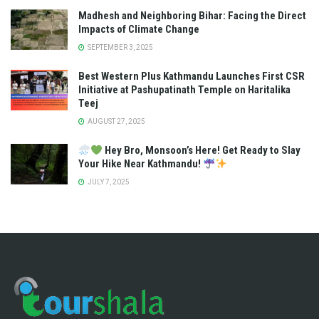
Madhesh and Neighboring Bihar: Facing the Direct
Impacts of Climate Change
SEPTEMBER 3, 2025
Best Western Plus Kathmandu Launches First CSR
Initiative at Pashupatinath Temple on Haritalika
Teej
AUGUST 27, 2025
Hey Bro, Monsoon’s Here! Get Ready to Slay
Your Hike Near Kathmandu!
JULY 7, 2025