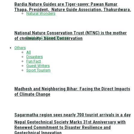
Bardia Nature Guides are Tiger-savvy: Pawan Kumar
Thapa, President, Nature Guide Association, Thakurdwara.
Natural Wonders
National Nature Conservation Trust (NTNC) is the mother
Rural and Village Tourism
of community- based Conservation
Others
All
Disasters
Fun Fact
Guest Writers
Sport Tourism
Madhesh and Neighboring Bihar: Facing the Direct Impacts
of Climate Change
Sagarmatha region sees nearly 700 tourist arrivals in a day
Nepal Geotechnical Society Marks 31st Anniversary with
Renewed Commitment to Disaster Resilience and
Geotechnical Innovation