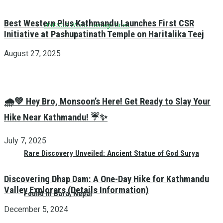
Best Western Plus Kathmandu Launches First CSR
UNESCO World Heritage Sites
Initiative at Pashupatinath Temple on Haritalika Teej
August 27, 2025
🌧️💚 Hey Bro, Monsoon’s Here! Get Ready to Slay Your
Hike Near Kathmandu! ☔✨
July 7, 2025
Rare Discovery Unveiled: Ancient Statue of God Surya
Discovering Dhap Dam: A One-Day Hike for Kathmandu
Valley Explorers (Details Information)
Found in Bara, Nepal
December 5, 2024