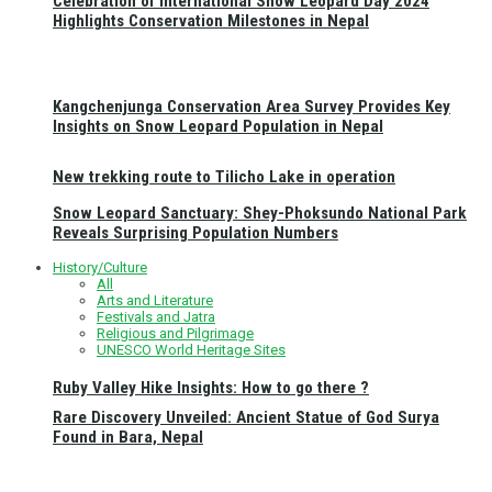
Celebration of International Snow Leopard Day 2024
Highlights Conservation Milestones in Nepal
Kangchenjunga Conservation Area Survey Provides Key
Insights on Snow Leopard Population in Nepal
New trekking route to Tilicho Lake in operation
Snow Leopard Sanctuary: Shey-Phoksundo National Park
Reveals Surprising Population Numbers
History/Culture
All
Arts and Literature
Festivals and Jatra
Religious and Pilgrimage
UNESCO World Heritage Sites
Ruby Valley Hike Insights: How to go there ?
Rare Discovery Unveiled: Ancient Statue of God Surya
Found in Bara, Nepal