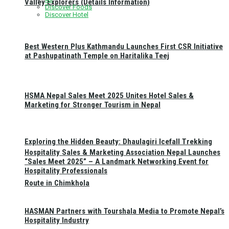
Valley Explorers (Details Information)
Discover Foods
Discover Hotel
Best Western Plus Kathmandu Launches First CSR Initiative
at Pashupatinath Temple on Haritalika Teej
HSMA Nepal Sales Meet 2025 Unites Hotel Sales &
Marketing for Stronger Tourism in Nepal
Exploring the Hidden Beauty: Dhaulagiri Icefall Trekking
Hospitality Sales & Marketing Association Nepal Launches
“Sales Meet 2025” – A Landmark Networking Event for
Hospitality Professionals
Route in Chimkhola
HASMAN Partners with Tourshala Media to Promote Nepal’s
Hospitality Industry