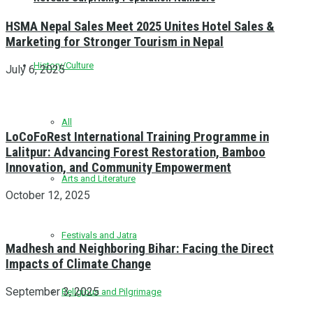
HSMA Nepal Sales Meet 2025 Unites Hotel Sales &
Marketing for Stronger Tourism in Nepal
History/Culture
July 6, 2025
All
LoCoFoRest International Training Programme in
Lalitpur: Advancing Forest Restoration, Bamboo
Innovation, and Community Empowerment
Arts and Literature
October 12, 2025
Festivals and Jatra
Madhesh and Neighboring Bihar: Facing the Direct
Impacts of Climate Change
September 3, 2025
Religious and Pilgrimage