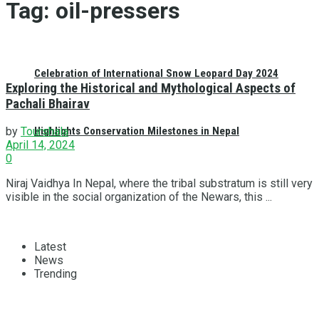
Tag:
oil-pressers
Celebration of International Snow Leopard Day 2024
Exploring the Historical and Mythological Aspects of
Pachali Bhairav
Highlights Conservation Milestones in Nepal
by
Tourshala
April 14, 2024
0
Niraj Vaidhya In Nepal, where the tribal substratum is still very
visible in the social organization of the Newars, this ...
Latest
News
Trending