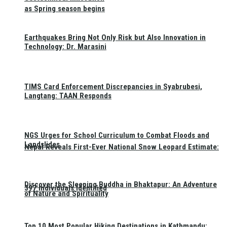
as Spring season begins
Earthquakes Bring Not Only Risk but Also Innovation in
Technology: Dr. Marasini
TIMS Card Enforcement Discrepancies in Syabrubesi,
Langtang: TAAN Responds
NGS Urges for School Curriculum to Combat Floods and
Landslides
Nepal Reveals First-Ever National Snow Leopard Estimate:
Discover the Sleeping Buddha in Bhaktapur: An Adventure
397 Individuals Identified
of Nature and Spirituality
Top 10 Most Popular Hiking Destinations in Kathmandu: