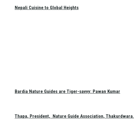
Nepali Cuisine to Global Heights
Bardia Nature Guides are Tiger-savvy: Pawan Kumar
Thapa, President, Nature Guide Association, Thakurdwara.