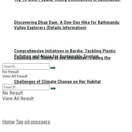
Discovering Dhap Dam: A One-Day Hike for Kathmandu
Valley Explorers (Details Information)
Comprehensive Initiatives in Bardia: Tackling Plastic
Pollution and Noise for Sustainable Tourism
Counting the ‘Queen of the Himalayas’: Facing the
No Result
View All Result
Challenges of Climate Change on Her Habitat
No Result
View All Result
Home
Tag
oil-pressers