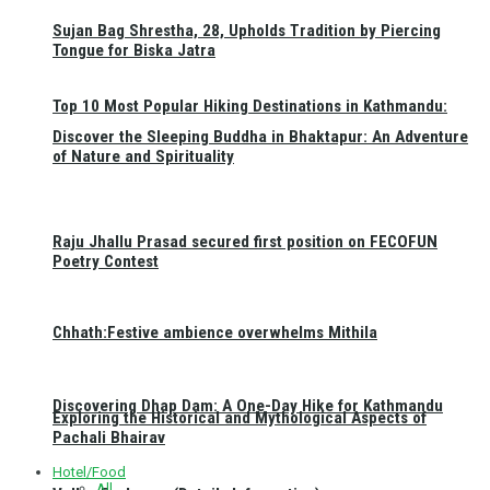
Sujan Bag Shrestha, 28, Upholds Tradition by Piercing
Tongue for Biska Jatra
Top 10 Most Popular Hiking Destinations in Kathmandu:
Discover the Sleeping Buddha in Bhaktapur: An Adventure
of Nature and Spirituality
Raju Jhallu Prasad secured first position on FECOFUN
Poetry Contest
Chhath:Festive ambience overwhelms Mithila
Discovering Dhap Dam: A One-Day Hike for Kathmandu
Exploring the Historical and Mythological Aspects of
Pachali Bhairav
Hotel/Food
All