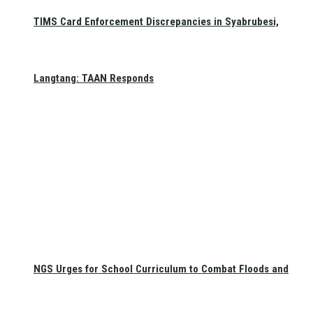
TIMS Card Enforcement Discrepancies in Syabrubesi,
Langtang: TAAN Responds
NGS Urges for School Curriculum to Combat Floods and