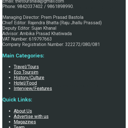
Email: thetourshala@gmail.com
Phone: 9842037402 / 9861898990.
Raju Jhallu Prasad secured first position on FECOFUN
Managing Director: Prem Prasad Bastola
Chief Editor: Rajendra Bhatta (Raju Jhallu Prassad)
Deputy Editor: Sujan Khanal
Poetry Contest
Advisor: Ambika Prasad Khatiwada
VAT Number: 619797663
Company Registration Number: 322272/080/081
Main Categories:
Travel/Tours
Eco Toursim
History/Culture
Hotel/Food
Chhath:Festive ambience overwhelms Mithila
Interview/Features
Quick Links:
About Us
Advertise with us
Magazines
Team