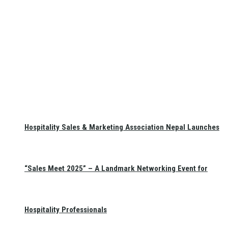
Hospitality Sales & Marketing Association Nepal Launches
“Sales Meet 2025” – A Landmark Networking Event for
Hospitality Professionals