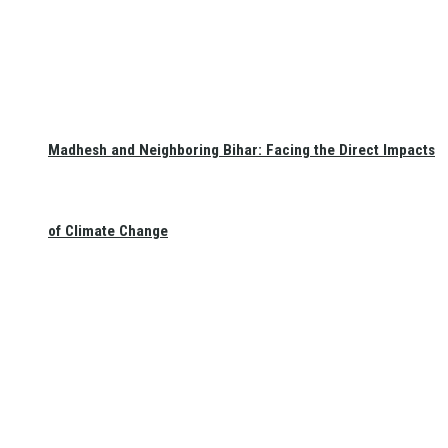
Madhesh and Neighboring Bihar: Facing the Direct Impacts
of Climate Change