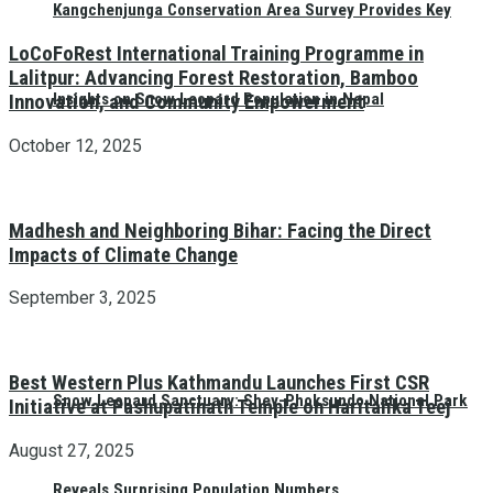
Kangchenjunga Conservation Area Survey Provides Key
LoCoFoRest International Training Programme in
Lalitpur: Advancing Forest Restoration, Bamboo
Insights on Snow Leopard Population in Nepal
Innovation, and Community Empowerment
October 12, 2025
Madhesh and Neighboring Bihar: Facing the Direct
Impacts of Climate Change
September 3, 2025
Best Western Plus Kathmandu Launches First CSR
Snow Leopard Sanctuary: Shey-Phoksundo National Park
Initiative at Pashupatinath Temple on Haritalika Teej
August 27, 2025
Reveals Surprising Population Numbers