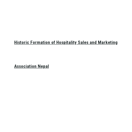
Historic Formation of Hospitality Sales and Marketing
Association Nepal