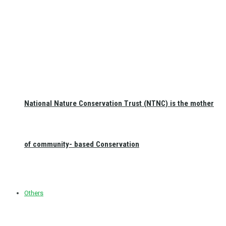
National Nature Conservation Trust (NTNC) is the mother
of community- based Conservation
Others