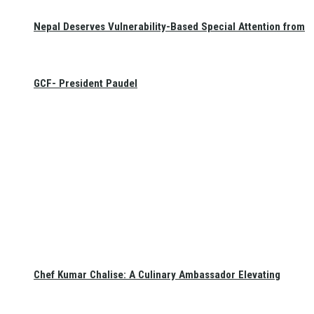
Nepal Deserves Vulnerability-Based Special Attention from
GCF- President Paudel
Chef Kumar Chalise: A Culinary Ambassador Elevating