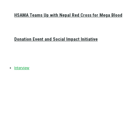
HSAMA Teams Up with Nepal Red Cross for Mega Blood
Donation Event and Social Impact Initiative
Interview