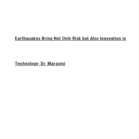
Earthquakes Bring Not Only Risk but Also Innovation in
Technology: Dr. Marasini