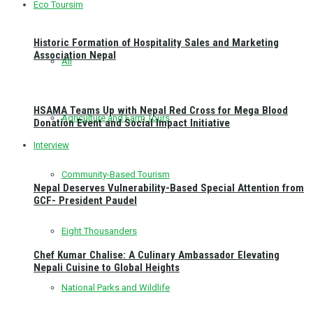
Eco Toursim
Historic Formation of Hospitality Sales and Marketing
Association Nepal
All
HSAMA Teams Up with Nepal Red Cross for Mega Blood
Agriculture and Farm Tours
Donation Event and Social Impact Initiative
Interview
Community-Based Tourism
Nepal Deserves Vulnerability-Based Special Attention from
GCF- President Paudel
Eight Thousanders
Chef Kumar Chalise: A Culinary Ambassador Elevating
Nepali Cuisine to Global Heights
National Parks and Wildlife