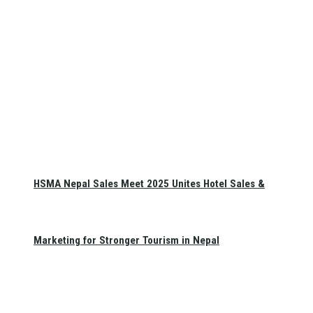
HSMA Nepal Sales Meet 2025 Unites Hotel Sales &
Marketing for Stronger Tourism in Nepal