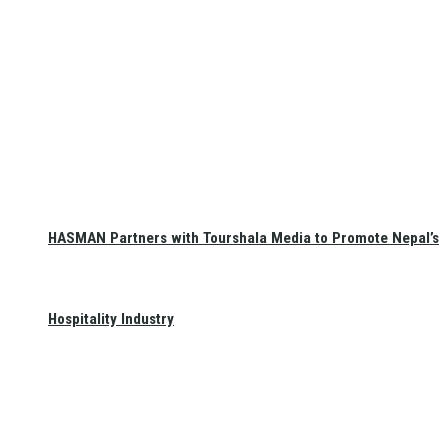
HASMAN Partners with Tourshala Media to Promote Nepal’s
Hospitality Industry