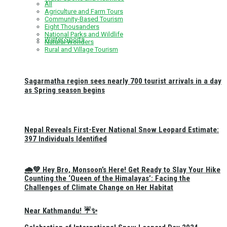
All
Agriculture and Farm Tours
Community-Based Tourism
Eight Thousanders
National Parks and Wildlife
Winter Sports
Natural Wonders
Rural and Village Tourism
Sagarmatha region sees nearly 700 tourist arrivals in a day
as Spring season begins
Nepal Reveals First-Ever National Snow Leopard Estimate:
397 Individuals Identified
🌧️💚 Hey Bro, Monsoon’s Here! Get Ready to Slay Your Hike
Counting the ‘Queen of the Himalayas’: Facing the
Challenges of Climate Change on Her Habitat
Near Kathmandu! ☔✨