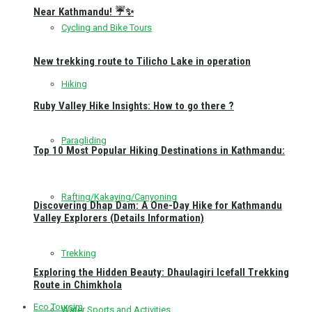
Near Kathmandu! ☔✨
Cycling and Bike Tours
New trekking route to Tilicho Lake in operation
Hiking
Ruby Valley Hike Insights: How to go there ?
Paragliding
Top 10 Most Popular Hiking Destinations in Kathmandu:
Rafting/Kakaying/Canyoning
Discovering Dhap Dam: A One-Day Hike for Kathmandu
Valley Explorers (Details Information)
Trekking
Exploring the Hidden Beauty: Dhaulagiri Icefall Trekking
Route in Chimkhola
Eco Toursim
Water Sports and Activities