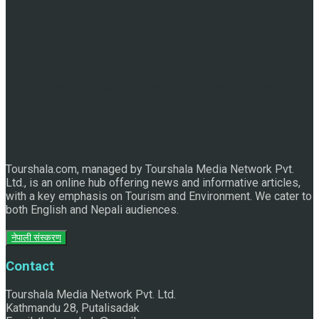
Discover the Sleeping Buddha in Bhaktapur: An Adventure
of Nature and Spirituality
Tourshala.com, managed by Tourshala Media Network Pvt.
Ltd., is an online hub offering news and informative articles,
with a key emphasis on Tourism and Environment. We cater to
both English and Nepali audiences.
नेपाली संस्करण
Contact
Tourshala Media Network Pvt. Ltd.
Kathmandu 28, Putalisadak