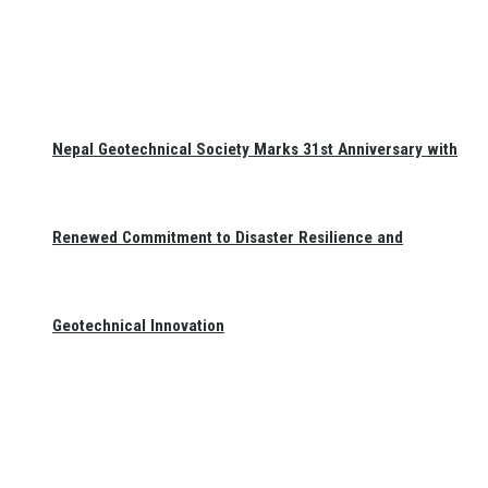
Nepal Geotechnical Society Marks 31st Anniversary with
Renewed Commitment to Disaster Resilience and
Geotechnical Innovation