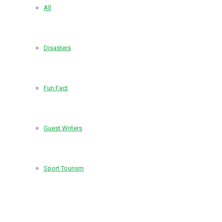
All
Disasters
Fun Fact
Guest Writers
Sport Tourism