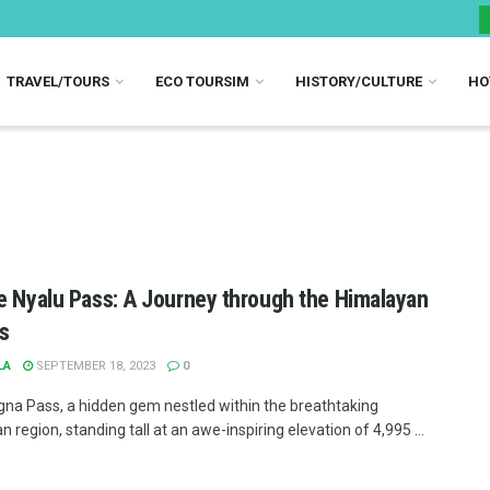
TRAVEL/TOURS
ECO TOURSIM
HISTORY/CULTURE
HO
e Nyalu Pass: A Journey through the Himalayan
s
LA
SEPTEMBER 18, 2023
0
gna Pass, a hidden gem nestled within the breathtaking
 region, standing tall at an awe-inspiring elevation of 4,995 ...