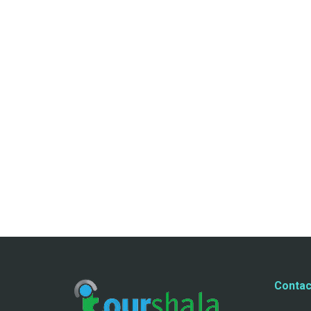
Contac