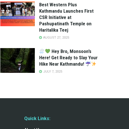
Best Western Plus
Kathmandu Launches First
CSR Initiative at
Pashupatinath Temple on
Haritalika Teej
AUGUST 27, 2025
Hey Bro, Monsoon’s
Here! Get Ready to Slay Your
Hike Near Kathmandu!
JULY 7, 2025
Quick Links: