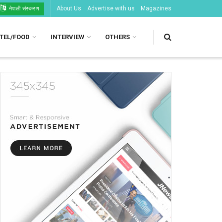
About Us
Advertise with us
Magazines
नेपाली संस्करण
TEL/FOOD
INTERVIEW
OTHERS