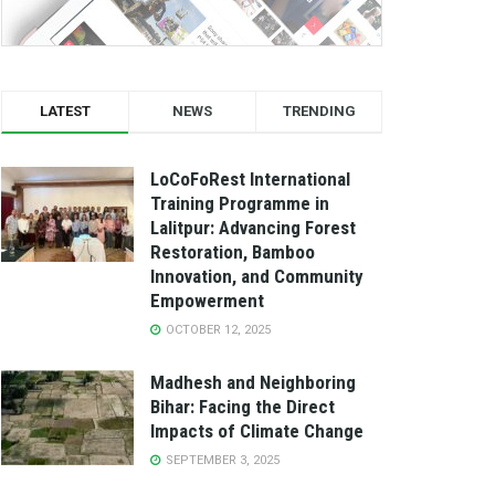
LATEST
NEWS
TRENDING
LoCoFoRest International
Training Programme in
Lalitpur: Advancing Forest
Restoration, Bamboo
Innovation, and Community
Empowerment
OCTOBER 12, 2025
Madhesh and Neighboring
Bihar: Facing the Direct
Impacts of Climate Change
SEPTEMBER 3, 2025