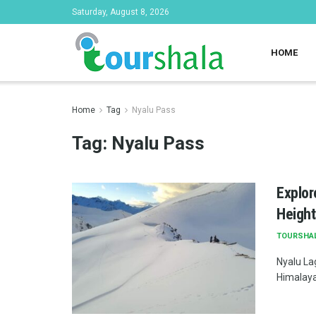
Saturday, August 8, 2026
HOME
Home
Tag
Nyalu Pass
Tag:
Nyalu Pass
Explor
Height
TOURSHA
Nyalu La
Himalayan