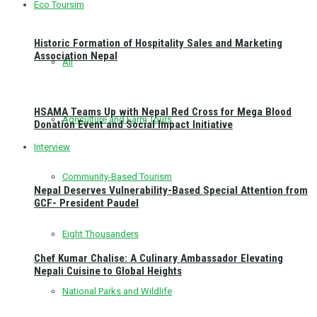
Eco Toursim
Historic Formation of Hospitality Sales and Marketing
Association Nepal
All
HSAMA Teams Up with Nepal Red Cross for Mega Blood
Agriculture and Farm Tours
Donation Event and Social Impact Initiative
Interview
Community-Based Tourism
Nepal Deserves Vulnerability-Based Special Attention from
GCF- President Paudel
Eight Thousanders
Chef Kumar Chalise: A Culinary Ambassador Elevating
Nepali Cuisine to Global Heights
National Parks and Wildlife