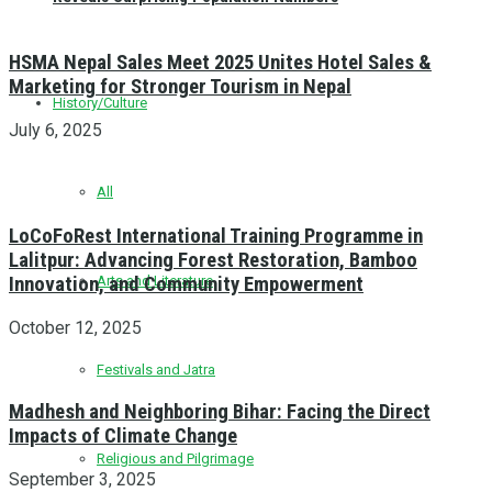
HSMA Nepal Sales Meet 2025 Unites Hotel Sales &
Marketing for Stronger Tourism in Nepal
History/Culture
July 6, 2025
All
LoCoFoRest International Training Programme in
Lalitpur: Advancing Forest Restoration, Bamboo
Innovation, and Community Empowerment
Arts and Literature
October 12, 2025
Festivals and Jatra
Madhesh and Neighboring Bihar: Facing the Direct
Impacts of Climate Change
Religious and Pilgrimage
September 3, 2025