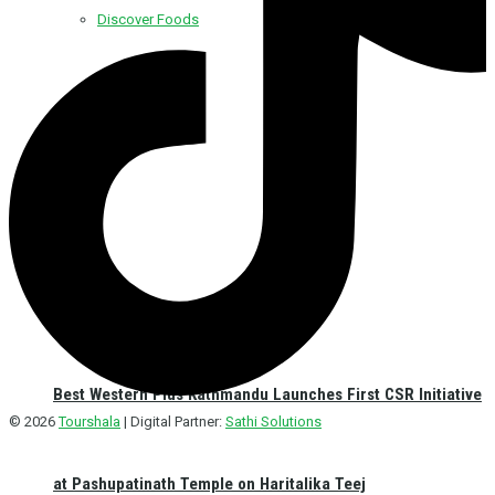
Discover Foods
Discover Hotel
Best Western Plus Kathmandu Launches First CSR Initiative
© 2026
Tourshala
| Digital Partner:
Sathi Solutions
at Pashupatinath Temple on Haritalika Teej