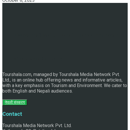
October 8, 2023
Discover the Sleeping Buddha in Bhaktapur: An Adventure
of Nature and Spirituality
Tourshala.com, managed by Tourshala Media Network Pvt.
Ltd., is an online hub offering news and informative articles,
with a key emphasis on Tourism and Environment. We cater to
both English and Nepali audiences.
नेपाली संस्करण
Contact
Tourshala Media Network Pvt. Ltd.