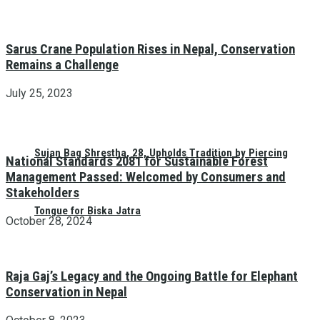
Sarus Crane Population Rises in Nepal, Conservation
Remains a Challenge
July 25, 2023
Sujan Bag Shrestha, 28, Upholds Tradition by Piercing
National Standards 2081 for Sustainable Forest
Management Passed: Welcomed by Consumers and
Stakeholders
Tongue for Biska Jatra
October 28, 2024
Raja Gaj’s Legacy and the Ongoing Battle for Elephant
Conservation in Nepal