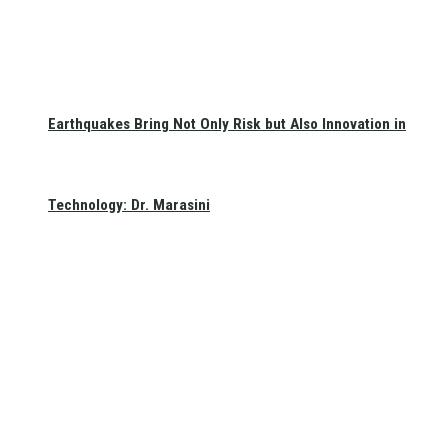
Earthquakes Bring Not Only Risk but Also Innovation in
Technology: Dr. Marasini