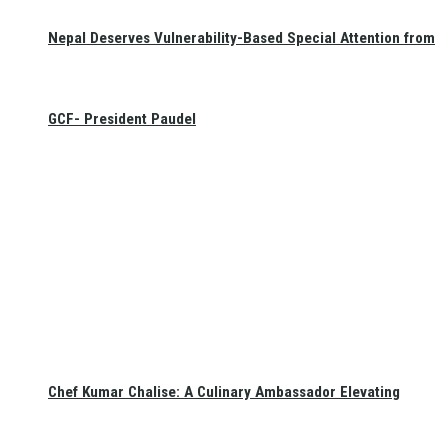
Nepal Deserves Vulnerability-Based Special Attention from
GCF- President Paudel
Chef Kumar Chalise: A Culinary Ambassador Elevating