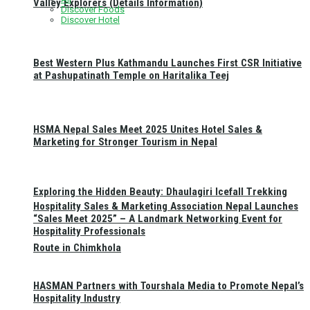
Valley Explorers (Details Information)
Discover Foods
Discover Hotel
Best Western Plus Kathmandu Launches First CSR Initiative
at Pashupatinath Temple on Haritalika Teej
HSMA Nepal Sales Meet 2025 Unites Hotel Sales &
Marketing for Stronger Tourism in Nepal
Exploring the Hidden Beauty: Dhaulagiri Icefall Trekking
Hospitality Sales & Marketing Association Nepal Launches
“Sales Meet 2025” – A Landmark Networking Event for
Hospitality Professionals
Route in Chimkhola
HASMAN Partners with Tourshala Media to Promote Nepal’s
Hospitality Industry