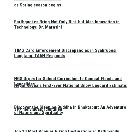
as Spring season begins
Earthquakes Bring Not Only Risk but Also Innovation in
Technology: Dr. Marasini
TIMS Card Enforcement Discrepancies in Syabrubesi,
Langtang: TAAN Responds
NGS Urges for School Curriculum to Combat Floods and
Landslides
Nepal Reveals First-Ever National Snow Leopard Estimate:
Discover the Sleeping Buddha in Bhaktapur: An Adventure
397 Individuals Identified
of Nature and Spirituality
Top 10 Most Popular Hiking Destinations in Kathmandu: