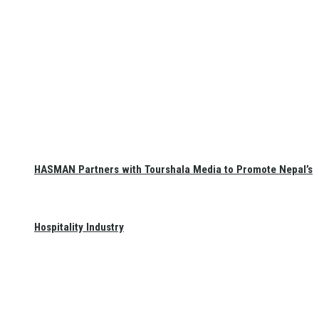
HASMAN Partners with Tourshala Media to Promote Nepal’s
Hospitality Industry