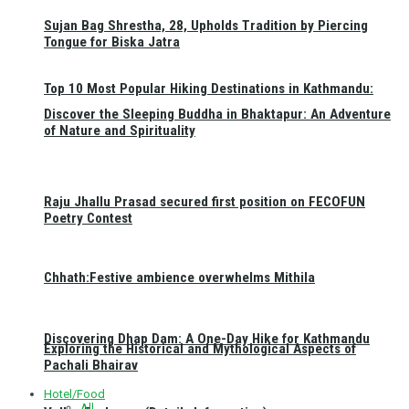
Sujan Bag Shrestha, 28, Upholds Tradition by Piercing
Tongue for Biska Jatra
Top 10 Most Popular Hiking Destinations in Kathmandu:
Discover the Sleeping Buddha in Bhaktapur: An Adventure
of Nature and Spirituality
Raju Jhallu Prasad secured first position on FECOFUN
Poetry Contest
Chhath:Festive ambience overwhelms Mithila
Discovering Dhap Dam: A One-Day Hike for Kathmandu
Exploring the Historical and Mythological Aspects of
Pachali Bhairav
Hotel/Food
All