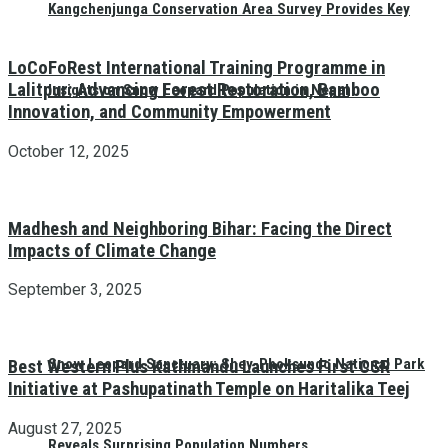
Kangchenjunga Conservation Area Survey Provides Key
LoCoFoRest International Training Programme in
Lalitpur: Advancing Forest Restoration, Bamboo
Insights on Snow Leopard Population in Nepal
Innovation, and Community Empowerment
October 12, 2025
Madhesh and Neighboring Bihar: Facing the Direct
Impacts of Climate Change
September 3, 2025
Snow Leopard Sanctuary: Shey-Phoksundo National Park
Best Western Plus Kathmandu Launches First CSR
Initiative at Pashupatinath Temple on Haritalika Teej
August 27, 2025
Reveals Surprising Population Numbers