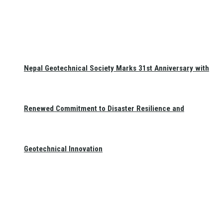
Nepal Geotechnical Society Marks 31st Anniversary with
Renewed Commitment to Disaster Resilience and
Geotechnical Innovation