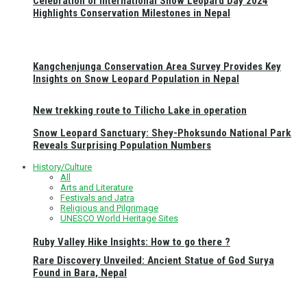
Celebration of International Snow Leopard Day 2024
Highlights Conservation Milestones in Nepal
Kangchenjunga Conservation Area Survey Provides Key
Insights on Snow Leopard Population in Nepal
New trekking route to Tilicho Lake in operation
Snow Leopard Sanctuary: Shey-Phoksundo National Park
Reveals Surprising Population Numbers
History/Culture
All
Arts and Literature
Festivals and Jatra
Religious and Pilgrimage
UNESCO World Heritage Sites
Ruby Valley Hike Insights: How to go there ?
Rare Discovery Unveiled: Ancient Statue of God Surya
Found in Bara, Nepal