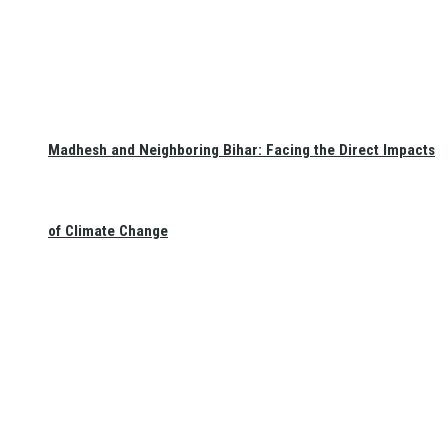
Madhesh and Neighboring Bihar: Facing the Direct Impacts
of Climate Change