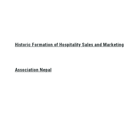
Historic Formation of Hospitality Sales and Marketing
Association Nepal