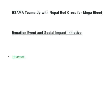
HSAMA Teams Up with Nepal Red Cross for Mega Blood
Donation Event and Social Impact Initiative
Interview