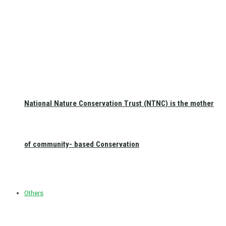
National Nature Conservation Trust (NTNC) is the mother
of community- based Conservation
Others