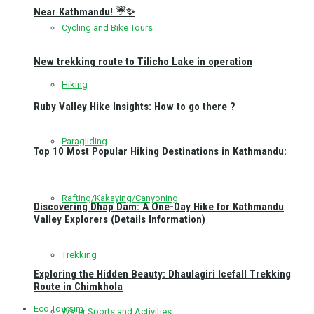
Near Kathmandu! ☔✨
Cycling and Bike Tours
New trekking route to Tilicho Lake in operation
Hiking
Ruby Valley Hike Insights: How to go there ?
Paragliding
Top 10 Most Popular Hiking Destinations in Kathmandu:
Rafting/Kakaying/Canyoning
Discovering Dhap Dam: A One-Day Hike for Kathmandu
Valley Explorers (Details Information)
Trekking
Exploring the Hidden Beauty: Dhaulagiri Icefall Trekking
Route in Chimkhola
Eco Toursim
Water Sports and Activities