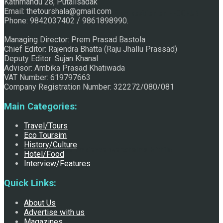
Kathmandu 28, Putalisadak
Email: thetourshala@gmail.com
Raju Jhallu Prasad secured first position on FECOFUN
Phone: 9842037402 / 9861898990.
Managing Director: Prem Prasad Bastola
Chief Editor: Rajendra Bhatta (Raju Jhallu Prassad)
Poetry Contest
Deputy Editor: Sujan Khanal
Advisor: Ambika Prasad Khatiwada
VAT Number: 619797663
Company Registration Number: 322272/080/081
Main Categories:
Travel/Tours
Eco Toursim
History/Culture
Chhath:Festive ambience overwhelms Mithila
Hotel/Food
Interview/Features
Quick Links:
About Us
Advertise with us
Magazines