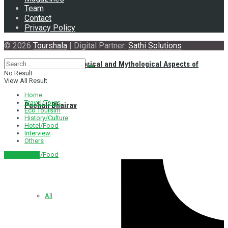
Team
Contact
Privacy Policy
© 2026
Tourshala
| Digital Partner:
Sathi Solutions
Exploring the Historical and Mythological Aspects of
No Result
View All Result
Home
Travel/Tours
Pachali Bhairav
Eco Toursim
History/Culture
Hotel/Food
Interview
Others
Hotel/Food
नेपाली संस्करण
All