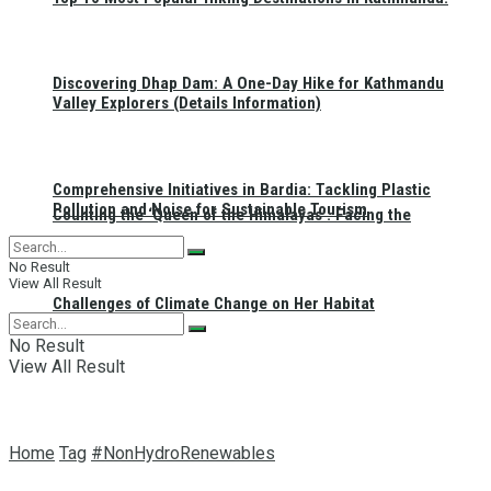
Discovering Dhap Dam: A One-Day Hike for Kathmandu
Valley Explorers (Details Information)
Comprehensive Initiatives in Bardia: Tackling Plastic
Pollution and Noise for Sustainable Tourism
Counting the ‘Queen of the Himalayas’: Facing the
No Result
View All Result
Challenges of Climate Change on Her Habitat
No Result
View All Result
Home
Tag
#NonHydroRenewables