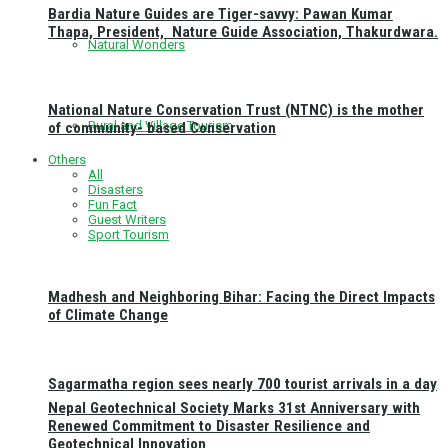
Bardia Nature Guides are Tiger-savvy: Pawan Kumar
Thapa, President, Nature Guide Association, Thakurdwara.
Natural Wonders
National Nature Conservation Trust (NTNC) is the mother
Rural and Village Tourism
of community- based Conservation
Others
All
Disasters
Fun Fact
Guest Writers
Sport Tourism
Madhesh and Neighboring Bihar: Facing the Direct Impacts
of Climate Change
Sagarmatha region sees nearly 700 tourist arrivals in a day
Nepal Geotechnical Society Marks 31st Anniversary with
Renewed Commitment to Disaster Resilience and
Geotechnical Innovation