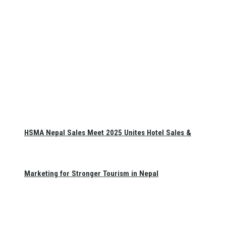
HSMA Nepal Sales Meet 2025 Unites Hotel Sales &
Marketing for Stronger Tourism in Nepal