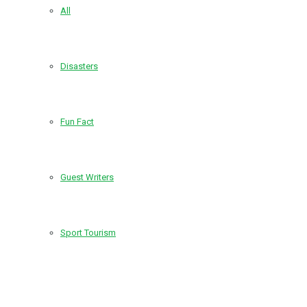
All
Disasters
Fun Fact
Guest Writers
Sport Tourism