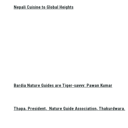
Nepali Cuisine to Global Heights
Bardia Nature Guides are Tiger-savvy: Pawan Kumar
Thapa, President, Nature Guide Association, Thakurdwara.