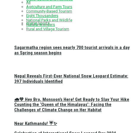
All
Agriculture and Farm Tours
Community-Based Tourism
Eight Thousanders
National Parks and Wildlife
Winter Sports
Natural Wonders
Rural and Village Tourism
Sagarmatha region sees nearly 700 tourist arrivals in a day
as Spring season begins
Nepal Reveals First-Ever National Snow Leopard Estimate:
397 Individuals Identified
🌧️💚 Hey Bro, Monsoon’s Here! Get Ready to Slay Your Hike
Counting the ‘Queen of the Himalayas’: Facing the
Challenges of Climate Change on Her Habitat
Near Kathmandu! ☔✨