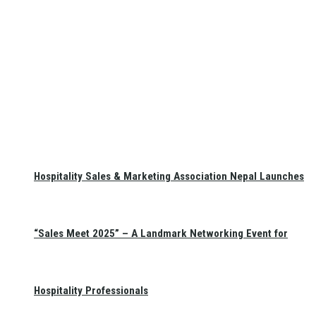
Hospitality Sales & Marketing Association Nepal Launches
“Sales Meet 2025” – A Landmark Networking Event for
Hospitality Professionals