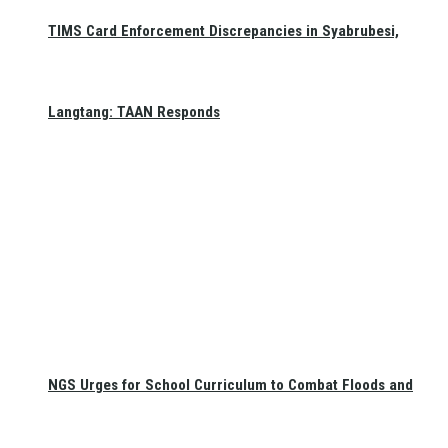
TIMS Card Enforcement Discrepancies in Syabrubesi,
Langtang: TAAN Responds
NGS Urges for School Curriculum to Combat Floods and