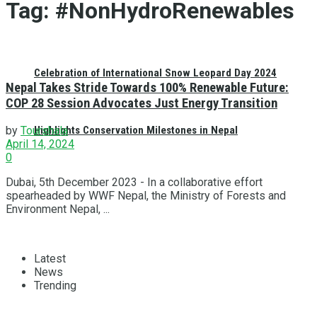
Tag:
#NonHydroRenewables
Celebration of International Snow Leopard Day 2024
Nepal Takes Stride Towards 100% Renewable Future:
COP 28 Session Advocates Just Energy Transition
Highlights Conservation Milestones in Nepal
by
Tourshala
April 14, 2024
0
Dubai, 5th December 2023 - In a collaborative effort
spearheaded by WWF Nepal, the Ministry of Forests and
Environment Nepal, ...
Latest
News
Trending