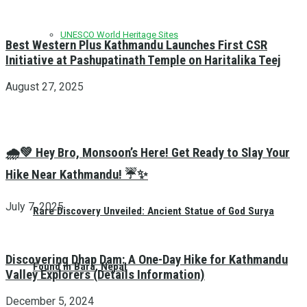
UNESCO World Heritage Sites
Best Western Plus Kathmandu Launches First CSR
Initiative at Pashupatinath Temple on Haritalika Teej
August 27, 2025
🌧️💚 Hey Bro, Monsoon’s Here! Get Ready to Slay Your
Hike Near Kathmandu! ☔✨
July 7, 2025
Rare Discovery Unveiled: Ancient Statue of God Surya
Discovering Dhap Dam: A One-Day Hike for Kathmandu
Found in Bara, Nepal
Valley Explorers (Details Information)
December 5, 2024