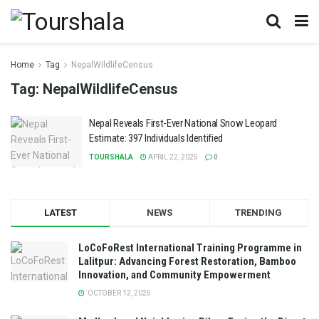
Home
Tag
NepalWildlifeCensus
Tag:
NepalWildlifeCensus
Nepal Reveals First-Ever National Snow Leopard
Estimate: 397 Individuals Identified
TOURSHALA
APRIL 22, 2025
0
LATEST
NEWS
TRENDING
LoCoFoRest International Training Programme in
Lalitpur: Advancing Forest Restoration, Bamboo
Innovation, and Community Empowerment
OCTOBER 12, 2025