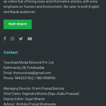
an online hub offering news and informative articles, with a key
emphasis on Tourism and Environment. We cater to both English
and Nepali audiences.
नेपाली संस्करण
Contact
Tourshala Media Network Pvt. Ltd.
Kathmandu 28, Putalisadak
Email: thetourshala@gmail.com
Phone: 9842037402 / 9861898990.
Managing Director: Prem Prasad Bastola
Chief Editor: Rajendra Bhatta (Raju Jhallu Prassad)
Deputy Editor: Sujan Khanal
Advisor: Ambika Prasad Khatiwada