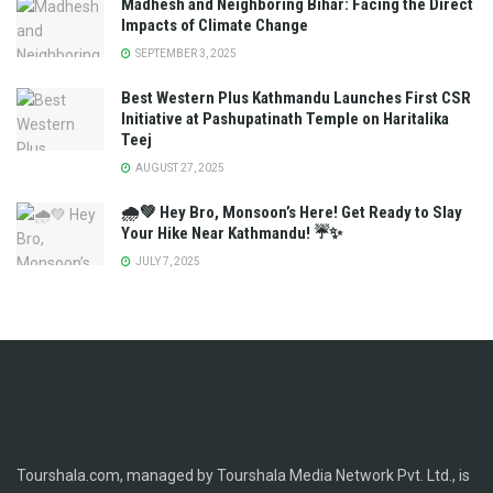
Madhesh and Neighboring Bihar: Facing the Direct
Impacts of Climate Change
SEPTEMBER 3, 2025
Best Western Plus Kathmandu Launches First CSR
Initiative at Pashupatinath Temple on Haritalika
Teej
AUGUST 27, 2025
🌧️💚 Hey Bro, Monsoon’s Here! Get Ready to Slay
Your Hike Near Kathmandu! ☔✨
JULY 7, 2025
Tourshala.com, managed by Tourshala Media Network Pvt. Ltd., is