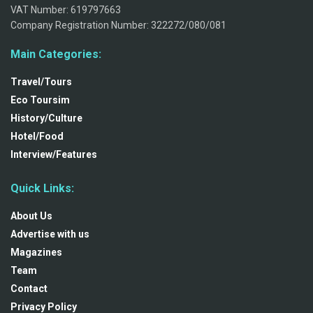
VAT Number: 619797663
Company Registration Number: 322272/080/081
Main Categories:
Travel/Tours
Eco Toursim
History/Culture
Hotel/Food
Interview/Features
Quick Links:
About Us
Advertise with us
Magazines
Team
Contact
Privacy Policy