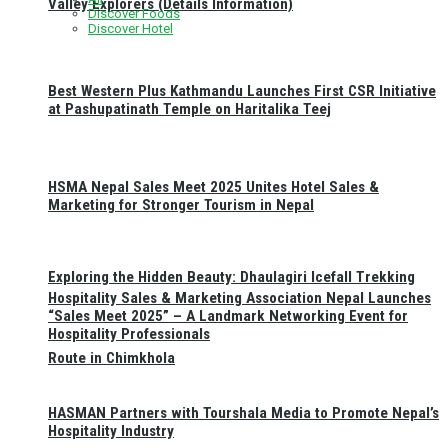
Valley Explorers (Details Information)
Discover Foods
Discover Hotel
Best Western Plus Kathmandu Launches First CSR Initiative
at Pashupatinath Temple on Haritalika Teej
HSMA Nepal Sales Meet 2025 Unites Hotel Sales &
Marketing for Stronger Tourism in Nepal
Exploring the Hidden Beauty: Dhaulagiri Icefall Trekking
Hospitality Sales & Marketing Association Nepal Launches
“Sales Meet 2025” – A Landmark Networking Event for
Hospitality Professionals
Route in Chimkhola
HASMAN Partners with Tourshala Media to Promote Nepal’s
Hospitality Industry