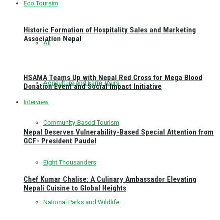
Eco Toursim
Historic Formation of Hospitality Sales and Marketing
Association Nepal
All
HSAMA Teams Up with Nepal Red Cross for Mega Blood
Agriculture and Farm Tours
Donation Event and Social Impact Initiative
Interview
Community-Based Tourism
Nepal Deserves Vulnerability-Based Special Attention from
GCF- President Paudel
Eight Thousanders
Chef Kumar Chalise: A Culinary Ambassador Elevating
Nepali Cuisine to Global Heights
National Parks and Wildlife