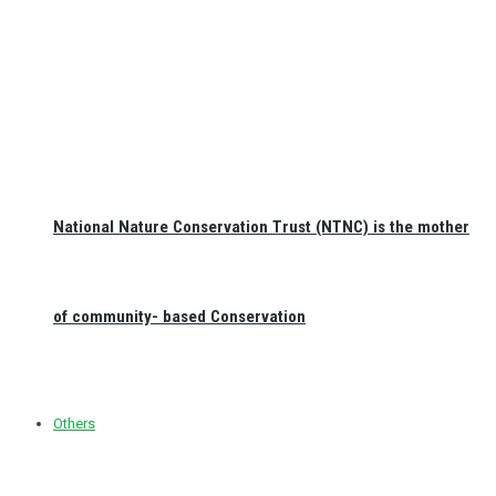
National Nature Conservation Trust (NTNC) is the mother
of community- based Conservation
Others