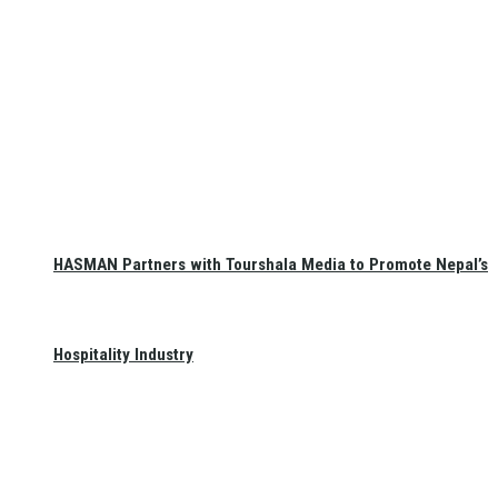
HASMAN Partners with Tourshala Media to Promote Nepal’s
Hospitality Industry