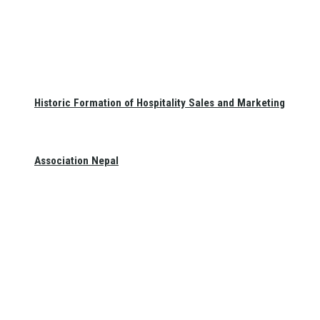
Historic Formation of Hospitality Sales and Marketing
Association Nepal