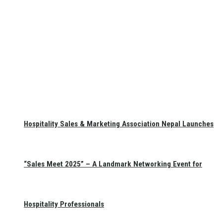
Hospitality Sales & Marketing Association Nepal Launches
“Sales Meet 2025” – A Landmark Networking Event for
Hospitality Professionals