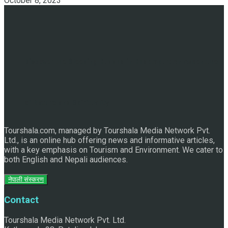
October 8, 2023
Discover the Sleeping Buddha in Bhaktapur: An Adventure
of Nature and Spirituality
Tourshala.com, managed by Tourshala Media Network Pvt.
Ltd., is an online hub offering news and informative articles,
with a key emphasis on Tourism and Environment. We cater to
both English and Nepali audiences.
नेपाली संस्करण
Contact
Tourshala Media Network Pvt. Ltd.