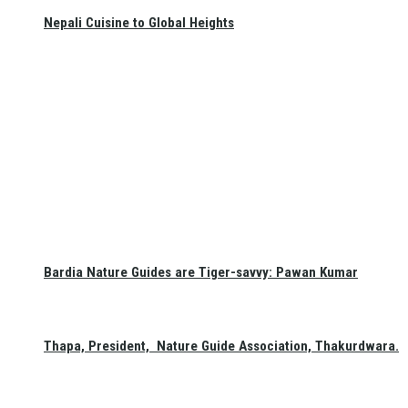
Nepali Cuisine to Global Heights
Bardia Nature Guides are Tiger-savvy: Pawan Kumar
Thapa, President, Nature Guide Association, Thakurdwara.