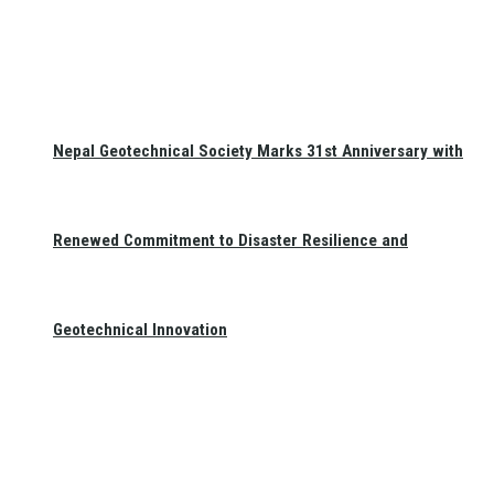
Nepal Geotechnical Society Marks 31st Anniversary with
Renewed Commitment to Disaster Resilience and
Geotechnical Innovation