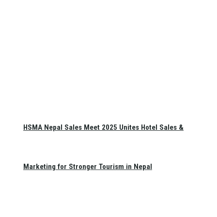
HSMA Nepal Sales Meet 2025 Unites Hotel Sales &
Marketing for Stronger Tourism in Nepal