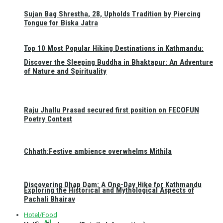
Sujan Bag Shrestha, 28, Upholds Tradition by Piercing
Tongue for Biska Jatra
Top 10 Most Popular Hiking Destinations in Kathmandu:
Discover the Sleeping Buddha in Bhaktapur: An Adventure
of Nature and Spirituality
Raju Jhallu Prasad secured first position on FECOFUN
Poetry Contest
Chhath:Festive ambience overwhelms Mithila
Discovering Dhap Dam: A One-Day Hike for Kathmandu
Exploring the Historical and Mythological Aspects of
Pachali Bhairav
Hotel/Food
All