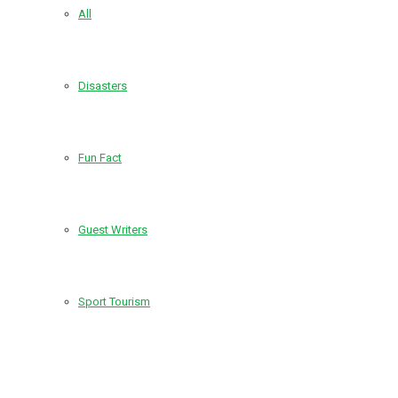
All
Disasters
Fun Fact
Guest Writers
Sport Tourism