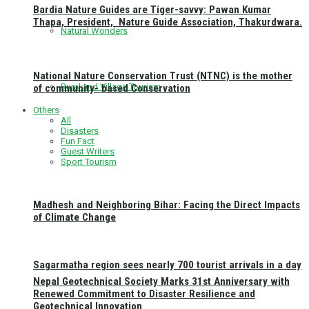
Bardia Nature Guides are Tiger-savvy: Pawan Kumar
Thapa, President, Nature Guide Association, Thakurdwara.
Natural Wonders
National Nature Conservation Trust (NTNC) is the mother
Rural and Village Tourism
of community- based Conservation
Others
All
Disasters
Fun Fact
Guest Writers
Sport Tourism
Madhesh and Neighboring Bihar: Facing the Direct Impacts
of Climate Change
Sagarmatha region sees nearly 700 tourist arrivals in a day
Nepal Geotechnical Society Marks 31st Anniversary with
Renewed Commitment to Disaster Resilience and
Geotechnical Innovation