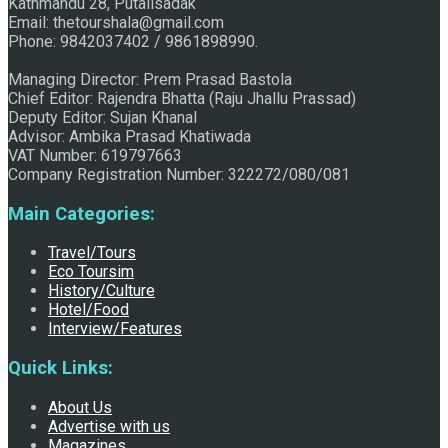
Kathmandu 28, Putalisadak
Email: thetourshala@gmail.com
Raju Jhallu Prasad secured first position on FECOFUN
Phone: 9842037402 / 9861898990.
Managing Director: Prem Prasad Bastola
Chief Editor: Rajendra Bhatta (Raju Jhallu Prassad)
Poetry Contest
Deputy Editor: Sujan Khanal
Advisor: Ambika Prasad Khatiwada
VAT Number: 619797663
Company Registration Number: 322272/080/081
Main Categories:
Travel/Tours
Eco Toursim
History/Culture
Chhath:Festive ambience overwhelms Mithila
Hotel/Food
Interview/Features
Quick Links:
About Us
Advertise with us
Magazines