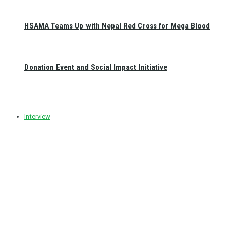
HSAMA Teams Up with Nepal Red Cross for Mega Blood
Donation Event and Social Impact Initiative
Interview