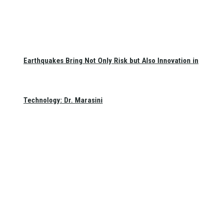
Earthquakes Bring Not Only Risk but Also Innovation in
Technology: Dr. Marasini