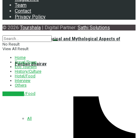
Team
Contact
Privacy Policy
© 2026
Tourshala
| Digital Partner:
Sathi Solutions
Exploring the Historical and Mythological Aspects of
No Result
View All Result
Home
Travel/Tours
Pachali Bhairav
Eco Toursim
History/Culture
Hotel/Food
Interview
Others
Hotel/Food
नेपाली संस्करण
All