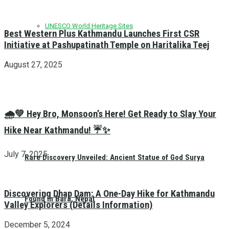
UNESCO World Heritage Sites
Best Western Plus Kathmandu Launches First CSR
Initiative at Pashupatinath Temple on Haritalika Teej
August 27, 2025
🌧️💚 Hey Bro, Monsoon’s Here! Get Ready to Slay Your
Hike Near Kathmandu! ☔✨
July 7, 2025
Rare Discovery Unveiled: Ancient Statue of God Surya
Discovering Dhap Dam: A One-Day Hike for Kathmandu
Found in Bara, Nepal
Valley Explorers (Details Information)
December 5, 2024