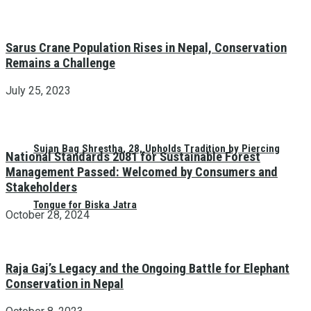
Sarus Crane Population Rises in Nepal, Conservation
Remains a Challenge
July 25, 2023
Sujan Bag Shrestha, 28, Upholds Tradition by Piercing
National Standards 2081 for Sustainable Forest
Management Passed: Welcomed by Consumers and
Stakeholders
Tongue for Biska Jatra
October 28, 2024
Raja Gaj’s Legacy and the Ongoing Battle for Elephant
Conservation in Nepal