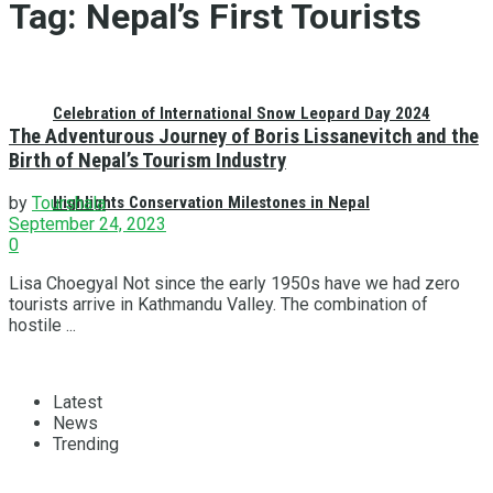
Tag:
Nepal’s First Tourists
Celebration of International Snow Leopard Day 2024
The Adventurous Journey of Boris Lissanevitch and the
Birth of Nepal’s Tourism Industry
Highlights Conservation Milestones in Nepal
by
Tourshala
September 24, 2023
0
Lisa Choegyal Not since the early 1950s have we had zero
tourists arrive in Kathmandu Valley. The combination of
hostile ...
Latest
News
Trending