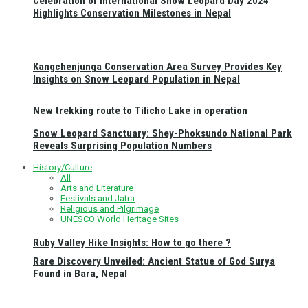
Celebration of International Snow Leopard Day 2024
Highlights Conservation Milestones in Nepal
Kangchenjunga Conservation Area Survey Provides Key
Insights on Snow Leopard Population in Nepal
New trekking route to Tilicho Lake in operation
Snow Leopard Sanctuary: Shey-Phoksundo National Park
Reveals Surprising Population Numbers
History/Culture
All
Arts and Literature
Festivals and Jatra
Religious and Pilgrimage
UNESCO World Heritage Sites
Ruby Valley Hike Insights: How to go there ?
Rare Discovery Unveiled: Ancient Statue of God Surya
Found in Bara, Nepal