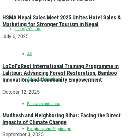
HSMA Nepal Sales Meet 2025 Unites Hotel Sales &
Marketing for Stronger Tourism in Nepal
History/Culture
July 6, 2025
All
LoCoFoRest International Training Programme in
Lalitpur: Advancing Forest Restoration, Bamboo
Innovation, and Community Empowerment
Arts and Literature
October 12, 2025
Festivals and Jatra
Madhesh and Neighboring Bihar: Facing the Direct
Impacts of Climate Change
Religious and Pilgrimage
September 3, 2025