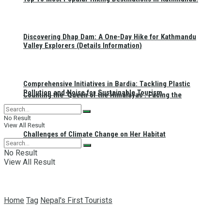
Discovering Dhap Dam: A One-Day Hike for Kathmandu
Valley Explorers (Details Information)
Comprehensive Initiatives in Bardia: Tackling Plastic
Pollution and Noise for Sustainable Tourism
Counting the ‘Queen of the Himalayas’: Facing the
No Result
View All Result
Challenges of Climate Change on Her Habitat
No Result
View All Result
Home
Tag
Nepal's First Tourists