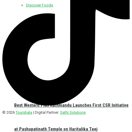
Discover Foods
Discover Hotel
Best Western Plus Kathmandu Launches First CSR Initiative
© 2026
Tourshala
| Digital Partner:
Sathi Solutions
at Pashupatinath Temple on Haritalika Teej