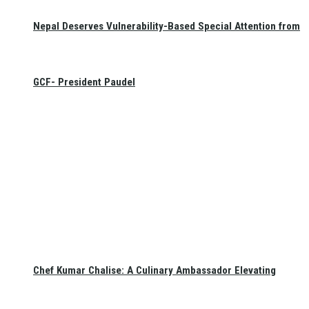
Nepal Deserves Vulnerability-Based Special Attention from
GCF- President Paudel
Chef Kumar Chalise: A Culinary Ambassador Elevating