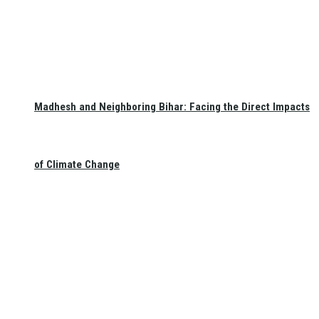
Madhesh and Neighboring Bihar: Facing the Direct Impacts
of Climate Change