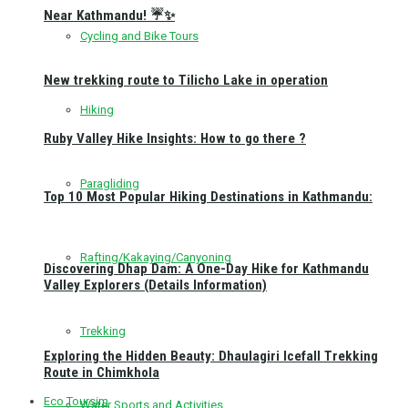
Near Kathmandu! ☔✨
Cycling and Bike Tours
New trekking route to Tilicho Lake in operation
Hiking
Ruby Valley Hike Insights: How to go there ?
Paragliding
Top 10 Most Popular Hiking Destinations in Kathmandu:
Rafting/Kakaying/Canyoning
Discovering Dhap Dam: A One-Day Hike for Kathmandu
Valley Explorers (Details Information)
Trekking
Exploring the Hidden Beauty: Dhaulagiri Icefall Trekking
Route in Chimkhola
Eco Toursim
Water Sports and Activities