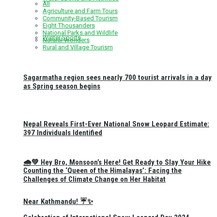
All
Agriculture and Farm Tours
Community-Based Tourism
Eight Thousanders
National Parks and Wildlife
Winter Sports
Natural Wonders
Rural and Village Tourism
Sagarmatha region sees nearly 700 tourist arrivals in a day
as Spring season begins
Nepal Reveals First-Ever National Snow Leopard Estimate:
397 Individuals Identified
🌧️💚 Hey Bro, Monsoon’s Here! Get Ready to Slay Your Hike
Counting the ‘Queen of the Himalayas’: Facing the
Challenges of Climate Change on Her Habitat
Near Kathmandu! ☔✨