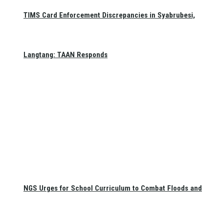
TIMS Card Enforcement Discrepancies in Syabrubesi,
Langtang: TAAN Responds
NGS Urges for School Curriculum to Combat Floods and