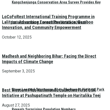
Kangchenjunga Conservation Area Survey Provides Key
LoCoFoRest International Training Programme in
Lalitpur: Advancing Forest Restoration, Bamboo
Insights on Snow Leopard Population in Nepal
Innovation, and Community Empowerment
October 12, 2025
Madhesh and Neighboring Bihar: Facing the Direct
Impacts of Climate Change
September 3, 2025
Snow Leopard Sanctuary: Shey-Phoksundo National Park
Best Western Plus Kathmandu Launches First CSR
Initiative at Pashupatinath Temple on Haritalika Teej
August 27, 2025
Reveals Surprising Population Numbers