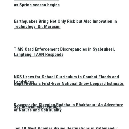
as Spring season begins
Earthquakes Bring Not Only Risk but Also Innovation in
Technology: Dr. Marasini
TIMS Card Enforcement Discrepancies in Syabrubesi,
Langtang: TAAN Responds
NGS Urges for School Curriculum to Combat Floods and
Landslides
Nepal Reveals First-Ever National Snow Leopard Estimate:
Discover the Sleeping Buddha in Bhaktapur: An Adventure
397 Individuals Identified
of Nature and Spirituality
Top 10 Most Popular Hiking Destinations in Kathmandu: