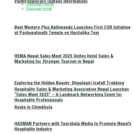
Valley Explorers (Details Information)
Discover Foods
Discover Hotel
Best Western Plus Kathmandu Launches First CSR Initiative
at Pashupatinath Temple on Haritalika Teej
HSMA Nepal Sales Meet 2025 Unites Hotel Sales &
Marketing for Stronger Tourism in Nepal
Exploring the Hidden Beauty: Dhaulagiri Icefall Trekking
Hospitality Sales & Marketing Association Nepal Launches
“Sales Meet 2025” – A Landmark Networking Event for
Hospitality Professionals
Route in Chimkhola
HASMAN Partners with Tourshala Media to Promote Nepal’s
Hospitality Industry