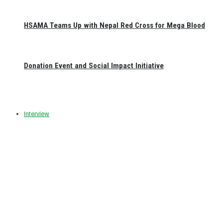
HSAMA Teams Up with Nepal Red Cross for Mega Blood
Donation Event and Social Impact Initiative
Interview