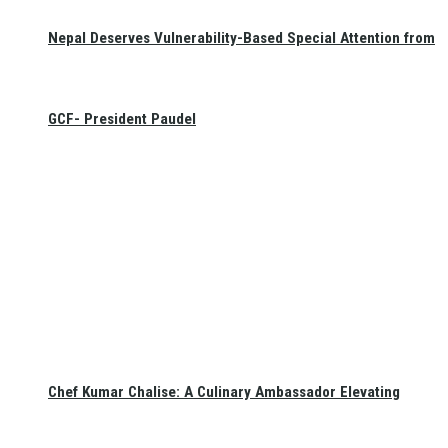
Nepal Deserves Vulnerability-Based Special Attention from
GCF- President Paudel
Chef Kumar Chalise: A Culinary Ambassador Elevating