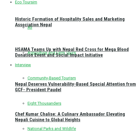
Eco Toursim
Historic Formation of Hospitality Sales and Marketing
Association Nepal
All
HSAMA Teams Up with Nepal Red Cross for Mega Blood
Agriculture and Farm Tours
Donation Event and Social Impact Initiative
Interview
Community-Based Tourism
Nepal Deserves Vulnerability-Based Special Attention from
GCF- President Paudel
Eight Thousanders
Chef Kumar Chalise: A Culinary Ambassador Elevating
Nepali Cuisine to Global Heights
National Parks and Wildlife