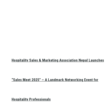
Hospitality Sales & Marketing Association Nepal Launches
“Sales Meet 2025” – A Landmark Networking Event for
Hospitality Professionals