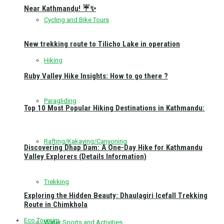
Near Kathmandu! ☔✨
Cycling and Bike Tours
New trekking route to Tilicho Lake in operation
Hiking
Ruby Valley Hike Insights: How to go there ?
Paragliding
Top 10 Most Popular Hiking Destinations in Kathmandu:
Rafting/Kakaying/Canyoning
Discovering Dhap Dam: A One-Day Hike for Kathmandu
Valley Explorers (Details Information)
Trekking
Exploring the Hidden Beauty: Dhaulagiri Icefall Trekking
Route in Chimkhola
Eco Toursim
Water Sports and Activities