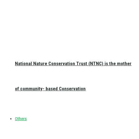
National Nature Conservation Trust (NTNC) is the mother
of community- based Conservation
Others