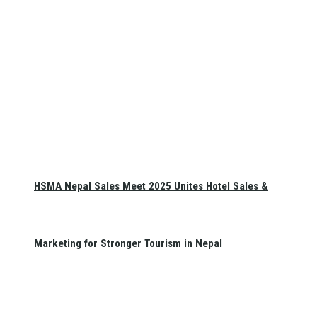
HSMA Nepal Sales Meet 2025 Unites Hotel Sales &
Marketing for Stronger Tourism in Nepal