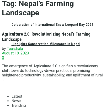
Tag:
Nepal’s Farming
Landscape
Celebration of International Snow Leopard Day 2024
Agriculture 2.0: Revolutionizing Nepal’s Farming
Landscape
Highlights Conservation Milestones in Nepal
by
Tourshala
August 18, 2023
0
The emergence of Agriculture 2.0 signifies a revolutionary
shift towards technology-driven practices, promising
heightened productivity, sustainability, and upliftment of rural
...
Latest
News
Trending