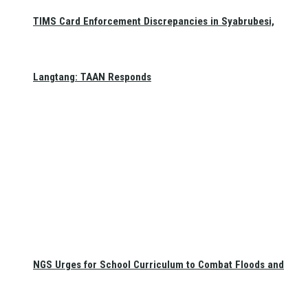
TIMS Card Enforcement Discrepancies in Syabrubesi,
Langtang: TAAN Responds
NGS Urges for School Curriculum to Combat Floods and