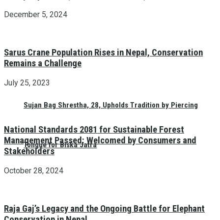
December 5, 2024
Sarus Crane Population Rises in Nepal, Conservation
Remains a Challenge
July 25, 2023
Sujan Bag Shrestha, 28, Upholds Tradition by Piercing
National Standards 2081 for Sustainable Forest
Management Passed: Welcomed by Consumers and
Tongue for Biska Jatra
Stakeholders
October 28, 2024
Raja Gaj’s Legacy and the Ongoing Battle for Elephant
Conservation in Nepal