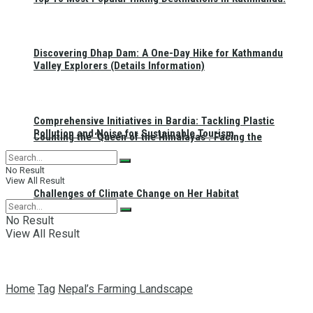
Discovering Dhap Dam: A One-Day Hike for Kathmandu
Valley Explorers (Details Information)
Comprehensive Initiatives in Bardia: Tackling Plastic
Pollution and Noise for Sustainable Tourism
Counting the ‘Queen of the Himalayas’: Facing the
No Result
View All Result
Challenges of Climate Change on Her Habitat
No Result
View All Result
Home
Tag
Nepal’s Farming Landscape