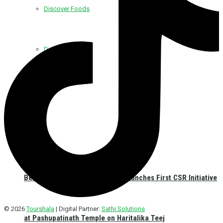
Discover Foods
Discover Hotel
Best Western Plus Kathmandu Launches First CSR Initiative
© 2026
Tourshala
| Digital Partner:
Sathi Solutions
at Pashupatinath Temple on Haritalika Teej