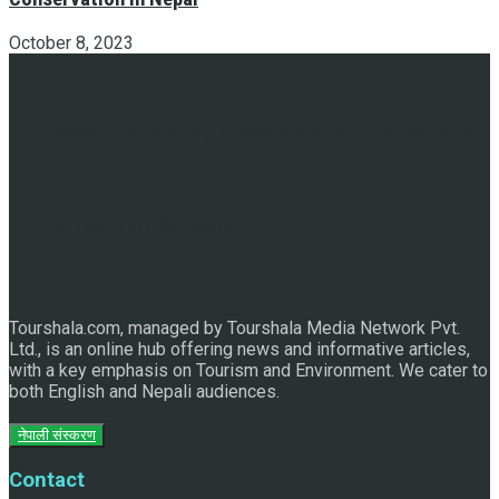
October 8, 2023
Discover the Sleeping Buddha in Bhaktapur: An Adventure
of Nature and Spirituality
Tourshala.com, managed by Tourshala Media Network Pvt.
Ltd., is an online hub offering news and informative articles,
with a key emphasis on Tourism and Environment. We cater to
both English and Nepali audiences.
नेपाली संस्करण
Contact