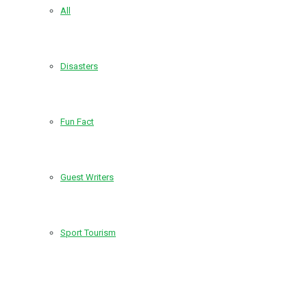
All
Disasters
Fun Fact
Guest Writers
Sport Tourism