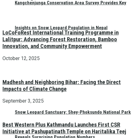
Kangchenjunga Conservation Area Survey Provides Key
Insights on Snow Leopard Population in Nepal
LoCoFoRest International Training Programme in
Lalitpur: Advancing Forest Restoration, Bamboo
Innovation, and Community Empowerment
October 12, 2025
Madhesh and Neighboring Bihar: Facing the Direct
Impacts of Climate Change
September 3, 2025
Snow Leopard Sanctuary: Shey-Phoksundo National Park
Best Western Plus Kathmandu Launches First CSR
Initiative at Pashupatinath Temple on Haritalika Teej
Reveals Surprising Population Numbers