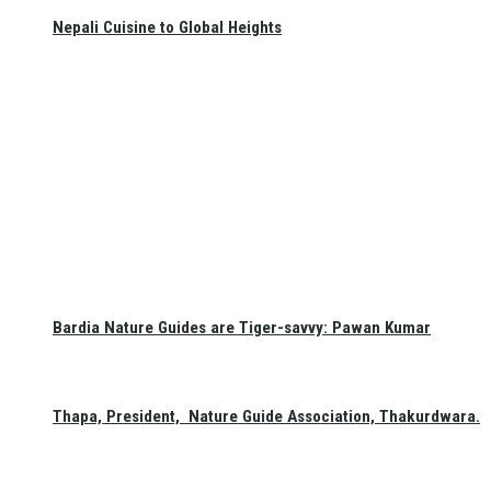
Nepali Cuisine to Global Heights
Bardia Nature Guides are Tiger-savvy: Pawan Kumar
Thapa, President, Nature Guide Association, Thakurdwara.