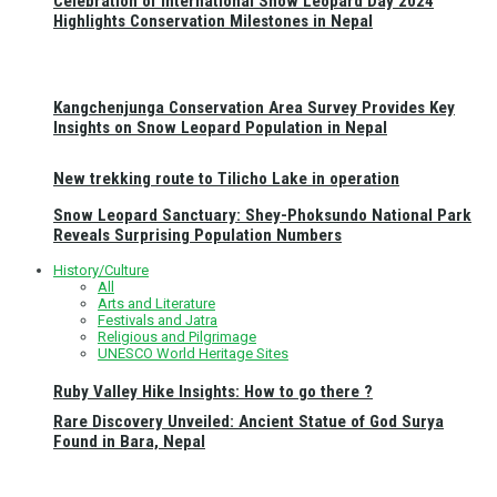
Celebration of International Snow Leopard Day 2024
Highlights Conservation Milestones in Nepal
Kangchenjunga Conservation Area Survey Provides Key
Insights on Snow Leopard Population in Nepal
New trekking route to Tilicho Lake in operation
Snow Leopard Sanctuary: Shey-Phoksundo National Park
Reveals Surprising Population Numbers
History/Culture
All
Arts and Literature
Festivals and Jatra
Religious and Pilgrimage
UNESCO World Heritage Sites
Ruby Valley Hike Insights: How to go there ?
Rare Discovery Unveiled: Ancient Statue of God Surya
Found in Bara, Nepal