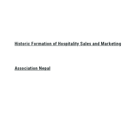
Historic Formation of Hospitality Sales and Marketing
Association Nepal