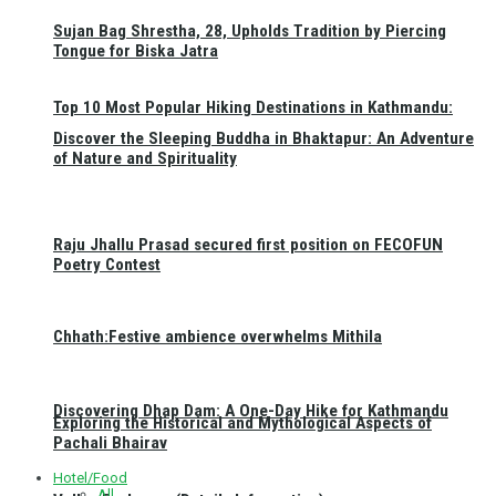
Sujan Bag Shrestha, 28, Upholds Tradition by Piercing
Tongue for Biska Jatra
Top 10 Most Popular Hiking Destinations in Kathmandu:
Discover the Sleeping Buddha in Bhaktapur: An Adventure
of Nature and Spirituality
Raju Jhallu Prasad secured first position on FECOFUN
Poetry Contest
Chhath:Festive ambience overwhelms Mithila
Discovering Dhap Dam: A One-Day Hike for Kathmandu
Exploring the Historical and Mythological Aspects of
Pachali Bhairav
Hotel/Food
All