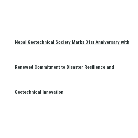
Nepal Geotechnical Society Marks 31st Anniversary with
Renewed Commitment to Disaster Resilience and
Geotechnical Innovation