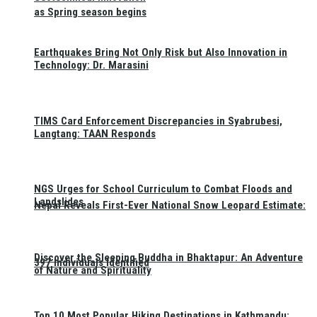
as Spring season begins
Earthquakes Bring Not Only Risk but Also Innovation in
Technology: Dr. Marasini
TIMS Card Enforcement Discrepancies in Syabrubesi,
Langtang: TAAN Responds
NGS Urges for School Curriculum to Combat Floods and
Landslides
Nepal Reveals First-Ever National Snow Leopard Estimate:
Discover the Sleeping Buddha in Bhaktapur: An Adventure
397 Individuals Identified
of Nature and Spirituality
Top 10 Most Popular Hiking Destinations in Kathmandu: