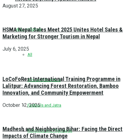
August 27, 2025
HSMA Nepal Sales Meet 2025 Unites Hotel Sales &
History/Culture
Marketing for Stronger Tourism in Nepal
July 6, 2025
All
LoCoFoRest International Training Programme in
Arts and Literature
Lalitpur: Advancing Forest Restoration, Bamboo
Innovation, and Community Empowerment
October 12, 2025
Festivals and Jatra
Madhesh and Neighboring Bihar: Facing the Direct
Religious and Pilgrimage
Impacts of Climate Change