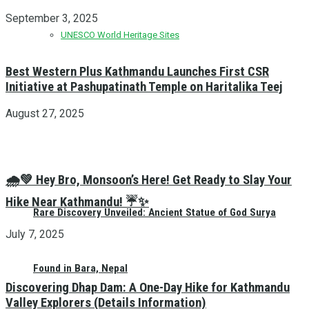
September 3, 2025
UNESCO World Heritage Sites
Best Western Plus Kathmandu Launches First CSR
Initiative at Pashupatinath Temple on Haritalika Teej
August 27, 2025
🌧️💚 Hey Bro, Monsoon’s Here! Get Ready to Slay Your
Hike Near Kathmandu! ☔✨
Rare Discovery Unveiled: Ancient Statue of God Surya
July 7, 2025
Found in Bara, Nepal
Discovering Dhap Dam: A One-Day Hike for Kathmandu
Valley Explorers (Details Information)