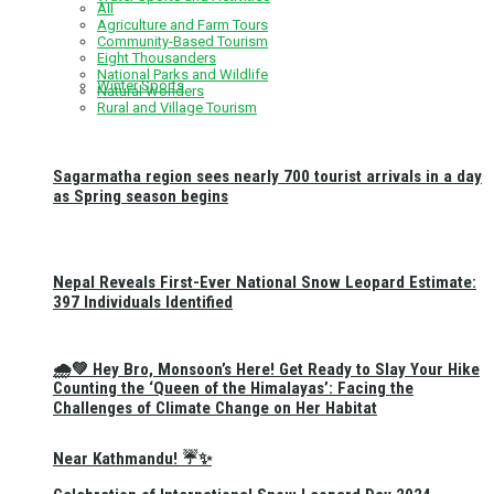
All
Agriculture and Farm Tours
Community-Based Tourism
Eight Thousanders
National Parks and Wildlife
Winter Sports
Natural Wonders
Rural and Village Tourism
Sagarmatha region sees nearly 700 tourist arrivals in a day
as Spring season begins
Nepal Reveals First-Ever National Snow Leopard Estimate:
397 Individuals Identified
🌧️💚 Hey Bro, Monsoon’s Here! Get Ready to Slay Your Hike
Counting the ‘Queen of the Himalayas’: Facing the
Challenges of Climate Change on Her Habitat
Near Kathmandu! ☔✨