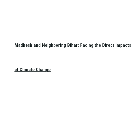
Madhesh and Neighboring Bihar: Facing the Direct Impacts
of Climate Change