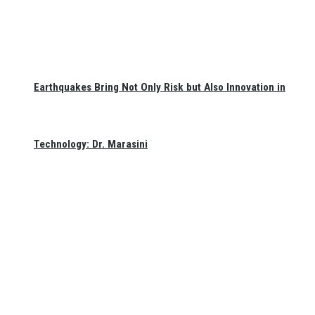
Earthquakes Bring Not Only Risk but Also Innovation in
Technology: Dr. Marasini