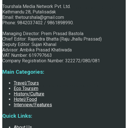
Tourshala Media Network Pvt. Ltd.
Raju Jhallu Prasad secured first position on FECOFUN
Kathmandu 28, Putalisadak
Email: thetourshala@gmail.com
Phone: 9842037402 / 9861898990.
Poetry Contest
Managing Director: Prem Prasad Bastola
Chief Editor: Rajendra Bhatta (Raju Jhallu Prassad)
Deputy Editor: Sujan Khanal
Advisor: Ambika Prasad Khatiwada
VAT Number: 619797663
Company Registration Number: 322272/080/081
Main Categories:
Travel/Tours
Chhath:Festive ambience overwhelms Mithila
Eco Toursim
History/Culture
Hotel/Food
Interview/Features
Quick Links:
About Us