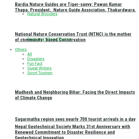
Bardia Nature Guides are Tiger-savvy: Pawan Kumar
Thapa, President, Nature Guide Association, Thakurdwara.
Natural Wonders
National Nature Conservation Trust (NTNC) is the mother
Rural and Village Tourism
of community- based Conservation
Others
All
Disasters
Fun Fact
Guest Writers
Sport Tourism
Madhesh and Neighboring Bihar: Facing the Direct Impacts
of Climate Change
Sagarmatha region sees nearly 700 tourist arrivals in a day
Nepal Geotechnical Society Marks 31st Anniversary with
Renewed Commitment to Disaster Resilience and
Geotechnical Innovation