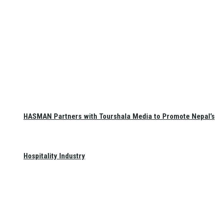
HASMAN Partners with Tourshala Media to Promote Nepal’s
Hospitality Industry