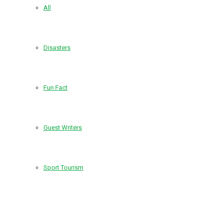
All
Disasters
Fun Fact
Guest Writers
Sport Tourism