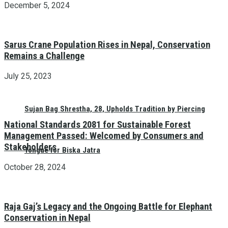
December 5, 2024
Sarus Crane Population Rises in Nepal, Conservation
Remains a Challenge
July 25, 2023
Sujan Bag Shrestha, 28, Upholds Tradition by Piercing
National Standards 2081 for Sustainable Forest
Management Passed: Welcomed by Consumers and
Stakeholders
Tongue for Biska Jatra
October 28, 2024
Raja Gaj’s Legacy and the Ongoing Battle for Elephant
Conservation in Nepal