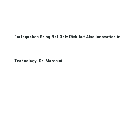
Earthquakes Bring Not Only Risk but Also Innovation in
Technology: Dr. Marasini