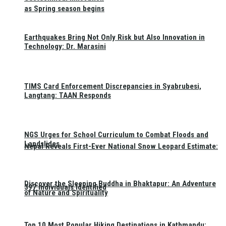
as Spring season begins
Earthquakes Bring Not Only Risk but Also Innovation in
Technology: Dr. Marasini
TIMS Card Enforcement Discrepancies in Syabrubesi,
Langtang: TAAN Responds
NGS Urges for School Curriculum to Combat Floods and
Landslides
Nepal Reveals First-Ever National Snow Leopard Estimate:
Discover the Sleeping Buddha in Bhaktapur: An Adventure
397 Individuals Identified
of Nature and Spirituality
Top 10 Most Popular Hiking Destinations in Kathmandu: