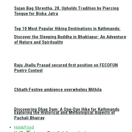
Sujan Bag Shrestha, 28, Upholds Tradition by Piercing
Tongue for Biska Jatra
Top 10 Most Popular Hiking Destinations in Kathmandu:
Discover the Sleeping Buddha in Bhaktapur: An Adventure
of Nature and Spirituality
Raju Jhallu Prasad secured first position on FECOFUN
Poetry Contest
Chhath:Festive ambience overwhelms Mithila
Discovering Dhap Dam: A One-Day Hike for Kathmandu
Exploring the Historical and Mythological Aspects of
Pachali Bhairav
Hotel/Food
All