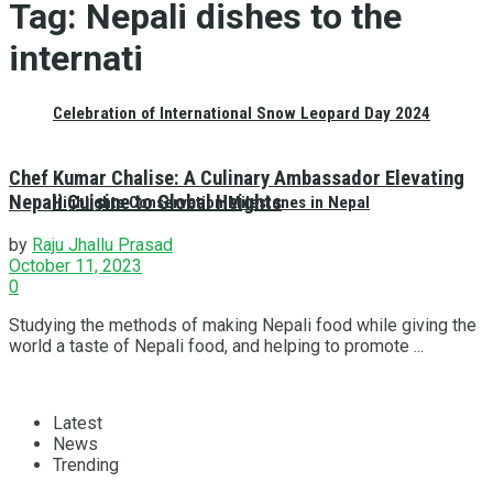
Tag:
Nepali dishes to the
internati
Celebration of International Snow Leopard Day 2024
Chef Kumar Chalise: A Culinary Ambassador Elevating
Nepali Cuisine to Global Heights
Highlights Conservation Milestones in Nepal
by
Raju Jhallu Prasad
October 11, 2023
0
Studying the methods of making Nepali food while giving the
world a taste of Nepali food, and helping to promote ...
Latest
News
Trending