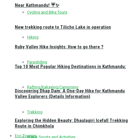
Near Kathmandu! ☔✨
Cycling and Bike Tours
New trekking route to Tilicho Lake in operation
Hiking
Ruby Valley Hike Insights: How to go there ?
Paragliding
Top 10 Most Popular Hiking Destinations in Kathmandu:
Rafting/Kakaying/Canyoning
Discovering Dhap Dam: A One-Day Hike for Kathmandu
Valley Explorers (Details Information)
Trekking
Exploring the Hidden Beauty: Dhaulagiri Icefall Trekking
Route in Chimkhola
Eco Toursim
Water Sports and Activities