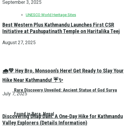
September 3, 2025
UNESCO World Heritage Sites
Best Western Plus Kathmandu Launches First CSR
Initiative at Pashupatinath Temple on Haritalika Teej
August 27, 2025
🌧️💚 Hey Bro, Monsoon’s Here! Get Ready to Slay Your
Hike Near Kathmandu! ☔✨
Rare Discovery Unveiled: Ancient Statue of God Surya
July 7, 2025
Found in Bara, Nepal
Discovering Dhap Dam: A One-Day Hike for Kathmandu
Valley Explorers (Details Information)