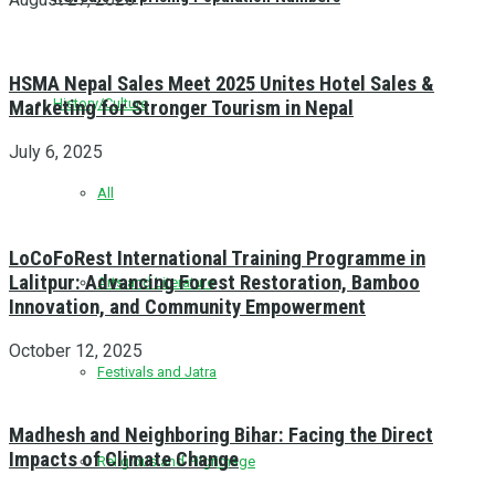
HSMA Nepal Sales Meet 2025 Unites Hotel Sales &
History/Culture
Marketing for Stronger Tourism in Nepal
July 6, 2025
All
LoCoFoRest International Training Programme in
Lalitpur: Advancing Forest Restoration, Bamboo
Arts and Literature
Innovation, and Community Empowerment
October 12, 2025
Festivals and Jatra
Madhesh and Neighboring Bihar: Facing the Direct
Impacts of Climate Change
Religious and Pilgrimage