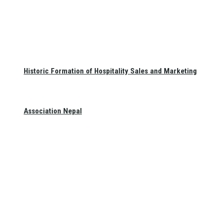
Historic Formation of Hospitality Sales and Marketing
Association Nepal