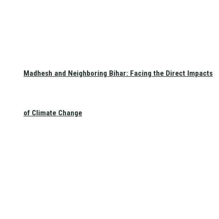
Madhesh and Neighboring Bihar: Facing the Direct Impacts
of Climate Change