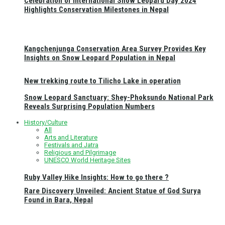
Celebration of International Snow Leopard Day 2024
Highlights Conservation Milestones in Nepal
Kangchenjunga Conservation Area Survey Provides Key
Insights on Snow Leopard Population in Nepal
New trekking route to Tilicho Lake in operation
Snow Leopard Sanctuary: Shey-Phoksundo National Park
Reveals Surprising Population Numbers
History/Culture
All
Arts and Literature
Festivals and Jatra
Religious and Pilgrimage
UNESCO World Heritage Sites
Ruby Valley Hike Insights: How to go there ?
Rare Discovery Unveiled: Ancient Statue of God Surya
Found in Bara, Nepal