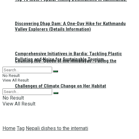
Discovering Dhap Dam: A One-Day Hike for Kathmandu
Valley Explorers (Details Information)
Comprehensive Initiatives in Bardia: Tackling Plastic
Pollution and Noise for Sustainable Tourism
Counting the ‘Queen of the Himalayas’: Facing the
No Result
View All Result
Challenges of Climate Change on Her Habitat
No Result
View All Result
Home
Tag
Nepali dishes to the internati