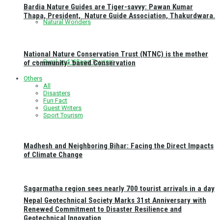
Bardia Nature Guides are Tiger-savvy: Pawan Kumar
Thapa, President, Nature Guide Association, Thakurdwara.
Natural Wonders
National Nature Conservation Trust (NTNC) is the mother
Rural and Village Tourism
of community- based Conservation
Others
All
Disasters
Fun Fact
Guest Writers
Sport Tourism
Madhesh and Neighboring Bihar: Facing the Direct Impacts
of Climate Change
Sagarmatha region sees nearly 700 tourist arrivals in a day
Nepal Geotechnical Society Marks 31st Anniversary with
Renewed Commitment to Disaster Resilience and
Geotechnical Innovation