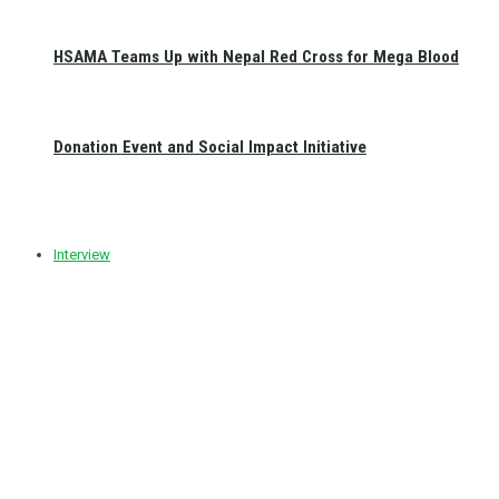
HSAMA Teams Up with Nepal Red Cross for Mega Blood
Donation Event and Social Impact Initiative
Interview