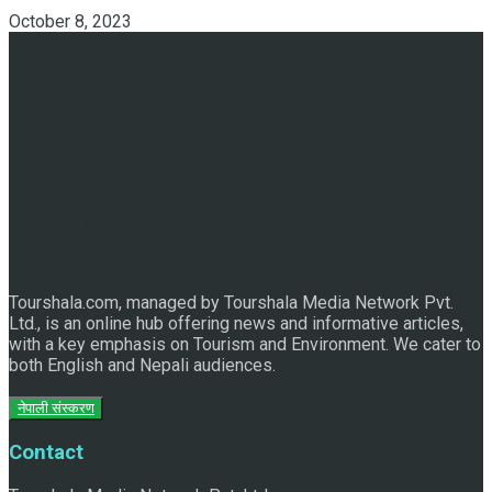
October 8, 2023
Discover the Sleeping Buddha in Bhaktapur: An Adventure
of Nature and Spirituality
Tourshala.com, managed by Tourshala Media Network Pvt.
Ltd., is an online hub offering news and informative articles,
with a key emphasis on Tourism and Environment. We cater to
both English and Nepali audiences.
नेपाली संस्करण
Contact