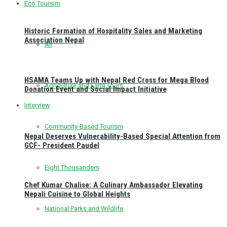
Eco Toursim
Historic Formation of Hospitality Sales and Marketing
Association Nepal
All
HSAMA Teams Up with Nepal Red Cross for Mega Blood
Agriculture and Farm Tours
Donation Event and Social Impact Initiative
Interview
Community-Based Tourism
Nepal Deserves Vulnerability-Based Special Attention from
GCF- President Paudel
Eight Thousanders
Chef Kumar Chalise: A Culinary Ambassador Elevating
Nepali Cuisine to Global Heights
National Parks and Wildlife