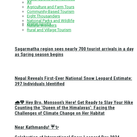
All
Agriculture and Farm Tours
Community-Based Tourism
Eight Thousanders
National Parks and Wildlife
Winter Sports
Natural Wonders
Rural and Village Tourism
Sagarmatha region sees nearly 700 tourist arrivals in a day
as Spring season begins
Nepal Reveals First-Ever National Snow Leopard Estimate:
397 Individuals Identified
🌧️💚 Hey Bro, Monsoon’s Here! Get Ready to Slay Your Hike
Counting the ‘Queen of the Himalayas’: Facing the
Challenges of Climate Change on Her Habitat
Near Kathmandu! ☔✨