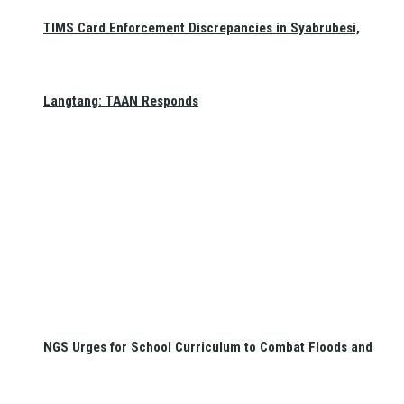
TIMS Card Enforcement Discrepancies in Syabrubesi,
Langtang: TAAN Responds
NGS Urges for School Curriculum to Combat Floods and