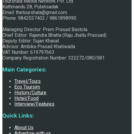
Tourshala Media Network Pvt. Ltd.
Kathmandu 28, Putalisadak
Raju Jhallu Prasad secured first position on FECOFUN
Email: thetourshala@gmail.com
Phone: 9842037402 / 9861898990.
Managing Director: Prem Prasad Bastola
Poetry Contest
Chief Editor: Rajendra Bhatta (Raju Jhallu Prassad)
Deputy Editor: Sujan Khanal
Advisor: Ambika Prasad Khatiwada
VAT Number: 619797663
Company Registration Number: 322272/080/081
Main Categories:
Travel/Tours
Eco Toursim
Chhath:Festive ambience overwhelms Mithila
History/Culture
Hotel/Food
Interview/Features
Quick Links:
About Us
Advertise with us