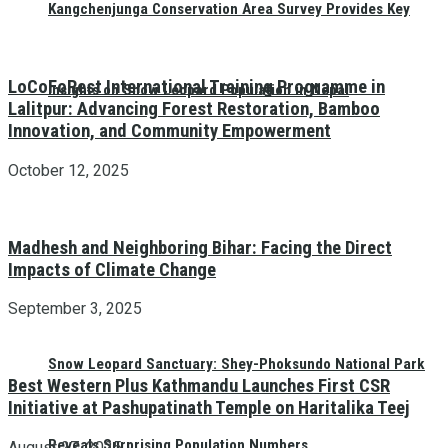
Kangchenjunga Conservation Area Survey Provides Key
LoCoFoRest International Training Programme in
Insights on Snow Leopard Population in Nepal
Lalitpur: Advancing Forest Restoration, Bamboo
Innovation, and Community Empowerment
October 12, 2025
Madhesh and Neighboring Bihar: Facing the Direct
Impacts of Climate Change
September 3, 2025
Snow Leopard Sanctuary: Shey-Phoksundo National Park
Best Western Plus Kathmandu Launches First CSR
Initiative at Pashupatinath Temple on Haritalika Teej
Reveals Surprising Population Numbers
August 27, 2025