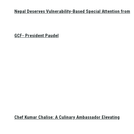
Nepal Deserves Vulnerability-Based Special Attention from
GCF- President Paudel
Chef Kumar Chalise: A Culinary Ambassador Elevating