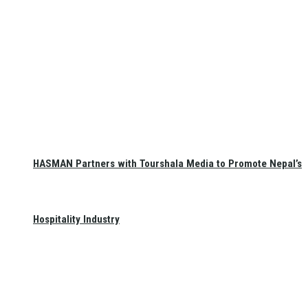
HASMAN Partners with Tourshala Media to Promote Nepal’s
Hospitality Industry