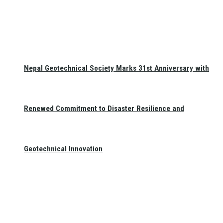
Nepal Geotechnical Society Marks 31st Anniversary with
Renewed Commitment to Disaster Resilience and
Geotechnical Innovation