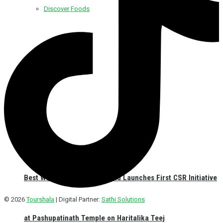
Discover Foods
Discover Hotel
Best Western Plus Kathmandu Launches First CSR Initiative
© 2026
Tourshala
| Digital Partner:
Sathi Solutions
at Pashupatinath Temple on Haritalika Teej