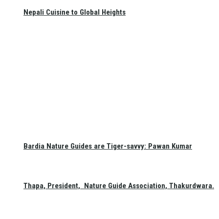
Nepali Cuisine to Global Heights
Bardia Nature Guides are Tiger-savvy: Pawan Kumar
Thapa, President, Nature Guide Association, Thakurdwara.