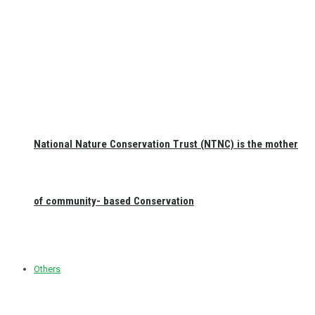
National Nature Conservation Trust (NTNC) is the mother
of community- based Conservation
Others