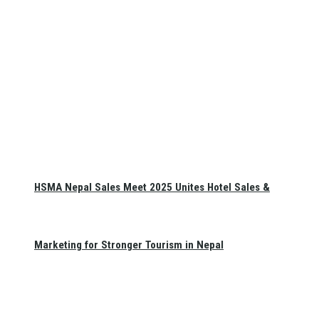
HSMA Nepal Sales Meet 2025 Unites Hotel Sales &
Marketing for Stronger Tourism in Nepal