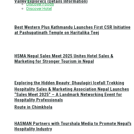
Valley Explorers (Details Information)
Discover Foods
Discover Hotel
Best Western Plus Kathmandu Launches First CSR Initiative
at Pashupatinath Temple on Haritalika Teej
HSMA Nepal Sales Meet 2025 Unites Hotel Sales &
Marketing for Stronger Tourism in Nepal
Exploring the Hidden Beauty: Dhaulagiri Icefall Trekking
Hospitality Sales & Marketing Association Nepal Launches
“Sales Meet 2025” – A Landmark Networking Event for
Hospitality Professionals
Route in Chimkhola
HASMAN Partners with Tourshala Media to Promote Nepal’s
Hospitality Industry