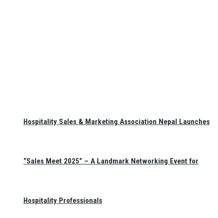
Hospitality Sales & Marketing Association Nepal Launches
“Sales Meet 2025” – A Landmark Networking Event for
Hospitality Professionals