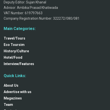
Deputy Editor: Sujan Khanal
Advisor: Ambika Prasad Khatiwada
VAT Number: 619797663
Company Registration Number: 322272/080/081
Main Categories:
Travel/Tours
Eco Toursim
History/Culture
Hotel/Food
Interview/Features
Quick Links:
About Us
Advertise with us
Magazines
Team