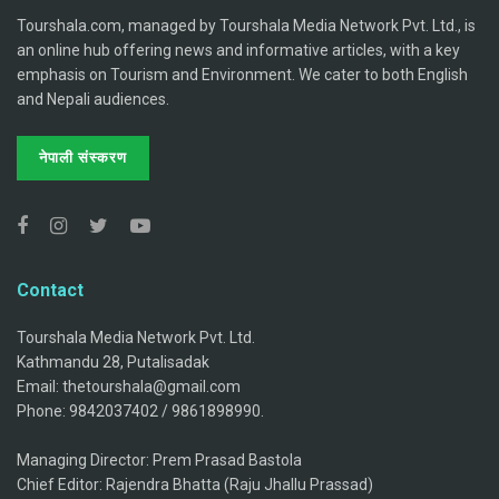
Tourshala.com, managed by Tourshala Media Network Pvt. Ltd., is
an online hub offering news and informative articles, with a key
emphasis on Tourism and Environment. We cater to both English
and Nepali audiences.
नेपाली संस्करण
Contact
Tourshala Media Network Pvt. Ltd.
Kathmandu 28, Putalisadak
Email: thetourshala@gmail.com
Phone: 9842037402 / 9861898990.
Managing Director: Prem Prasad Bastola
Chief Editor: Rajendra Bhatta (Raju Jhallu Prassad)