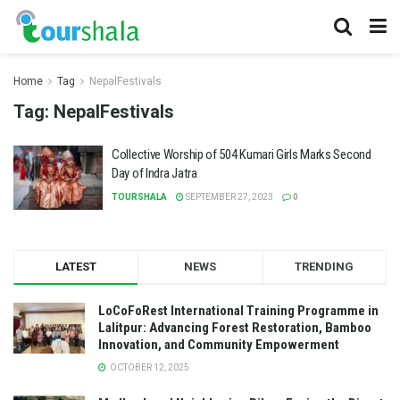
Home
Tag
NepalFestivals
Tag:
NepalFestivals
Collective Worship of 504 Kumari Girls Marks Second
Day of Indra Jatra
TOURSHALA
SEPTEMBER 27, 2023
0
LATEST
NEWS
TRENDING
LoCoFoRest International Training Programme in
Lalitpur: Advancing Forest Restoration, Bamboo
Innovation, and Community Empowerment
OCTOBER 12, 2025