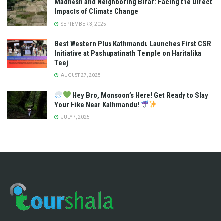
Madhesh and Neighboring Bihar: Facing the Direct
Impacts of Climate Change
SEPTEMBER 3, 2025
Best Western Plus Kathmandu Launches First CSR
Initiative at Pashupatinath Temple on Haritalika
Teej
AUGUST 27, 2025
Hey Bro, Monsoon’s Here! Get Ready to Slay
Your Hike Near Kathmandu!
JULY 7, 2025