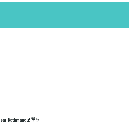
e Near Kathmandu! ☔✨