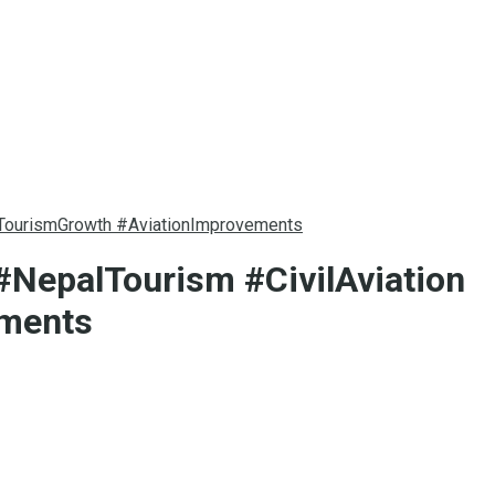
#TourismGrowth #AviationImprovements
#NepalTourism #CivilAviation
ements