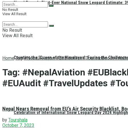
Nepal Reveals First-Ever National Snow Leopard Estimate: 397
No Result
View All Result
No Result
View All Result
Counting the ‘Queen of the Himalayas’: Facing the Challenge
Home
Tag
#NepalAviation #EUBlacklist #TourismBoost #AirS
Tag:
#NepalAviation #EUBlackl
#EUAudit #TravelUpdates #To
Nepal Nears Removal from EU’s Air Security Blacklist, B
Celebration of International Snow Leopard Day 2024 Highligh
by
Tourshala
October 7, 2023