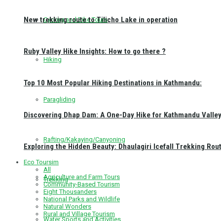
New trekking route to Tilicho Lake in operation
Cycling and Bike Tours
Ruby Valley Hike Insights: How to go there ?
Hiking
Top 10 Most Popular Hiking Destinations in Kathmandu:
Paragliding
Discovering Dhap Dam: A One-Day Hike for Kathmandu Valley 
Rafting/Kakaying/Canyoning
Exploring the Hidden Beauty: Dhaulagiri Icefall Trekking Rou
Eco Toursim
All
Agriculture and Farm Tours
Trekking
Community-Based Tourism
Eight Thousanders
National Parks and Wildlife
Natural Wonders
Rural and Village Tourism
Water Sports and Activities