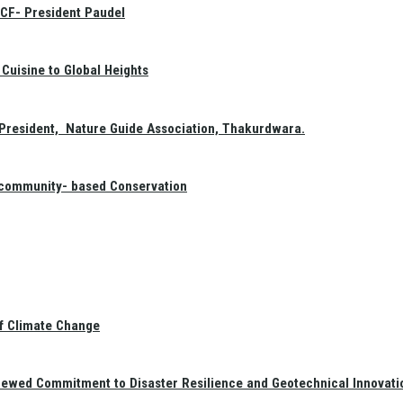
GCF- President Paudel
Cuisine to Global Heights
President, Nature Guide Association, Thakurdwara.
f community- based Conservation
of Climate Change
newed Commitment to Disaster Resilience and Geotechnical Innovati