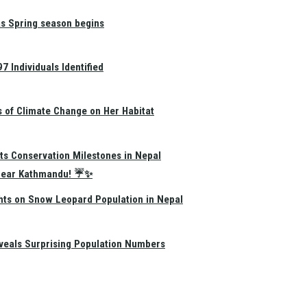
as Spring season begins
 Individuals Identified
s of Climate Change on Her Habitat
ts Conservation Milestones in Nepal
e Near Kathmandu! ☔✨
hts on Snow Leopard Population in Nepal
eals Surprising Population Numbers