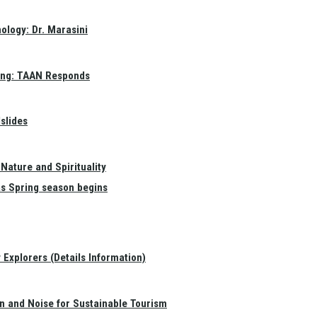
ology: Dr. Marasini
ang: TAAN Responds
slides
Nature and Spirituality
as Spring season begins
Explorers (Details Information)
on and Noise for Sustainable Tourism