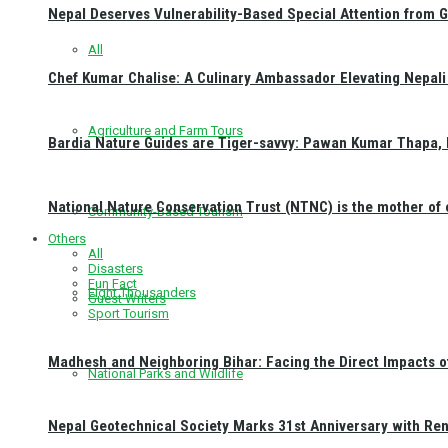
Nepal Deserves Vulnerability-Based Special Attention from 
All
Chef Kumar Chalise: A Culinary Ambassador Elevating Nepali 
Agriculture and Farm Tours
Bardia Nature Guides are Tiger-savvy: Pawan Kumar Thapa, 
National Nature Conservation Trust (NTNC) is the mother o
Community-Based Tourism
Others
All
Disasters
Fun Fact
Eight Thousanders
Guest Writers
Sport Tourism
Madhesh and Neighboring Bihar: Facing the Direct Impacts 
National Parks and Wildlife
Nepal Geotechnical Society Marks 31st Anniversary with Re