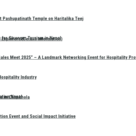
t Pashupatinath Temple on Haritalika Teej
 for Stronger Tourism in Nepal
Explorers (Details Information)
Sales Meet 2025” – A Landmark Networking Event for Hospitality Pro
spitality Industry
ation Nepal
te in Chimkhola
on Event and Social Impact Initiative