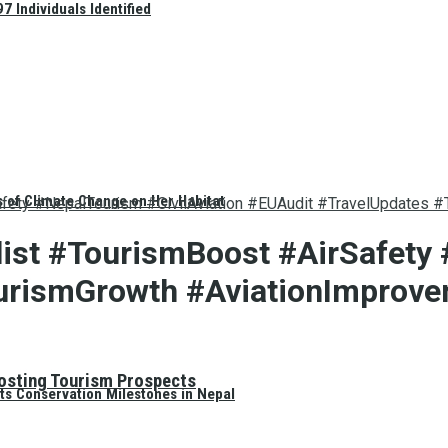
 Individuals Identified
s of Climate Change on Her Habitat
afety #NepalTourism #CivilAviation #EUAudit #TravelUpdates 
ist #TourismBoost #AirSafety 
urismGrowth #AviationImprov
oosting Tourism Prospects
ts Conservation Milestones in Nepal