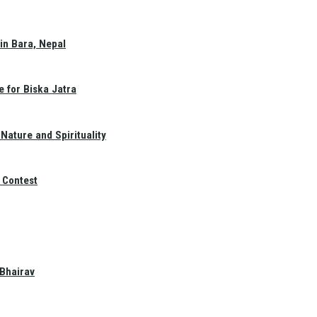
in Bara, Nepal
e for Biska Jatra
Nature and Spirituality
 Contest
 Bhairav