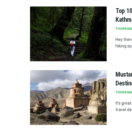
Top 10
Kathm
TOURSHA
Hey ther
hiking sp
Mustan
Destin
TOURSHA
It's gre
travel de