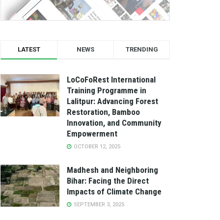
LATEST
NEWS
TRENDING
LoCoFoRest International
Training Programme in
Lalitpur: Advancing Forest
Restoration, Bamboo
Innovation, and Community
Empowerment
OCTOBER 12, 2025
Madhesh and Neighboring
Bihar: Facing the Direct
Impacts of Climate Change
SEPTEMBER 3, 2025