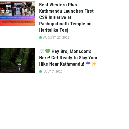
Best Western Plus
Kathmandu Launches First
CSR Initiative at
Pashupatinath Temple on
Haritalika Teej
AUGUST 27, 2025
Hey Bro, Monsoon’s
Here! Get Ready to Slay Your
Hike Near Kathmandu!
JULY 7, 2025