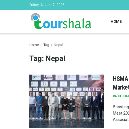
Friday, August 7, 2026
HOME
Home
Tag
Nepal
Tag:
Nepal
HSMA N
Market
RAJU JHA
Boosting
Meet 202
Associati