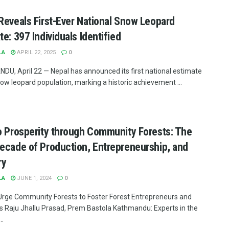
Reveals First-Ever National Snow Leopard
te: 397 Individuals Identified
LA
APRIL 22, 2025
0
U, April 22 — Nepal has announced its first national estimate
now leopard population, marking a historic achievement ...
o Prosperity through Community Forests: The
ecade of Production, Entrepreneurship, and
ry
LA
JUNE 1, 2024
0
Urge Community Forests to Foster Forest Entrepreneurs and
es Raju Jhallu Prasad, Prem Bastola Kathmandu: Experts in the
..