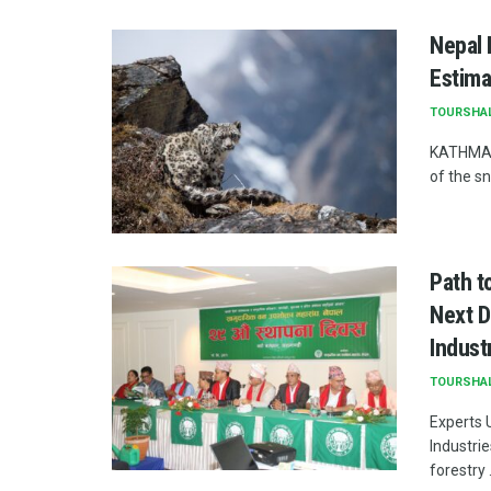
Nepal 
Estima
TOURSHA
KATHMAND
of the s
Path t
Next D
Indust
TOURSHA
Experts 
Industri
forestry .