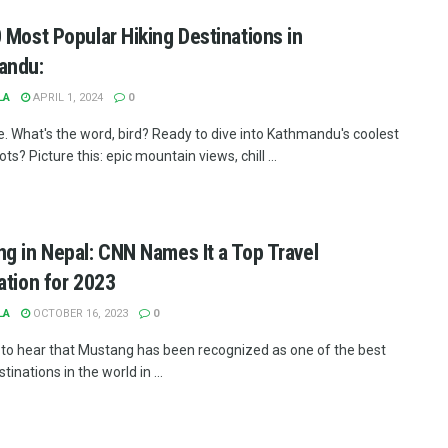
 Most Popular Hiking Destinations in
andu:
LA
APRIL 1, 2024
0
e. What's the word, bird? Ready to dive into Kathmandu's coolest
ots? Picture this: epic mountain views, chill ...
g in Nepal: CNN Names It a Top Travel
ation for 2023
LA
OCTOBER 16, 2023
0
at to hear that Mustang has been recognized as one of the best
stinations in the world in ...