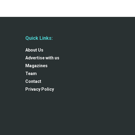
Quick Links:
About Us
Advertise with us
Magazines
Team
Contact
Privacy Policy