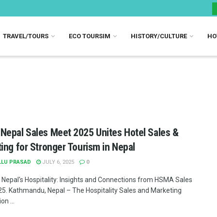
TRAVEL/TOURS
ECO TOURSIM
HISTORY/CULTURE
HO
epal Sales Meet 2025 Unites Hotel Sales &
ing for Stronger Tourism in Nepal
LLU PRASAD
JULY 6, 2025
0
 Nepal's Hospitality: Insights and Connections from HSMA Sales
5. Kathmandu, Nepal – The Hospitality Sales and Marketing
on ...