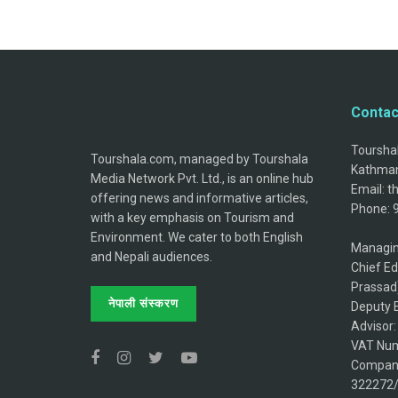
Contac
Tourshal
Tourshala.com, managed by Tourshala
Kathman
Media Network Pvt. Ltd., is an online hub
Email: 
offering news and informative articles,
Phone: 
with a key emphasis on Tourism and
Environment. We cater to both English
Managin
and Nepali audiences.
Chief Ed
Prassad
नेपाली संस्करण
Deputy E
Advisor
VAT Num
Company
322272