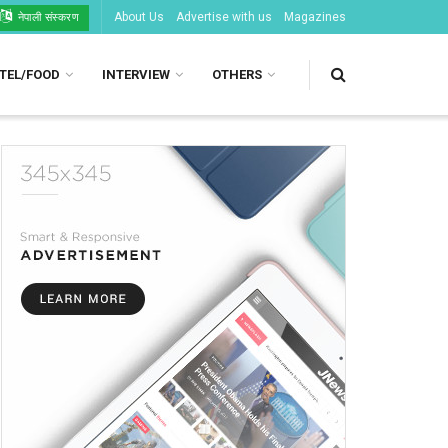
About Us
Advertise with us
Magazines
नेपाली संस्करण
TEL/FOOD
INTERVIEW
OTHERS