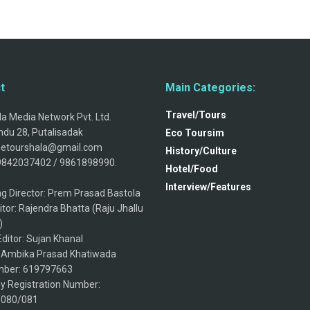
t
Main Categories:
Travel/Tours
a Media Network Pvt. Ltd.
du 28, Putalisadak
Eco Toursim
thetourshala@gmail.com
History/Culture
9842037402 / 9861898990.
Hotel/Food
Interview/Features
g Director: Prem Prasad Bastola
itor: Rajendra Bhatta (Raju Jhallu
)
ditor: Sujan Khanal
: Ambika Prasad Khatiwada
ber: 619797663
 Registration Number:
/080/081