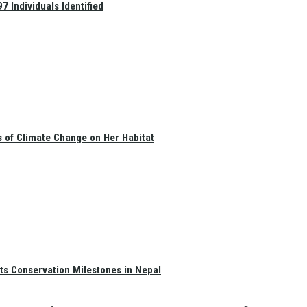
 Individuals Identified
s of Climate Change on Her Habitat
ts Conservation Milestones in Nepal