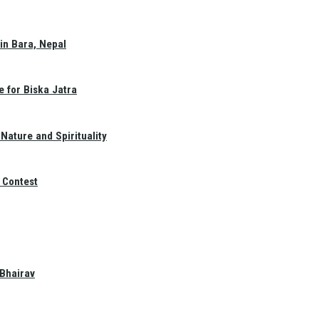
in Bara, Nepal
e for Biska Jatra
Nature and Spirituality
 Contest
 Bhairav