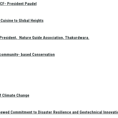
GCF- President Paudel
Cuisine to Global Heights
President, Nature Guide Association, Thakurdwara.
f community- based Conservation
of Climate Change
newed Commitment to Disaster Resilience and Geotechnical Innovati