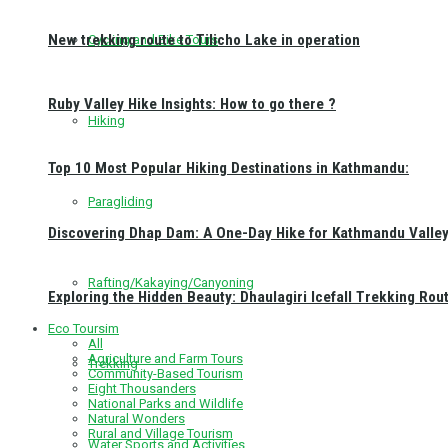
New trekking route to Tilicho Lake in operation
Cycling and Bike Tours
Ruby Valley Hike Insights: How to go there ?
Hiking
Top 10 Most Popular Hiking Destinations in Kathmandu:
Paragliding
Discovering Dhap Dam: A One-Day Hike for Kathmandu Valley 
Rafting/Kakaying/Canyoning
Exploring the Hidden Beauty: Dhaulagiri Icefall Trekking Rou
Eco Toursim
All
Agriculture and Farm Tours
Trekking
Community-Based Tourism
Eight Thousanders
National Parks and Wildlife
Natural Wonders
Rural and Village Tourism
Water Sports and Activities