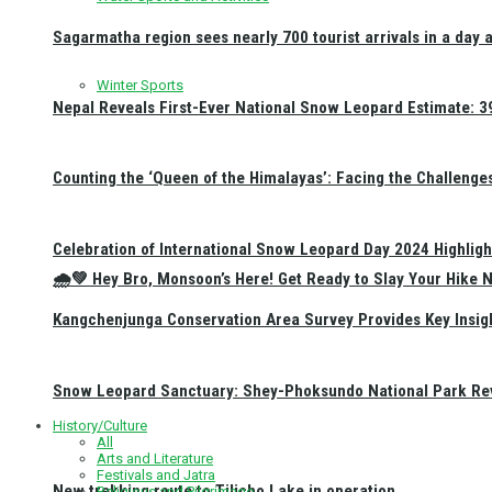
Sagarmatha region sees nearly 700 tourist arrivals in a day 
Winter Sports
Nepal Reveals First-Ever National Snow Leopard Estimate: 397
Counting the ‘Queen of the Himalayas’: Facing the Challenge
Celebration of International Snow Leopard Day 2024 Highligh
🌧️💚 Hey Bro, Monsoon’s Here! Get Ready to Slay Your Hik
Kangchenjunga Conservation Area Survey Provides Key Insig
Snow Leopard Sanctuary: Shey-Phoksundo National Park Rev
History/Culture
All
Arts and Literature
Festivals and Jatra
New trekking route to Tilicho Lake in operation
Religious and Pilgrimage