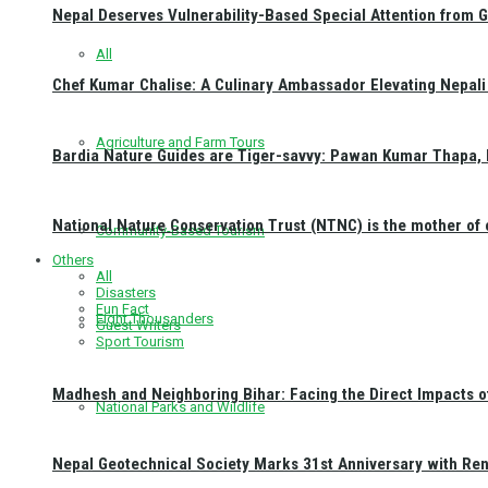
Nepal Deserves Vulnerability-Based Special Attention from 
All
Chef Kumar Chalise: A Culinary Ambassador Elevating Nepali 
Agriculture and Farm Tours
Bardia Nature Guides are Tiger-savvy: Pawan Kumar Thapa, 
National Nature Conservation Trust (NTNC) is the mother o
Community-Based Tourism
Others
All
Disasters
Fun Fact
Eight Thousanders
Guest Writers
Sport Tourism
Madhesh and Neighboring Bihar: Facing the Direct Impacts 
National Parks and Wildlife
Nepal Geotechnical Society Marks 31st Anniversary with Re