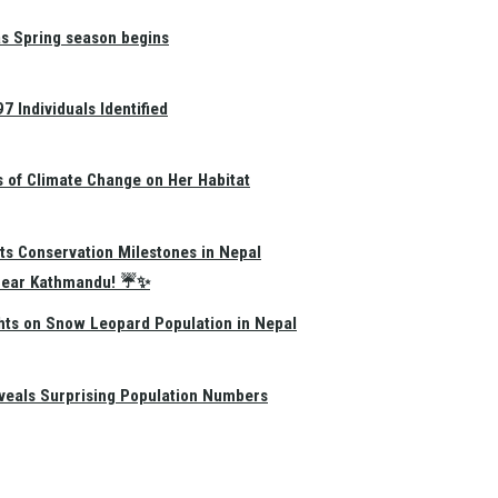
as Spring season begins
 Individuals Identified
s of Climate Change on Her Habitat
ts Conservation Milestones in Nepal
e Near Kathmandu! ☔✨
hts on Snow Leopard Population in Nepal
eals Surprising Population Numbers