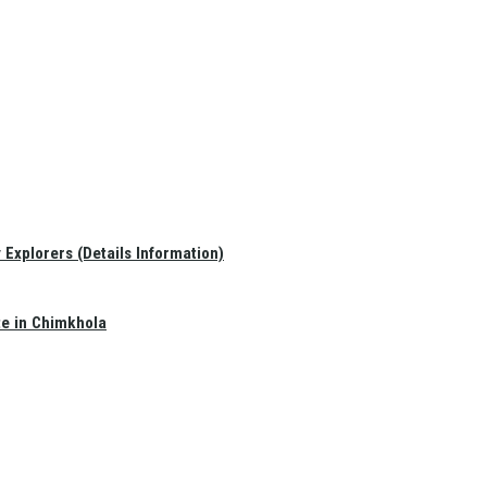
Explorers (Details Information)
te in Chimkhola