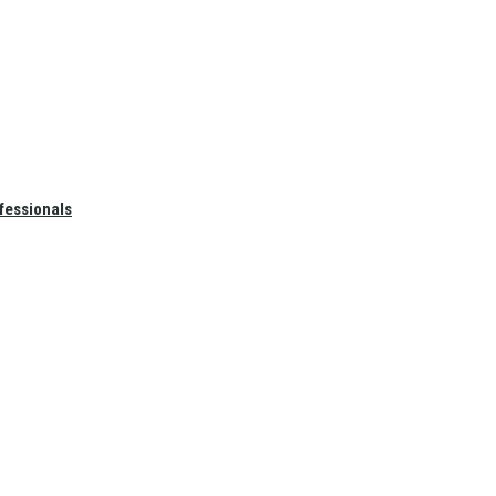
fessionals