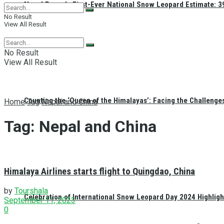
Nepal Reveals First-Ever National Snow Leopard Estimate: 397
No Result
View All Result
No Result
View All Result
Counting the ‘Queen of the Himalayas’: Facing the Challenge
Home
Tag
Nepal and China
Tag:
Nepal and China
Himalaya Airlines starts flight to Quingdao, China
by
Tourshala
Celebration of International Snow Leopard Day 2024 Highligh
September 11, 2023
0