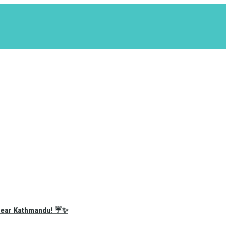
e Near Kathmandu! ☔✨