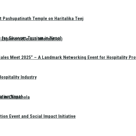
t Pashupatinath Temple on Haritalika Teej
 for Stronger Tourism in Nepal
Explorers (Details Information)
Sales Meet 2025” – A Landmark Networking Event for Hospitality Pro
spitality Industry
ation Nepal
te in Chimkhola
on Event and Social Impact Initiative