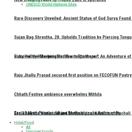
UNESCO World Heritage Sites
Rare Discovery Unveiled: Ancient Statue of God Surya Found 
Sujan Bag Shrestha, 28, Upholds Tradition by Piercing Tongu
Discover the Sleeping Buddha in Bhaktapur: An Adventure of 
Ruby Valley Hike Insights: How to go there ?
Raju Jhallu Prasad secured first position on FECOFUN Poetry
Chhath:Festive ambience overwhelms Mithila
Top 10 Most Popular Hiking Destinations in Kathmandu:
Exploring the Historical and Mythological Aspects of Pachali
Hotel/Food
All
Discover Foods