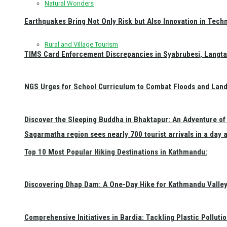
Natural Wonders
Earthquakes Bring Not Only Risk but Also Innovation in Techn
Rural and Village Tourism
TIMS Card Enforcement Discrepancies in Syabrubesi, Langt
NGS Urges for School Curriculum to Combat Floods and Land
Discover the Sleeping Buddha in Bhaktapur: An Adventure of 
Sagarmatha region sees nearly 700 tourist arrivals in a day 
Top 10 Most Popular Hiking Destinations in Kathmandu:
Discovering Dhap Dam: A One-Day Hike for Kathmandu Valley 
Comprehensive Initiatives in Bardia: Tackling Plastic Polluti