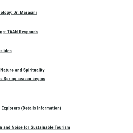
ology: Dr. Marasini
ang: TAAN Responds
slides
Nature and Spirituality
as Spring season begins
Explorers (Details Information)
on and Noise for Sustainable Tourism