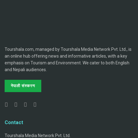
Tourshala.com, managed by Tourshala Media Network Pvt. Ltd., is
an online hub offering news and informative articles, with a key
emphasis on Tourism and Environment. We cater to both English
and Nepali audiences.
नेपाली संस्करण
Contact
Tourshala Media Network Pvt. Ltd.