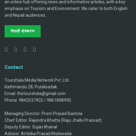
an online hub offering news and informative articles, with a key
emphasis on Tourism and Environment. We cater to both English
and Nepali audiences.
नेपाली संस्करण
Contact
Tourshala Media Network Pvt. Ltd.
Kathmandu 28, Putalisadak
Email: thetourshala@gmail.com
Phone: 9842037402 / 9861898990.
Managing Director: Prem Prasad Bastola
Chief Editor: Rajendra Bhatta (Raju Jhallu Prassad)
Deputy Editor: Sujan Khanal
Advisor: Ambika Prasad Khatiwada