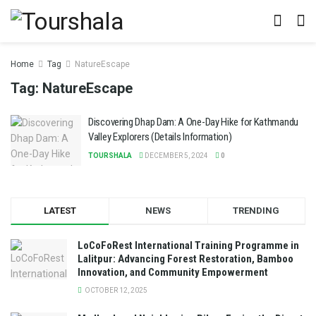
Home
Tag
NatureEscape
Tag:
NatureEscape
Discovering Dhap Dam: A One-Day Hike for Kathmandu
Valley Explorers (Details Information)
TOURSHALA
DECEMBER 5, 2024
0
LATEST
NEWS
TRENDING
LoCoFoRest International Training Programme in
Lalitpur: Advancing Forest Restoration, Bamboo
Innovation, and Community Empowerment
OCTOBER 12, 2025