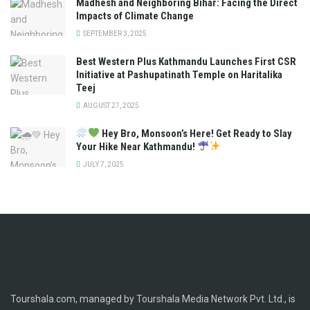
Madhesh and Neighboring Bihar: Facing the Direct
Impacts of Climate Change
SEPTEMBER 3, 2025
Best Western Plus Kathmandu Launches First CSR
Initiative at Pashupatinath Temple on Haritalika
Teej
AUGUST 27, 2025
Hey Bro, Monsoon’s Here! Get Ready to Slay
Your Hike Near Kathmandu!
JULY 7, 2025
Tourshala.com, managed by Tourshala Media Network Pvt. Ltd., is