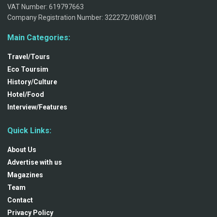
VAT Number: 619797663
Company Registration Number: 322272/080/081
Main Categories:
Travel/Tours
Eco Toursim
History/Culture
Hotel/Food
Interview/Features
Quick Links:
About Us
Advertise with us
Magazines
Team
Contact
Privacy Policy