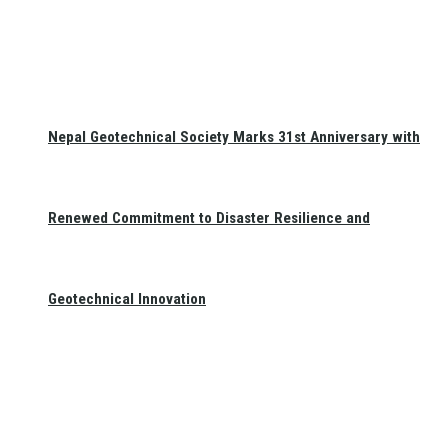
Nepal Geotechnical Society Marks 31st Anniversary with
Renewed Commitment to Disaster Resilience and
Geotechnical Innovation