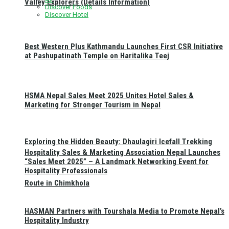
Valley Explorers (Details Information)
Discover Foods
Discover Hotel
Best Western Plus Kathmandu Launches First CSR Initiative
at Pashupatinath Temple on Haritalika Teej
HSMA Nepal Sales Meet 2025 Unites Hotel Sales &
Marketing for Stronger Tourism in Nepal
Exploring the Hidden Beauty: Dhaulagiri Icefall Trekking
Hospitality Sales & Marketing Association Nepal Launches
“Sales Meet 2025” – A Landmark Networking Event for
Hospitality Professionals
Route in Chimkhola
HASMAN Partners with Tourshala Media to Promote Nepal’s
Hospitality Industry