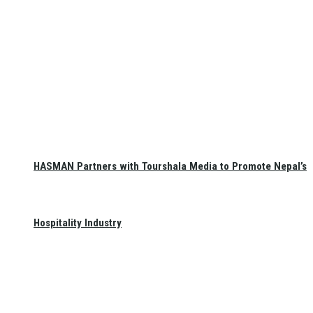
HASMAN Partners with Tourshala Media to Promote Nepal’s
Hospitality Industry