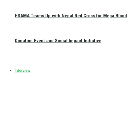
HSAMA Teams Up with Nepal Red Cross for Mega Blood
Donation Event and Social Impact Initiative
Interview