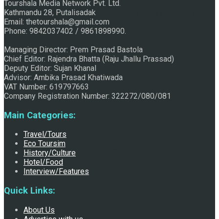
Tourshala Media Network Pvt. Ltd.
Kathmandu 28, Putalisadak
Raju Jhallu Prasad secured first position on FECOFUN
Email: thetourshala@gmail.com
Phone: 9842037402 / 9861898990.
Managing Director: Prem Prasad Bastola
Poetry Contest
Chief Editor: Rajendra Bhatta (Raju Jhallu Prassad)
Deputy Editor: Sujan Khanal
Advisor: Ambika Prasad Khatiwada
VAT Number: 619797663
Company Registration Number: 322272/080/081
Main Categories:
Travel/Tours
Eco Toursim
Chhath:Festive ambience overwhelms Mithila
History/Culture
Hotel/Food
Interview/Features
Quick Links:
About Us