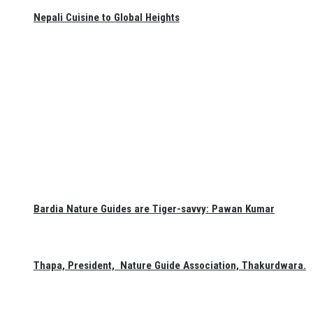
Nepali Cuisine to Global Heights
Bardia Nature Guides are Tiger-savvy: Pawan Kumar
Thapa, President, Nature Guide Association, Thakurdwara.