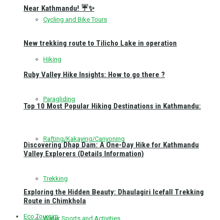
Near Kathmandu! ☔✨
Cycling and Bike Tours
New trekking route to Tilicho Lake in operation
Hiking
Ruby Valley Hike Insights: How to go there ?
Paragliding
Top 10 Most Popular Hiking Destinations in Kathmandu:
Rafting/Kakaying/Canyoning
Discovering Dhap Dam: A One-Day Hike for Kathmandu
Valley Explorers (Details Information)
Trekking
Exploring the Hidden Beauty: Dhaulagiri Icefall Trekking
Route in Chimkhola
Eco Toursim
Water Sports and Activities