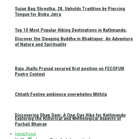
Sujan Bag Shrestha, 28, Upholds Tradition by Piercing
Tongue for Biska Jatra
Top 10 Most Popular Hiking Destinations in Kathmandu:
Discover the Sleeping Buddha in Bhaktapur: An Adventure
of Nature and Spirituality
Raju Jhallu Prasad secured first position on FECOFUN
Poetry Contest
Chhath:Festive ambience overwhelms Mithila
Discovering Dhap Dam: A One-Day Hike for Kathmandu
Exploring the Historical and Mythological Aspects of
Pachali Bhairav
Hotel/Food
All