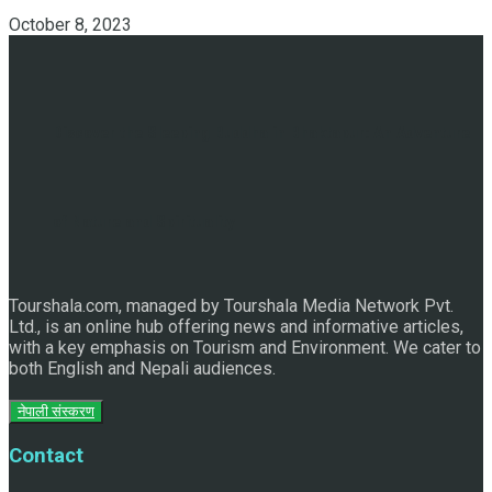
October 8, 2023
Discover the Sleeping Buddha in Bhaktapur: An Adventure
of Nature and Spirituality
Tourshala.com, managed by Tourshala Media Network Pvt.
Ltd., is an online hub offering news and informative articles,
with a key emphasis on Tourism and Environment. We cater to
both English and Nepali audiences.
नेपाली संस्करण
Contact