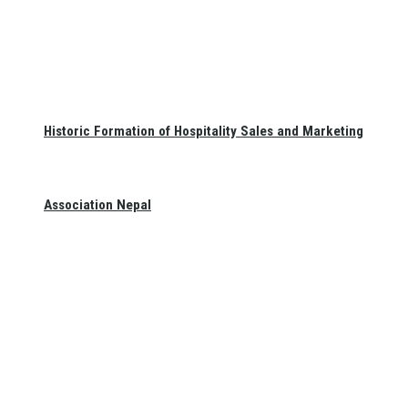
Historic Formation of Hospitality Sales and Marketing
Association Nepal