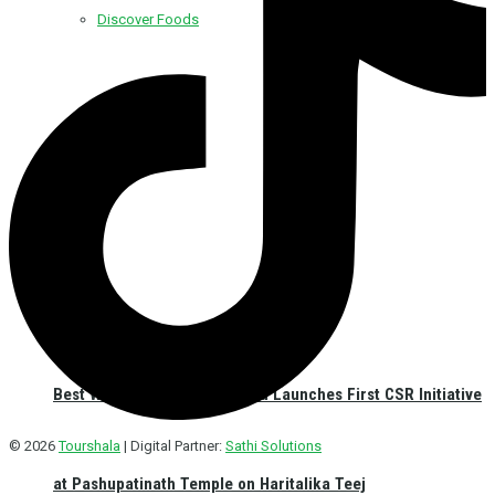
Discover Foods
Discover Hotel
Best Western Plus Kathmandu Launches First CSR Initiative
© 2026
Tourshala
| Digital Partner:
Sathi Solutions
at Pashupatinath Temple on Haritalika Teej