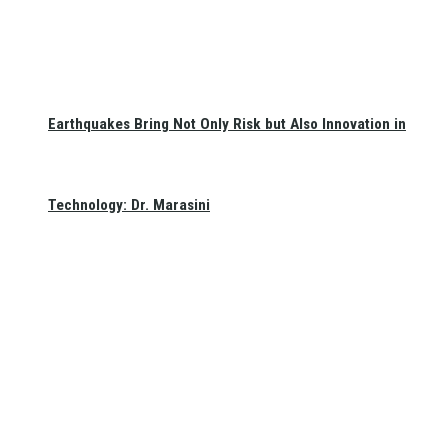
Earthquakes Bring Not Only Risk but Also Innovation in
Technology: Dr. Marasini