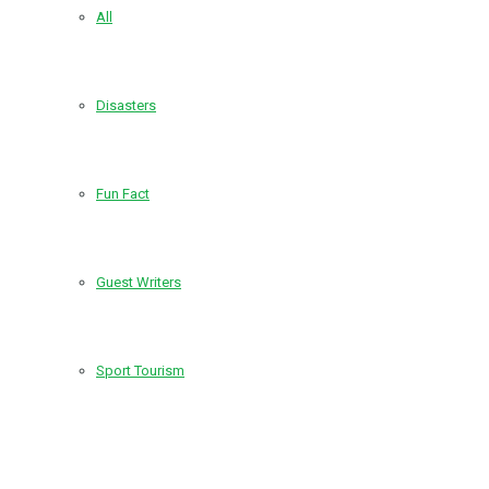
All
Disasters
Fun Fact
Guest Writers
Sport Tourism