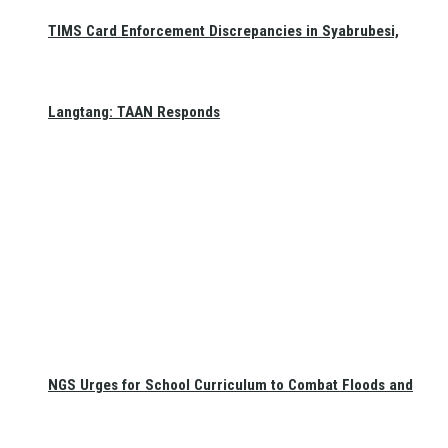
TIMS Card Enforcement Discrepancies in Syabrubesi,
Langtang: TAAN Responds
NGS Urges for School Curriculum to Combat Floods and