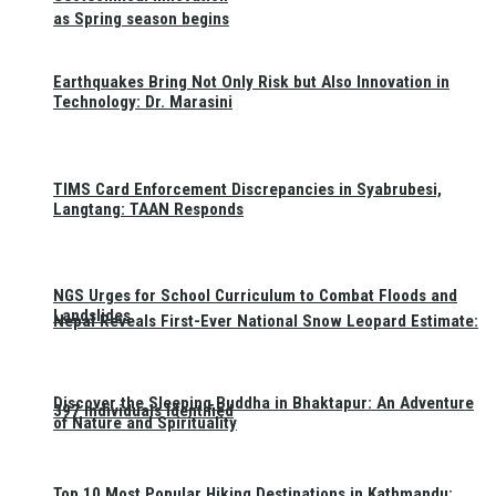
as Spring season begins
Earthquakes Bring Not Only Risk but Also Innovation in
Technology: Dr. Marasini
TIMS Card Enforcement Discrepancies in Syabrubesi,
Langtang: TAAN Responds
NGS Urges for School Curriculum to Combat Floods and
Landslides
Nepal Reveals First-Ever National Snow Leopard Estimate:
Discover the Sleeping Buddha in Bhaktapur: An Adventure
397 Individuals Identified
of Nature and Spirituality
Top 10 Most Popular Hiking Destinations in Kathmandu: