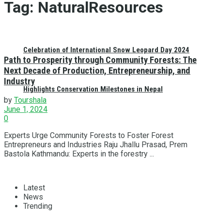
Tag:
NaturalResources
Celebration of International Snow Leopard Day 2024
Path to Prosperity through Community Forests: The
Next Decade of Production, Entrepreneurship, and
Industry
Highlights Conservation Milestones in Nepal
by
Tourshala
June 1, 2024
0
Experts Urge Community Forests to Foster Forest
Entrepreneurs and Industries Raju Jhallu Prasad, Prem
Bastola Kathmandu: Experts in the forestry ...
Latest
News
Trending