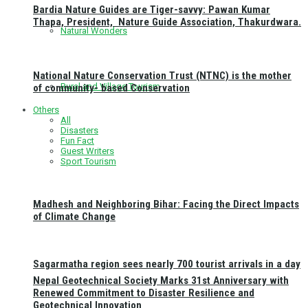
Bardia Nature Guides are Tiger-savvy: Pawan Kumar
Thapa, President, Nature Guide Association, Thakurdwara.
Natural Wonders
National Nature Conservation Trust (NTNC) is the mother
Rural and Village Tourism
of community- based Conservation
Others
All
Disasters
Fun Fact
Guest Writers
Sport Tourism
Madhesh and Neighboring Bihar: Facing the Direct Impacts
of Climate Change
Sagarmatha region sees nearly 700 tourist arrivals in a day
Nepal Geotechnical Society Marks 31st Anniversary with
Renewed Commitment to Disaster Resilience and
Geotechnical Innovation