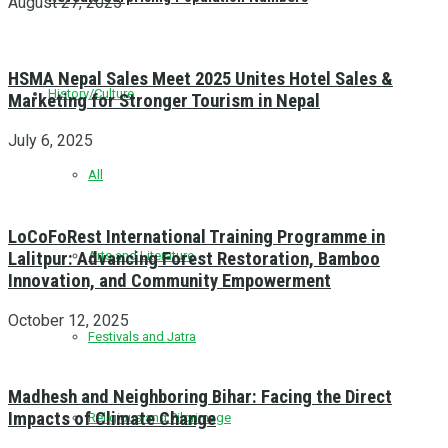
August 27, 2025
HSMA Nepal Sales Meet 2025 Unites Hotel Sales &
History/Culture
Marketing for Stronger Tourism in Nepal
July 6, 2025
All
LoCoFoRest International Training Programme in
Lalitpur: Advancing Forest Restoration, Bamboo
Arts and Literature
Innovation, and Community Empowerment
October 12, 2025
Festivals and Jatra
Madhesh and Neighboring Bihar: Facing the Direct
Impacts of Climate Change
Religious and Pilgrimage