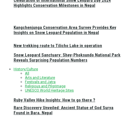
Celebration of International Snow Leopard Day 2024
Highlights Conservation Milestones in Nepal
Kangchenjunga Conservation Area Survey Provides Key
Insights on Snow Leopard Population in Nepal
New trekking route to Tilicho Lake in operation
Snow Leopard Sanctuary: Shey-Phoksundo National Park
Reveals Surprising Population Numbers
History/Culture
All
Arts and Literature
Festivals and Jatra
Religious and Pilgrimage
UNESCO World Heritage Sites
Ruby Valley Hike Insights: How to go there ?
Rare Discovery Unveiled: Ancient Statue of God Surya
Found in Bara, Nepal