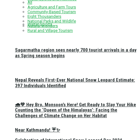
All
Agriculture and Farm Tours
Community-Based Tourism
Eight Thousanders
National Parks and Wildlife
Winter Sports
Natural Wonders
Rural and Village Tourism
Sagarmatha region sees nearly 700 tourist arrivals in a day
as Spring season begins
Nepal Reveals First-Ever National Snow Leopard Estimate:
397 Individuals Identified
🌧️💚 Hey Bro, Monsoon’s Here! Get Ready to Slay Your Hike
Counting the ‘Queen of the Himalayas’: Facing the
Challenges of Climate Change on Her Habitat
Near Kathmandu! ☔✨