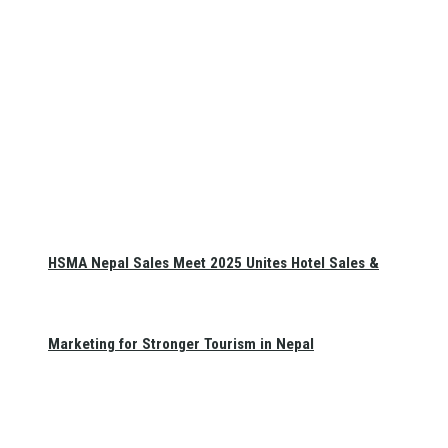
HSMA Nepal Sales Meet 2025 Unites Hotel Sales &
Marketing for Stronger Tourism in Nepal