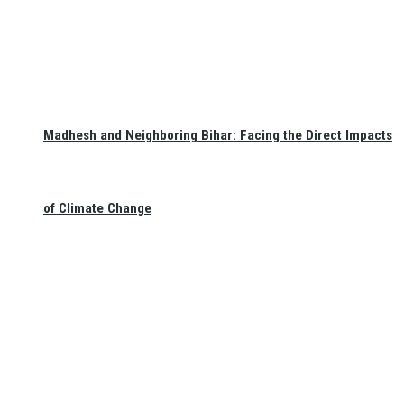
Madhesh and Neighboring Bihar: Facing the Direct Impacts
of Climate Change