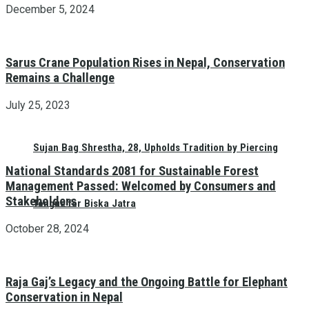
December 5, 2024
Sarus Crane Population Rises in Nepal, Conservation
Remains a Challenge
July 25, 2023
Sujan Bag Shrestha, 28, Upholds Tradition by Piercing
National Standards 2081 for Sustainable Forest
Management Passed: Welcomed by Consumers and
Stakeholders
Tongue for Biska Jatra
October 28, 2024
Raja Gaj’s Legacy and the Ongoing Battle for Elephant
Conservation in Nepal