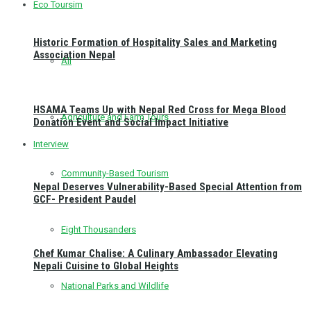
Eco Toursim
Historic Formation of Hospitality Sales and Marketing
Association Nepal
All
HSAMA Teams Up with Nepal Red Cross for Mega Blood
Agriculture and Farm Tours
Donation Event and Social Impact Initiative
Interview
Community-Based Tourism
Nepal Deserves Vulnerability-Based Special Attention from
GCF- President Paudel
Eight Thousanders
Chef Kumar Chalise: A Culinary Ambassador Elevating
Nepali Cuisine to Global Heights
National Parks and Wildlife