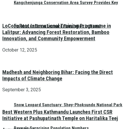
Kangchenjunga Conservation Area Survey Provides Key
LoCoFoRest International Training Programme in
Insights on Snow Leopard Population in Nepal
Lalitpur: Advancing Forest Restoration, Bamboo
Innovation, and Community Empowerment
October 12, 2025
Madhesh and Neighboring Bihar: Facing the Direct
Impacts of Climate Change
September 3, 2025
Snow Leopard Sanctuary: Shey-Phoksundo National Park
Best Western Plus Kathmandu Launches First CSR
Initiative at Pashupatinath Temple on Haritalika Teej
Reveals Surprising Population Numbers