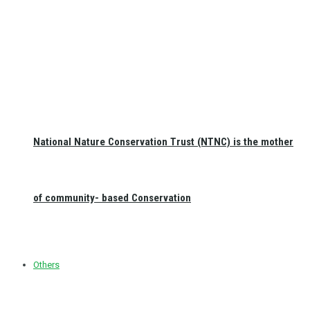
National Nature Conservation Trust (NTNC) is the mother
of community- based Conservation
Others