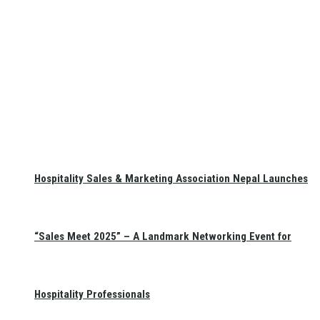
Hospitality Sales & Marketing Association Nepal Launches
“Sales Meet 2025” – A Landmark Networking Event for
Hospitality Professionals