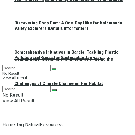
Discovering Dhap Dam: A One-Day Hike for Kathmandu
Valley Explorers (Details Information)
Comprehensive Initiatives in Bardia: Tackling Plastic
Pollution and Noise for Sustainable Tourism
Counting the ‘Queen of the Himalayas’: Facing the
No Result
View All Result
Challenges of Climate Change on Her Habitat
No Result
View All Result
Home
Tag
NaturalResources