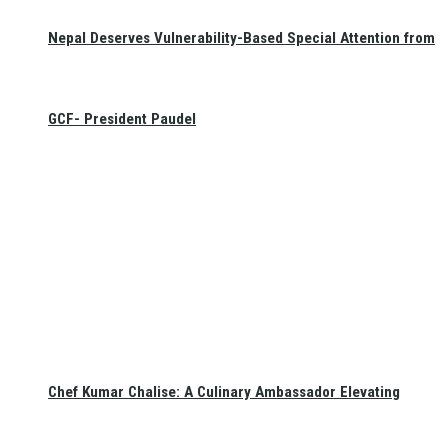
Nepal Deserves Vulnerability-Based Special Attention from
GCF- President Paudel
Chef Kumar Chalise: A Culinary Ambassador Elevating