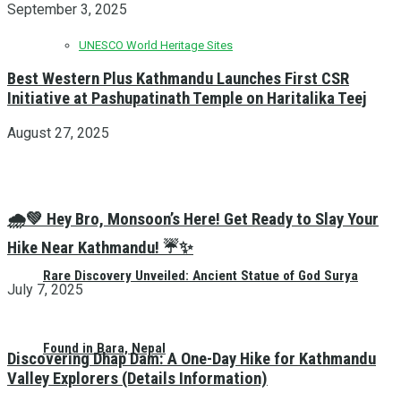
September 3, 2025
UNESCO World Heritage Sites
Best Western Plus Kathmandu Launches First CSR
Initiative at Pashupatinath Temple on Haritalika Teej
August 27, 2025
🌧️💚 Hey Bro, Monsoon’s Here! Get Ready to Slay Your
Hike Near Kathmandu! ☔✨
Rare Discovery Unveiled: Ancient Statue of God Surya
July 7, 2025
Found in Bara, Nepal
Discovering Dhap Dam: A One-Day Hike for Kathmandu
Valley Explorers (Details Information)