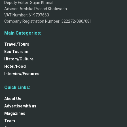
Deputy Editor: Sujan Khanal
Advisor: Ambika Prasad Khatiwada
VAT Number: 619797663
Company Registration Number: 322272/080/081
Main Categories:
Travel/Tours
Eco Toursim
History/Culture
Hotel/Food
Interview/Features
Quick Links:
About Us
Advertise with us
Magazines
Team