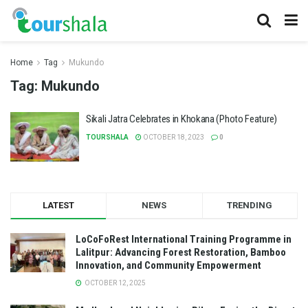
Home
Tag
Mukundo
Tag:
Mukundo
Sikali Jatra Celebrates in Khokana (Photo Feature)
TOURSHALA
OCTOBER 18, 2023
0
LATEST
NEWS
TRENDING
LoCoFoRest International Training Programme in
Lalitpur: Advancing Forest Restoration, Bamboo
Innovation, and Community Empowerment
OCTOBER 12, 2025