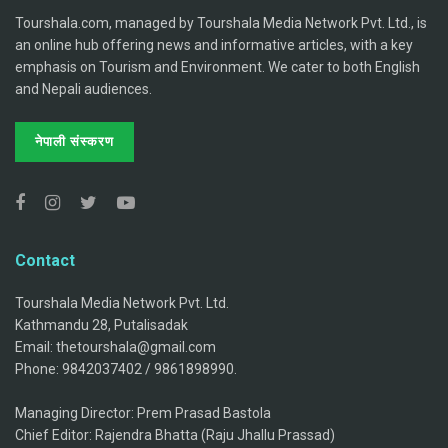
Tourshala.com, managed by Tourshala Media Network Pvt. Ltd., is
an online hub offering news and informative articles, with a key
emphasis on Tourism and Environment. We cater to both English
and Nepali audiences.
नेपाली संस्करण
Contact
Tourshala Media Network Pvt. Ltd.
Kathmandu 28, Putalisadak
Email: thetourshala@gmail.com
Phone: 9842037402 / 9861898990.
Managing Director: Prem Prasad Bastola
Chief Editor: Rajendra Bhatta (Raju Jhallu Prassad)