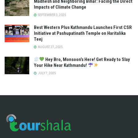
Madhesh and Neighboring Bihar: Facing the Direct
Impacts of Climate Change
SEPTEMBER 3, 2025
Best Western Plus Kathmandu Launches First CSR
Initiative at Pashupatinath Temple on Haritalika
Teej
AUGUST 27, 2025
Hey Bro, Monsoon’s Here! Get Ready to Slay
Your Hike Near Kathmandu!
JULY 7, 2025