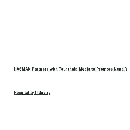
HASMAN Partners with Tourshala Media to Promote Nepal’s
Hospitality Industry