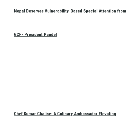
Nepal Deserves Vulnerability-Based Special Attention from
GCF- President Paudel
Chef Kumar Chalise: A Culinary Ambassador Elevating