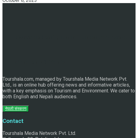
October 8, 2023
Discover the Sleeping Buddha in Bhaktapur: An Adventure
of Nature and Spirituality
Tourshala.com, managed by Tourshala Media Network Pvt.
Ltd., is an online hub offering news and informative articles,
with a key emphasis on Tourism and Environment. We cater to
both English and Nepali audiences.
नेपाली संस्करण
Contact
Tourshala Media Network Pvt. Ltd.