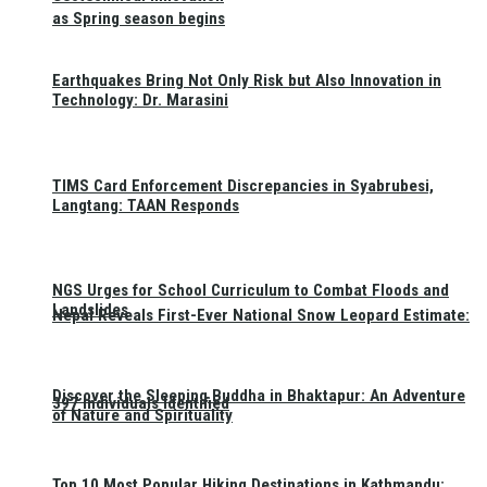
as Spring season begins
Earthquakes Bring Not Only Risk but Also Innovation in
Technology: Dr. Marasini
TIMS Card Enforcement Discrepancies in Syabrubesi,
Langtang: TAAN Responds
NGS Urges for School Curriculum to Combat Floods and
Landslides
Nepal Reveals First-Ever National Snow Leopard Estimate:
Discover the Sleeping Buddha in Bhaktapur: An Adventure
397 Individuals Identified
of Nature and Spirituality
Top 10 Most Popular Hiking Destinations in Kathmandu: