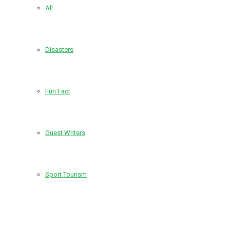
All
Disasters
Fun Fact
Guest Writers
Sport Tourism