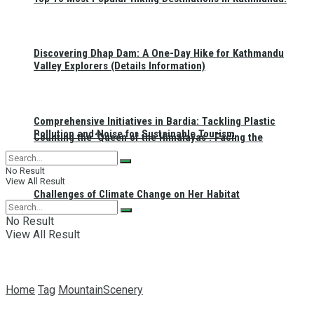
Discovering Dhap Dam: A One-Day Hike for Kathmandu
Valley Explorers (Details Information)
Comprehensive Initiatives in Bardia: Tackling Plastic
Pollution and Noise for Sustainable Tourism
Counting the ‘Queen of the Himalayas’: Facing the
No Result
View All Result
Challenges of Climate Change on Her Habitat
No Result
View All Result
Home
Tag
MountainScenery