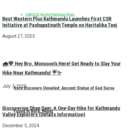
UNESCO World Heritage Sites
Best Western Plus Kathmandu Launches First CSR
Initiative at Pashupatinath Temple on Haritalika Teej
August 27, 2025
🌧️💚 Hey Bro, Monsoon’s Here! Get Ready to Slay Your
Hike Near Kathmandu! ☔✨
July 7, 2025
Rare Discovery Unveiled: Ancient Statue of God Surya
Discovering Dhap Dam: A One-Day Hike for Kathmandu
Found in Bara, Nepal
Valley Explorers (Details Information)
December 5, 2024