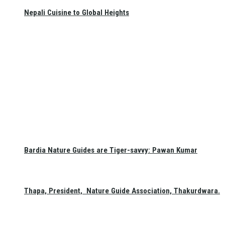
Nepali Cuisine to Global Heights
Bardia Nature Guides are Tiger-savvy: Pawan Kumar
Thapa, President, Nature Guide Association, Thakurdwara.