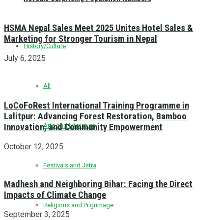
HSMA Nepal Sales Meet 2025 Unites Hotel Sales &
Marketing for Stronger Tourism in Nepal
History/Culture
July 6, 2025
All
LoCoFoRest International Training Programme in
Lalitpur: Advancing Forest Restoration, Bamboo
Innovation, and Community Empowerment
Arts and Literature
October 12, 2025
Festivals and Jatra
Madhesh and Neighboring Bihar: Facing the Direct
Impacts of Climate Change
Religious and Pilgrimage
September 3, 2025