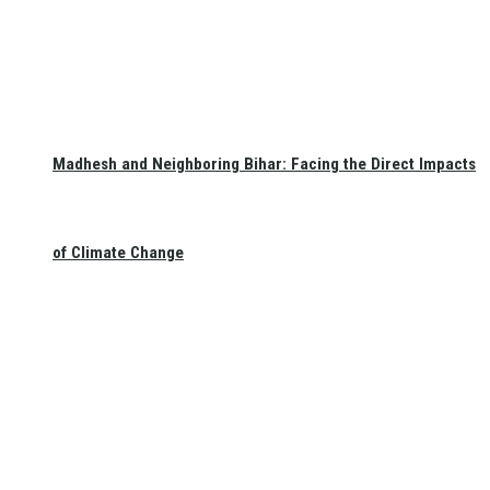
Madhesh and Neighboring Bihar: Facing the Direct Impacts
of Climate Change