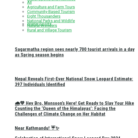
All
Agriculture and Farm Tours
Community-Based Tourism
Eight Thousanders
National Parks and Wildlife
Winter Sports
Natural Wonders
Rural and Village Tourism
Sagarmatha region sees nearly 700 tourist arrivals in a day
as Spring season begins
Nepal Reveals First-Ever National Snow Leopard Estimate:
397 Individuals Identified
🌧️💚 Hey Bro, Monsoon’s Here! Get Ready to Slay Your Hike
Counting the ‘Queen of the Himalayas’: Facing the
Challenges of Climate Change on Her Habitat
Near Kathmandu! ☔✨