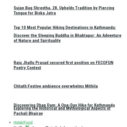
Sujan Bag Shrestha, 28, Upholds Tradition by Piercing
Tongue for Biska Jatra
Top 10 Most Popular Hiking Destinations in Kathmandu:
Discover the Sleeping Buddha in Bhaktapur: An Adventure
of Nature and Spirituality
Raju Jhallu Prasad secured first position on FECOFUN
Poetry Contest
Chhath:Festive ambience overwhelms Mithila
Discovering Dhap Dam: A One-Day Hike for Kathmandu
Exploring the Historical and Mythological Aspects of
Pachali Bhairav
Hotel/Food
All