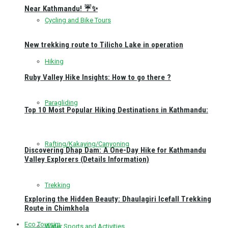
Near Kathmandu! ☔✨
Cycling and Bike Tours
New trekking route to Tilicho Lake in operation
Hiking
Ruby Valley Hike Insights: How to go there ?
Paragliding
Top 10 Most Popular Hiking Destinations in Kathmandu:
Rafting/Kakaying/Canyoning
Discovering Dhap Dam: A One-Day Hike for Kathmandu
Valley Explorers (Details Information)
Trekking
Exploring the Hidden Beauty: Dhaulagiri Icefall Trekking
Route in Chimkhola
Eco Toursim
Water Sports and Activities