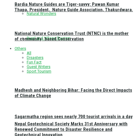
Bardia Nature Guides are Tiger-savvy: Pawan Kumar
Thapa, President, Nature Guide Association, Thakurdwara.
Natural Wonders
National Nature Conservation Trust (NTNC) is the mother
Rural and Village Tourism
of community- based Conservation
Others
All
Disasters
Fun Fact
Guest Writers
Sport Tourism
Madhesh and Neighboring Bihar: Facing the Direct Impacts
of Climate Change
Sagarmatha region sees nearly 700 tourist arrivals in a day
Nepal Geotechnical Society Marks 31st Anniversary with
Renewed Commitment to Disaster Resilience and
Geotechnical Innovation