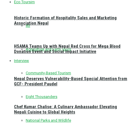
Eco Toursim
Historic Formation of Hospitality Sales and Marketing
Association Nepal
All
HSAMA Teams Up with Nepal Red Cross for Mega Blood
Agriculture and Farm Tours
Donation Event and Social Impact Initiative
Interview
Community-Based Tourism
Nepal Deserves Vulnerability-Based Special Attention from
GCF- President Paudel
Eight Thousanders
Chef Kumar Chalise: A Culinary Ambassador Elevating
Nepali Cuisine to Global Heights
National Parks and Wildlife