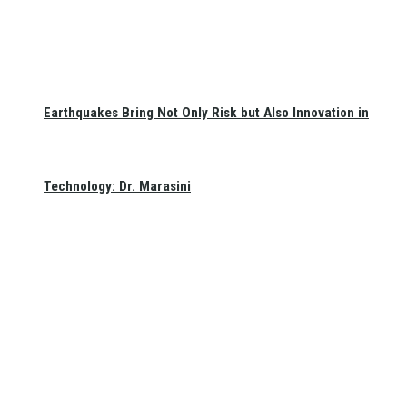
Earthquakes Bring Not Only Risk but Also Innovation in
Technology: Dr. Marasini