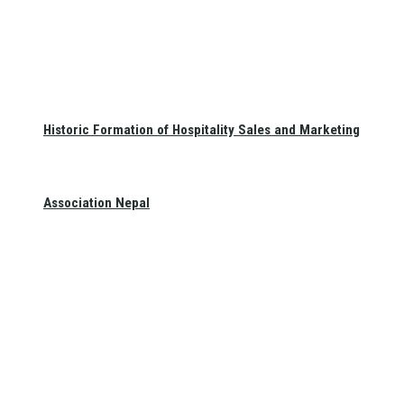
Historic Formation of Hospitality Sales and Marketing
Association Nepal