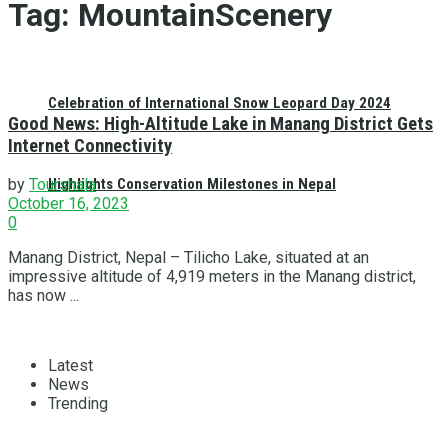
Tag:
MountainScenery
Celebration of International Snow Leopard Day 2024
Good News: High-Altitude Lake in Manang District Gets
Internet Connectivity
Highlights Conservation Milestones in Nepal
by
Tourshala
October 16, 2023
0
Manang District, Nepal – Tilicho Lake, situated at an
impressive altitude of 4,919 meters in the Manang district,
has now ...
Latest
News
Trending