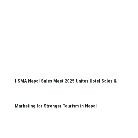
HSMA Nepal Sales Meet 2025 Unites Hotel Sales &
Marketing for Stronger Tourism in Nepal