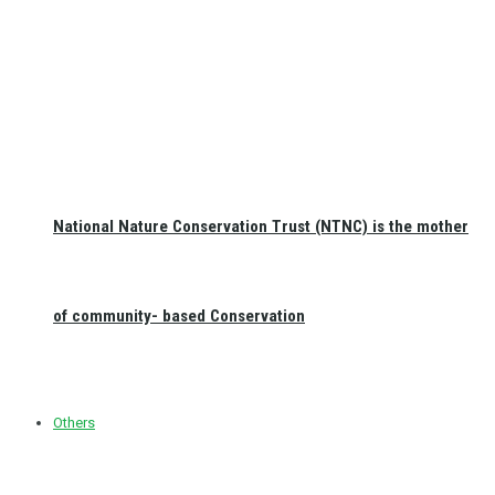
National Nature Conservation Trust (NTNC) is the mother
of community- based Conservation
Others