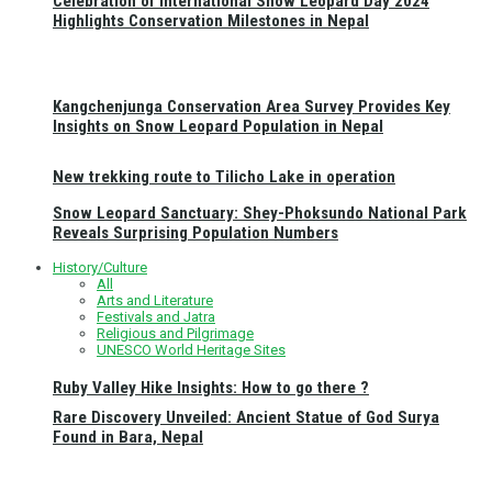
Celebration of International Snow Leopard Day 2024
Highlights Conservation Milestones in Nepal
Kangchenjunga Conservation Area Survey Provides Key
Insights on Snow Leopard Population in Nepal
New trekking route to Tilicho Lake in operation
Snow Leopard Sanctuary: Shey-Phoksundo National Park
Reveals Surprising Population Numbers
History/Culture
All
Arts and Literature
Festivals and Jatra
Religious and Pilgrimage
UNESCO World Heritage Sites
Ruby Valley Hike Insights: How to go there ?
Rare Discovery Unveiled: Ancient Statue of God Surya
Found in Bara, Nepal