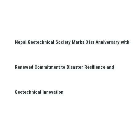
Nepal Geotechnical Society Marks 31st Anniversary with
Renewed Commitment to Disaster Resilience and
Geotechnical Innovation