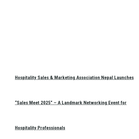
Hospitality Sales & Marketing Association Nepal Launches
“Sales Meet 2025” – A Landmark Networking Event for
Hospitality Professionals