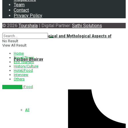
Team
Contact
Privacy Policy
© 2026
Tourshala
| Digital Partner:
Sathi Solutions
Exploring the Historical and Mythological Aspects of
No Result
View All Result
Home
Travel/Tours
Pachali Bhairav
Eco Toursim
History/Culture
Hotel/Food
Interview
Others
Hotel/Food
नेपाली संस्करण
All