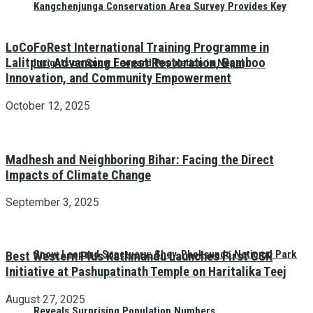
Kangchenjunga Conservation Area Survey Provides Key
LoCoFoRest International Training Programme in
Lalitpur: Advancing Forest Restoration, Bamboo
Insights on Snow Leopard Population in Nepal
Innovation, and Community Empowerment
October 12, 2025
Madhesh and Neighboring Bihar: Facing the Direct
Impacts of Climate Change
September 3, 2025
Snow Leopard Sanctuary: Shey-Phoksundo National Park
Best Western Plus Kathmandu Launches First CSR
Initiative at Pashupatinath Temple on Haritalika Teej
August 27, 2025
Reveals Surprising Population Numbers