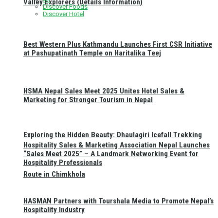
Valley Explorers (Details Information)
Discover Foods
Discover Hotel
Best Western Plus Kathmandu Launches First CSR Initiative
at Pashupatinath Temple on Haritalika Teej
HSMA Nepal Sales Meet 2025 Unites Hotel Sales &
Marketing for Stronger Tourism in Nepal
Exploring the Hidden Beauty: Dhaulagiri Icefall Trekking
Hospitality Sales & Marketing Association Nepal Launches
“Sales Meet 2025” – A Landmark Networking Event for
Hospitality Professionals
Route in Chimkhola
HASMAN Partners with Tourshala Media to Promote Nepal’s
Hospitality Industry