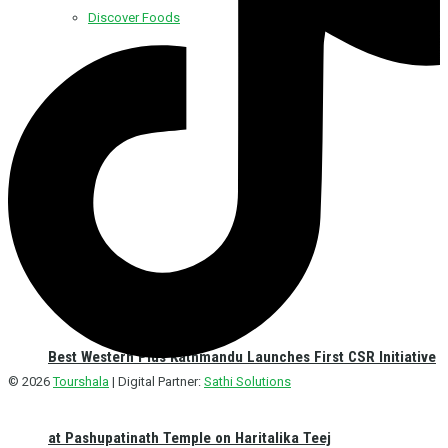
Discover Foods
Discover Hotel
Best Western Plus Kathmandu Launches First CSR Initiative
© 2026
Tourshala
| Digital Partner:
Sathi Solutions
at Pashupatinath Temple on Haritalika Teej