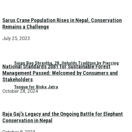
Sarus Crane Population Rises in Nepal, Conservation
Remains a Challenge
July 25, 2023
Sujan Bag Shrestha, 28, Upholds Tradition by Piercing
National Standards 2081 for Sustainable Forest
Management Passed: Welcomed by Consumers and
Stakeholders
Tongue for Biska Jatra
October 28, 2024
Raja Gaj’s Legacy and the Ongoing Battle for Elephant
Conservation in Nepal