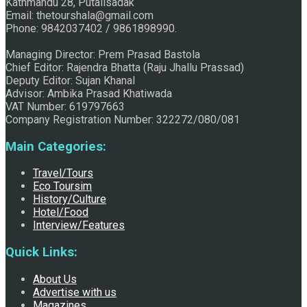
Kathmandu 28, Putalisadak
Email: thetourshala@gmail.com
Raju Jhallu Prasad secured first position on FECOFUN
Phone: 9842037402 / 9861898990.
Managing Director: Prem Prasad Bastola
Chief Editor: Rajendra Bhatta (Raju Jhallu Prassad)
Poetry Contest
Deputy Editor: Sujan Khanal
Advisor: Ambika Prasad Khatiwada
VAT Number: 619797663
Company Registration Number: 322272/080/081
Main Categories:
Travel/Tours
Eco Toursim
History/Culture
Chhath:Festive ambience overwhelms Mithila
Hotel/Food
Interview/Features
Quick Links:
About Us
Advertise with us
Magazines