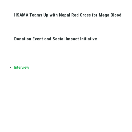
HSAMA Teams Up with Nepal Red Cross for Mega Blood
Donation Event and Social Impact Initiative
Interview