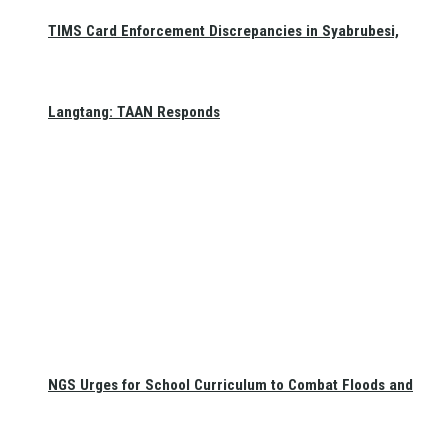
TIMS Card Enforcement Discrepancies in Syabrubesi,
Langtang: TAAN Responds
NGS Urges for School Curriculum to Combat Floods and