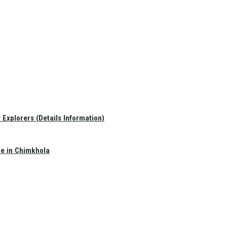
Explorers (Details Information)
te in Chimkhola