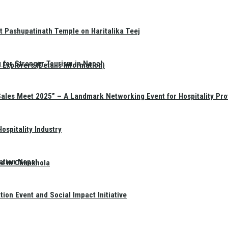
t Pashupatinath Temple on Haritalika Teej
 for Stronger Tourism in Nepal
Explorers (Details Information)
Sales Meet 2025” – A Landmark Networking Event for Hospitality Pro
spitality Industry
ation Nepal
te in Chimkhola
on Event and Social Impact Initiative