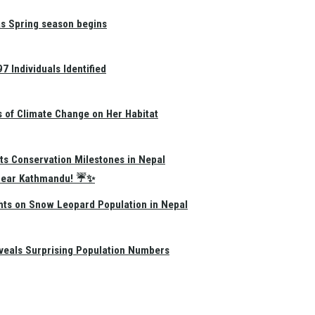
as Spring season begins
 Individuals Identified
s of Climate Change on Her Habitat
ts Conservation Milestones in Nepal
e Near Kathmandu! ☔✨
hts on Snow Leopard Population in Nepal
eals Surprising Population Numbers