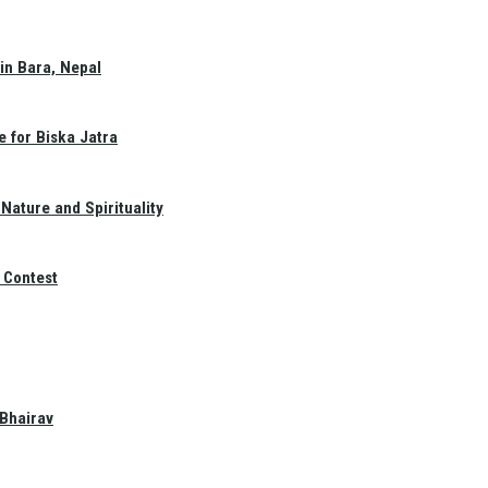
in Bara, Nepal
e for Biska Jatra
Nature and Spirituality
 Contest
 Bhairav