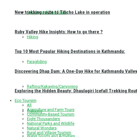
New trekking route to Tilicho Lake in operation
Cycling and Bike Tours
Ruby Valley Hike Insights: How to go there ?
Hiking
Top 10 Most Popular Hiking Destinations in Kathmandu:
Paragliding
Discovering Dhap Dam: A One-Day Hike for Kathmandu Valley 
Rafting/Kakaying/Canyoning
Exploring the Hidden Beauty: Dhaulagiri Icefall Trekking Rou
Eco Toursim
All
Agriculture and Farm Tours
Trekking
Community-Based Tourism
Eight Thousanders
National Parks and Wildlife
Natural Wonders
Rural and Village Tourism
Water Sports and Activities