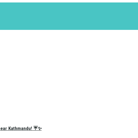
e Near Kathmandu! ☔✨