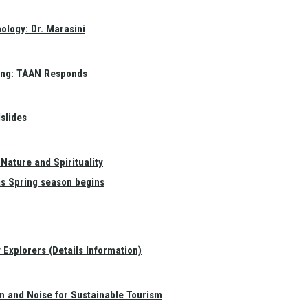
ology: Dr. Marasini
ang: TAAN Responds
slides
Nature and Spirituality
as Spring season begins
Explorers (Details Information)
on and Noise for Sustainable Tourism