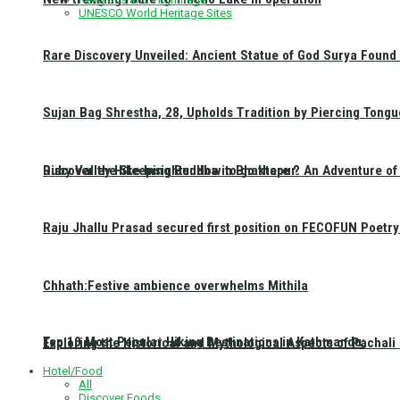
UNESCO World Heritage Sites
Rare Discovery Unveiled: Ancient Statue of God Surya Found 
Sujan Bag Shrestha, 28, Upholds Tradition by Piercing Tongu
Discover the Sleeping Buddha in Bhaktapur: An Adventure of 
Ruby Valley Hike Insights: How to go there ?
Raju Jhallu Prasad secured first position on FECOFUN Poetry
Chhath:Festive ambience overwhelms Mithila
Top 10 Most Popular Hiking Destinations in Kathmandu:
Exploring the Historical and Mythological Aspects of Pachali
Hotel/Food
All
Discover Foods