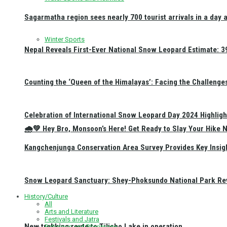
Sagarmatha region sees nearly 700 tourist arrivals in a day 
Winter Sports
Nepal Reveals First-Ever National Snow Leopard Estimate: 397
Counting the ‘Queen of the Himalayas’: Facing the Challenge
Celebration of International Snow Leopard Day 2024 Highligh
🌧️💚 Hey Bro, Monsoon’s Here! Get Ready to Slay Your Hik
Kangchenjunga Conservation Area Survey Provides Key Insig
Snow Leopard Sanctuary: Shey-Phoksundo National Park Rev
History/Culture
All
Arts and Literature
Festivals and Jatra
New trekking route to Tilicho Lake in operation
Religious and Pilgrimage