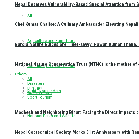
Nepal Deserves Vulnerability-Based Special Attention from 
All
Chef Kumar Chalise: A Culinary Ambassador Elevating Nepali 
Agriculture and Farm Tours
Bardia Nature Guides are Tiger-savvy: Pawan Kumar Thapa, 
National Nature Conservation Trust (NTNC) is the mother o
Community-Based Tourism
Others
All
Disasters
Fun Fact
Eight Thousanders
Guest Writers
Sport Tourism
Madhesh and Neighboring Bihar: Facing the Direct Impacts 
National Parks and Wildlife
Nepal Geotechnical Society Marks 31st Anniversary with Re