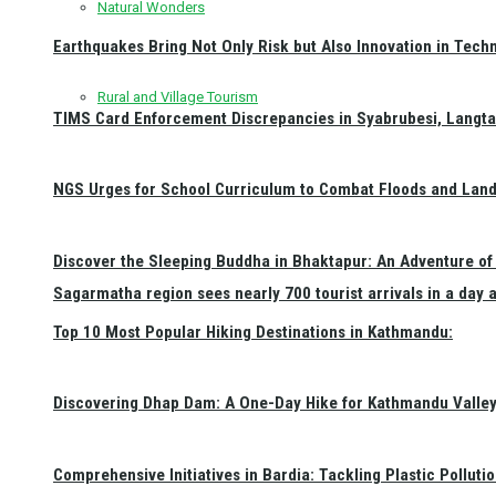
Natural Wonders
Earthquakes Bring Not Only Risk but Also Innovation in Techn
Rural and Village Tourism
TIMS Card Enforcement Discrepancies in Syabrubesi, Langt
NGS Urges for School Curriculum to Combat Floods and Land
Discover the Sleeping Buddha in Bhaktapur: An Adventure of 
Sagarmatha region sees nearly 700 tourist arrivals in a day 
Top 10 Most Popular Hiking Destinations in Kathmandu:
Discovering Dhap Dam: A One-Day Hike for Kathmandu Valley 
Comprehensive Initiatives in Bardia: Tackling Plastic Polluti