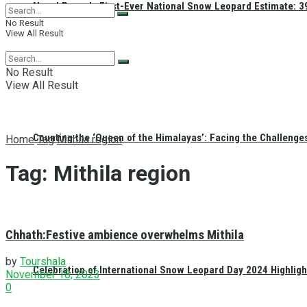
Nepal Reveals First-Ever National Snow Leopard Estimate: 397
No Result
View All Result
No Result
View All Result
Counting the ‘Queen of the Himalayas’: Facing the Challenge
Home
Tag
Mithila region
Tag:
Mithila region
Chhath:Festive ambience overwhelms Mithila
by
Tourshala
Celebration of International Snow Leopard Day 2024 Highligh
November 18, 2023
0