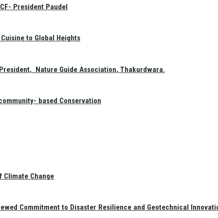
GCF- President Paudel
Cuisine to Global Heights
President, Nature Guide Association, Thakurdwara.
f community- based Conservation
of Climate Change
newed Commitment to Disaster Resilience and Geotechnical Innovati