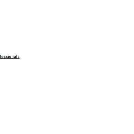
fessionals