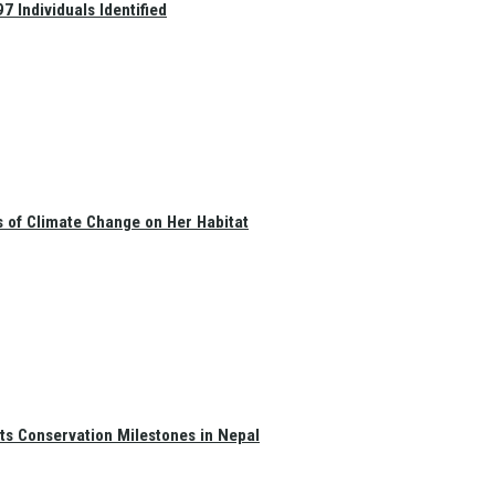
 Individuals Identified
s of Climate Change on Her Habitat
ts Conservation Milestones in Nepal