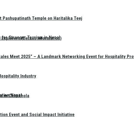
t Pashupatinath Temple on Haritalika Teej
 for Stronger Tourism in Nepal
Explorers (Details Information)
Sales Meet 2025” – A Landmark Networking Event for Hospitality Pro
spitality Industry
ation Nepal
te in Chimkhola
on Event and Social Impact Initiative