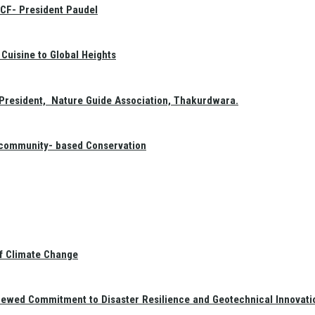
GCF- President Paudel
Cuisine to Global Heights
President, Nature Guide Association, Thakurdwara.
f community- based Conservation
of Climate Change
newed Commitment to Disaster Resilience and Geotechnical Innovati