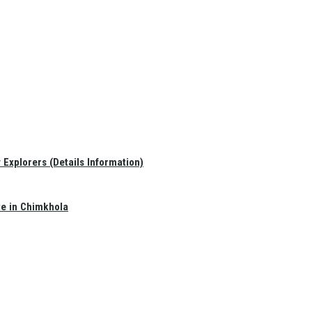
Explorers (Details Information)
te in Chimkhola