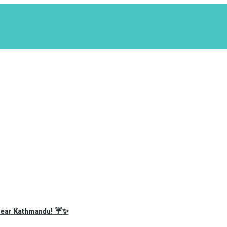
e Near Kathmandu! ☔✨