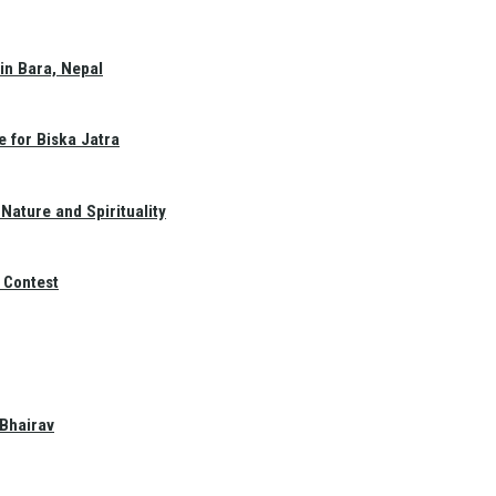
in Bara, Nepal
e for Biska Jatra
Nature and Spirituality
 Contest
 Bhairav