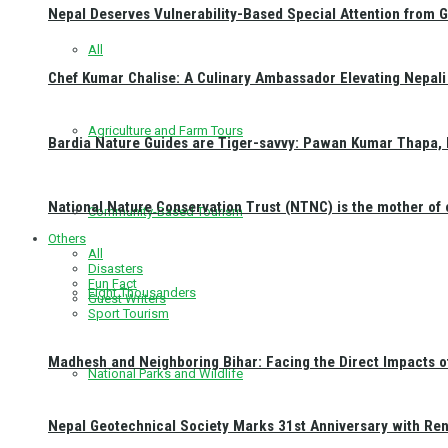
Nepal Deserves Vulnerability-Based Special Attention from 
All
Chef Kumar Chalise: A Culinary Ambassador Elevating Nepali 
Agriculture and Farm Tours
Bardia Nature Guides are Tiger-savvy: Pawan Kumar Thapa, 
National Nature Conservation Trust (NTNC) is the mother o
Community-Based Tourism
Others
All
Disasters
Fun Fact
Eight Thousanders
Guest Writers
Sport Tourism
Madhesh and Neighboring Bihar: Facing the Direct Impacts 
National Parks and Wildlife
Nepal Geotechnical Society Marks 31st Anniversary with Re