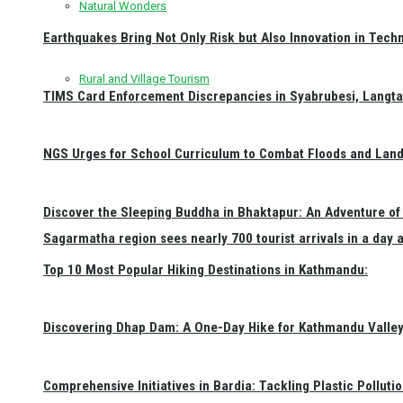
Natural Wonders
Earthquakes Bring Not Only Risk but Also Innovation in Techn
Rural and Village Tourism
TIMS Card Enforcement Discrepancies in Syabrubesi, Langt
NGS Urges for School Curriculum to Combat Floods and Land
Discover the Sleeping Buddha in Bhaktapur: An Adventure of 
Sagarmatha region sees nearly 700 tourist arrivals in a day 
Top 10 Most Popular Hiking Destinations in Kathmandu:
Discovering Dhap Dam: A One-Day Hike for Kathmandu Valley 
Comprehensive Initiatives in Bardia: Tackling Plastic Polluti