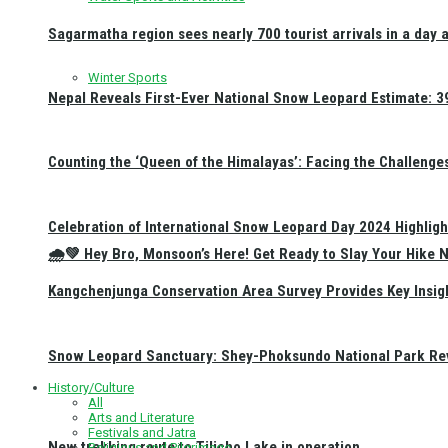
Sagarmatha region sees nearly 700 tourist arrivals in a day 
Winter Sports
Nepal Reveals First-Ever National Snow Leopard Estimate: 397
Counting the ‘Queen of the Himalayas’: Facing the Challenge
Celebration of International Snow Leopard Day 2024 Highligh
🌧️💚 Hey Bro, Monsoon’s Here! Get Ready to Slay Your Hik
Kangchenjunga Conservation Area Survey Provides Key Insig
Snow Leopard Sanctuary: Shey-Phoksundo National Park Rev
History/Culture
All
Arts and Literature
Festivals and Jatra
New trekking route to Tilicho Lake in operation
Religious and Pilgrimage