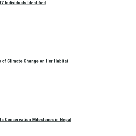
 Individuals Identified
s of Climate Change on Her Habitat
ts Conservation Milestones in Nepal