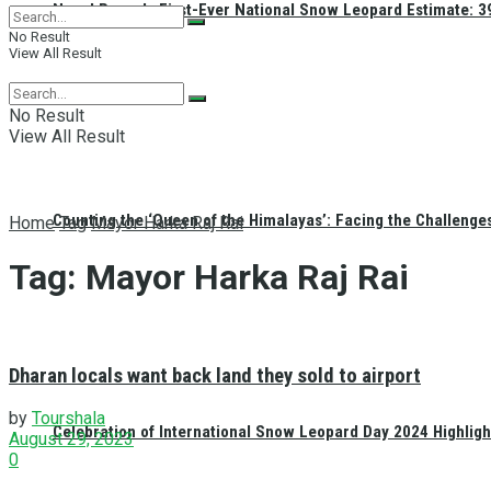
Nepal Reveals First-Ever National Snow Leopard Estimate: 397
No Result
View All Result
No Result
View All Result
Counting the ‘Queen of the Himalayas’: Facing the Challenge
Home
Tag
Mayor Harka Raj Rai
Tag:
Mayor Harka Raj Rai
Dharan locals want back land they sold to airport
by
Tourshala
Celebration of International Snow Leopard Day 2024 Highligh
August 29, 2023
0