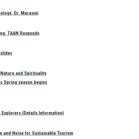
ology: Dr. Marasini
ang: TAAN Responds
slides
Nature and Spirituality
as Spring season begins
Explorers (Details Information)
on and Noise for Sustainable Tourism