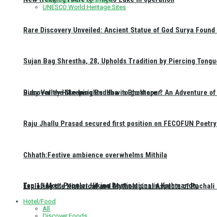
UNESCO World Heritage Sites
Rare Discovery Unveiled: Ancient Statue of God Surya Found 
Sujan Bag Shrestha, 28, Upholds Tradition by Piercing Tongu
Discover the Sleeping Buddha in Bhaktapur: An Adventure of 
Ruby Valley Hike Insights: How to go there ?
Raju Jhallu Prasad secured first position on FECOFUN Poetry
Chhath:Festive ambience overwhelms Mithila
Top 10 Most Popular Hiking Destinations in Kathmandu:
Exploring the Historical and Mythological Aspects of Pachali
Hotel/Food
All
Discover Foods