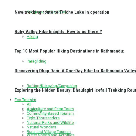
New trekking route to Tilicho Lake in operation
Cycling and Bike Tours
Ruby Valley Hike Insights: How to go there ?
Hiking
Top 10 Most Popular Hiking Destinations in Kathmandu:
Paragliding
Discovering Dhap Dam: A One-Day Hike for Kathmandu Valley 
Rafting/Kakaying/Canyoning
Exploring the Hidden Beauty: Dhaulagiri Icefall Trekking Rou
Eco Toursim
All
Agriculture and Farm Tours
Trekking
Community-Based Tourism
Eight Thousanders
National Parks and Wildlife
Natural Wonders
Rural and Village Tourism
Water Sports and Activities