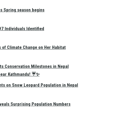
as Spring season begins
 Individuals Identified
s of Climate Change on Her Habitat
ts Conservation Milestones in Nepal
e Near Kathmandu! ☔✨
hts on Snow Leopard Population in Nepal
eals Surprising Population Numbers