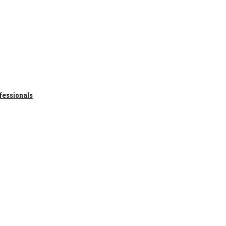
fessionals