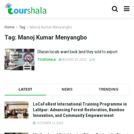
Home
Tag
Manoj Kumar Menyangbo
Tag:
Manoj Kumar Menyangbo
Dharan locals want back land they sold to airport
TOURSHALA
AUGUST 29, 2023
0
LATEST
NEWS
TRENDING
LoCoFoRest International Training Programme in
Lalitpur: Advancing Forest Restoration, Bamboo
Innovation, and Community Empowerment
OCTOBER 12, 2025