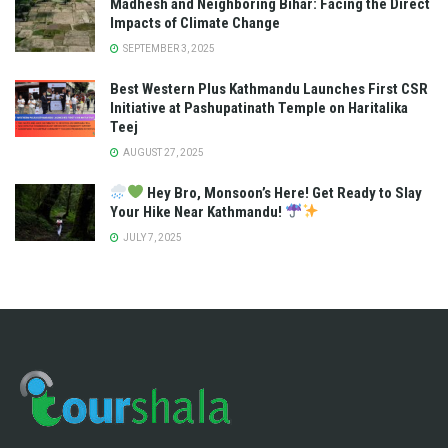
Madhesh and Neighboring Bihar: Facing the Direct
Impacts of Climate Change
SEPTEMBER 3, 2025
Best Western Plus Kathmandu Launches First CSR
Initiative at Pashupatinath Temple on Haritalika
Teej
AUGUST 27, 2025
Hey Bro, Monsoon’s Here! Get Ready to Slay
Your Hike Near Kathmandu!
JULY 7, 2025