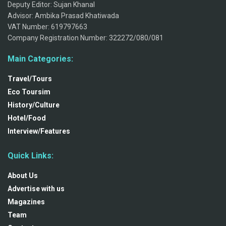
Deputy Editor: Sujan Khanal
Advisor: Ambika Prasad Khatiwada
VAT Number: 619797663
Company Registration Number: 322272/080/081
Main Categories:
Travel/Tours
Eco Toursim
History/Culture
Hotel/Food
Interview/Features
Quick Links:
About Us
Advertise with us
Magazines
Team