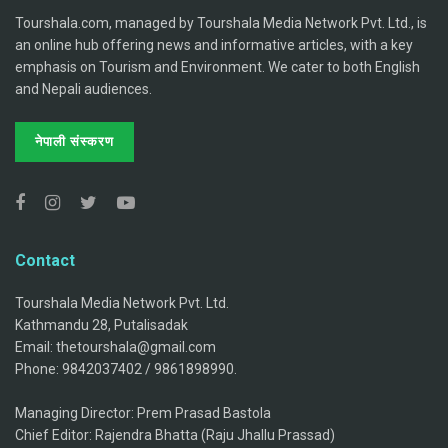
Tourshala.com, managed by Tourshala Media Network Pvt. Ltd., is
an online hub offering news and informative articles, with a key
emphasis on Tourism and Environment. We cater to both English
and Nepali audiences.
नेपाली संस्करण
Contact
Tourshala Media Network Pvt. Ltd.
Kathmandu 28, Putalisadak
Email: thetourshala@gmail.com
Phone: 9842037402 / 9861898990.
Managing Director: Prem Prasad Bastola
Chief Editor: Rajendra Bhatta (Raju Jhallu Prassad)