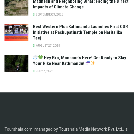
Madhesh and Neighboring Bihar: Facing the Direct
Impacts of Climate Change
SEPTEMBER 3, 2025
Best Western Plus Kathmandu Launches First CSR
Initiative at Pashupatinath Temple on Haritalika
Teej
AUGUST 27, 2025
Hey Bro, Monsoon’s Here! Get Ready to Slay
Your Hike Near Kathmandu!
JULY 7, 2025
Tourshala.com, managed by Tourshala Media Network Pvt. Ltd., is