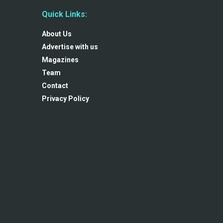
Quick Links:
About Us
Advertise with us
Magazines
Team
Contact
Privacy Policy