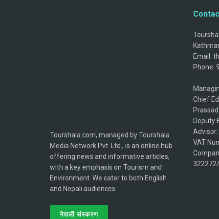
Contac
Tourshal
Kathman
Email: 
Phone: 
Managin
Chief Ed
Prassad
Deputy E
Advisor
Tourshala.com, managed by Tourshala
VAT Num
Media Network Pvt. Ltd., is an online hub
Company
offering news and informative articles,
322272
with a key emphasis on Tourism and
Environment. We cater to both English
and Nepali audiences.
नेपाली संस्करण