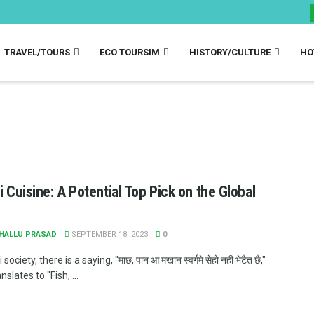
TRAVEL/TOURS
ECO TOURSIM
HISTORY/CULTURE
HO
li Cuisine: A Potential Top Pick on the Global
JHALLU PRASAD
SEPTEMBER 18, 2023
0
i society, there is a saying, "माछ, पान आ मखान स्वर्गमे सेहो नही भेटैत छै,"
slates to "Fish, ...