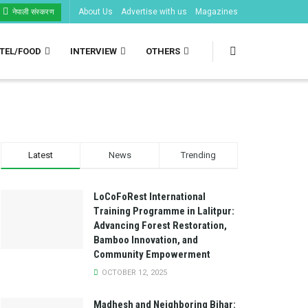
About Us
Advertise with us
Magazines
नेपाली संस्करण
TEL/FOOD
INTERVIEW
OTHERS
Latest
News
Trending
LoCoFoRest International
Training Programme in Lalitpur:
Advancing Forest Restoration,
Bamboo Innovation, and
Community Empowerment
OCTOBER 12, 2025
Madhesh and Neighboring Bihar: