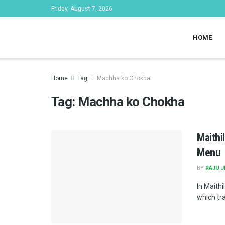
Friday, August 7, 2026
HOME
Home
Tag
Machha ko Chokha
Tag:
Machha ko Chokha
Maithi
Menu
BY
RAJU 
In Maithil
which tran