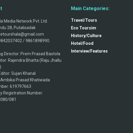
t
Main Categories:
Travel/Tours
a Media Network Pvt. Ltd.
du 28, Putalisadak
Eco Toursim
thetourshala@gmail.com
History/Culture
9842037402 / 9861898990.
Hotel/Food
Interview/Features
g Director: Prem Prasad Bastola
itor: Rajendra Bhatta (Raju Jhallu
)
ditor: Sujan Khanal
: Ambika Prasad Khatiwada
ber: 619797663
 Registration Number:
/080/081