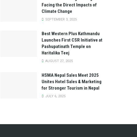
Facing the Direct Impacts of
Climate Change
SEPTEMBER 3, 2025
Best Western Plus Kathmandu
Launches First CSR Initiative at
Pashupatinath Temple on
Haritalika Teej
AUGUST 27, 2025
HSMA Nepal Sales Meet 2025
Unites Hotel Sales & Marketing
for Stronger Tourism in Nepal
JULY 6, 2025