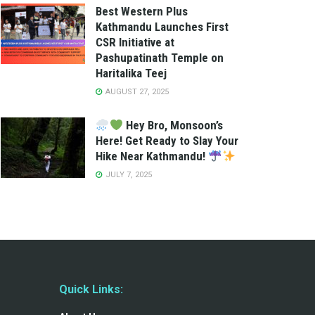
Best Western Plus
Kathmandu Launches First
CSR Initiative at
Pashupatinath Temple on
Haritalika Teej
AUGUST 27, 2025
Hey Bro, Monsoon’s
Here! Get Ready to Slay Your
Hike Near Kathmandu!
JULY 7, 2025
Quick Links: