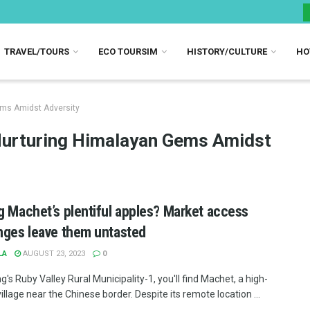
TRAVEL/TOURS
ECO TOURSIM
HISTORY/CULTURE
HO
ems Amidst Adversity
Nurturing Himalayan Gems Amidst
g Machet’s plentiful apples? Market access
nges leave them untasted
LA
AUGUST 23, 2023
0
g's Ruby Valley Rural Municipality-1, you'll find Machet, a high-
village near the Chinese border. Despite its remote location ...