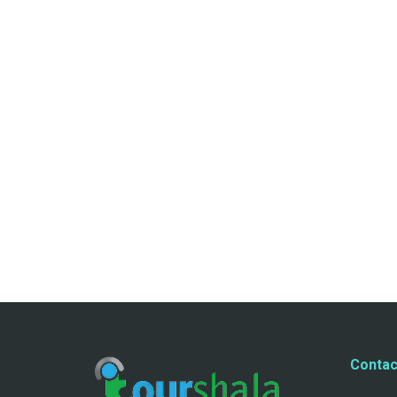
Contac