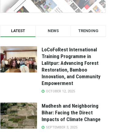
LATEST
NEWS
TRENDING
LoCoFoRest International
Training Programme in
Lalitpur: Advancing Forest
Restoration, Bamboo
Innovation, and Community
Empowerment
OCTOBER 12, 2025
Madhesh and Neighboring
Bihar: Facing the Direct
Impacts of Climate Change
SEPTEMBER 3, 2025