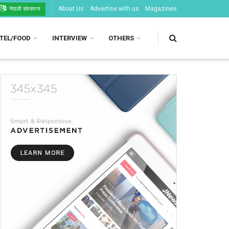
About Us
Advertise with us
Magazines
नेपाली संस्करण
TEL/FOOD
INTERVIEW
OTHERS