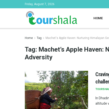
Friday, August 7, 2026
HOME
Home
Tag
Machet's Apple Haven: Nurturing Himalayan G
Tag:
Machet’s Apple Haven: 
Adversity
Cravin
challe
TOURSHA
In Dhadin
altitude 