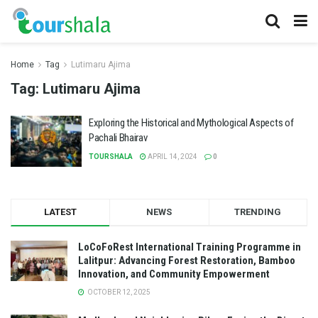
Home
Tag
Lutimaru Ajima
Tag:
Lutimaru Ajima
Exploring the Historical and Mythological Aspects of
Pachali Bhairav
TOURSHALA
APRIL 14, 2024
0
LATEST
NEWS
TRENDING
LoCoFoRest International Training Programme in
Lalitpur: Advancing Forest Restoration, Bamboo
Innovation, and Community Empowerment
OCTOBER 12, 2025