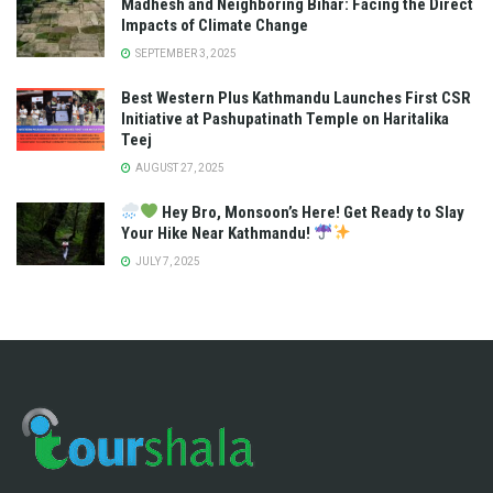
Madhesh and Neighboring Bihar: Facing the Direct
Impacts of Climate Change
SEPTEMBER 3, 2025
Best Western Plus Kathmandu Launches First CSR
Initiative at Pashupatinath Temple on Haritalika
Teej
AUGUST 27, 2025
Hey Bro, Monsoon’s Here! Get Ready to Slay
Your Hike Near Kathmandu!
JULY 7, 2025