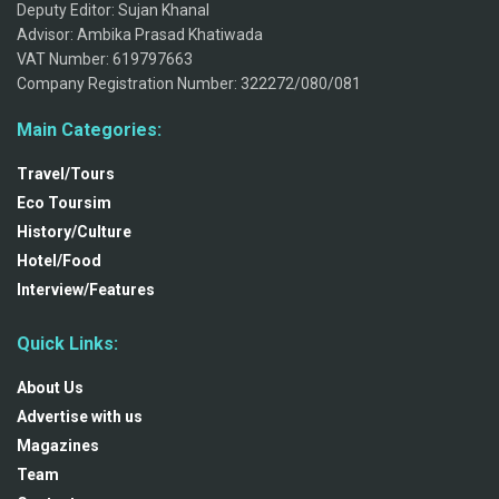
Deputy Editor: Sujan Khanal
Advisor: Ambika Prasad Khatiwada
VAT Number: 619797663
Company Registration Number: 322272/080/081
Main Categories:
Travel/Tours
Eco Toursim
History/Culture
Hotel/Food
Interview/Features
Quick Links:
About Us
Advertise with us
Magazines
Team