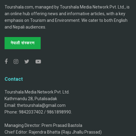
Tourshala.com, managed by Tourshala Media Network Pvt. Ltd., is
an online hub offering news and informative articles, with a key
emphasis on Tourism and Environment. We cater to both English
and Nepali audiences.
नेपाली संस्करण
Contact
Tourshala Media Network Pvt. Ltd.
Kathmandu 28, Putalisadak
Email: thetourshala@gmail.com
Phone: 9842037402 / 9861898990.
Managing Director: Prem Prasad Bastola
Chief Editor: Rajendra Bhatta (Raju Jhallu Prassad)