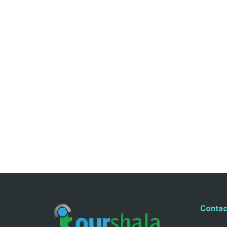
Contac