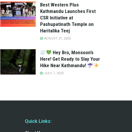
Best Western Plus
Kathmandu Launches First
CSR Initiative at
Pashupatinath Temple on
Haritalika Teej
AUGUST 27, 2025
Hey Bro, Monsoon’s
Here! Get Ready to Slay Your
Hike Near Kathmandu!
JULY 7, 2025
Quick Links: