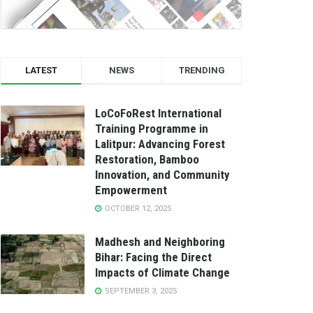
LATEST
NEWS
TRENDING
LoCoFoRest International
Training Programme in
Lalitpur: Advancing Forest
Restoration, Bamboo
Innovation, and Community
Empowerment
OCTOBER 12, 2025
Madhesh and Neighboring
Bihar: Facing the Direct
Impacts of Climate Change
SEPTEMBER 3, 2025