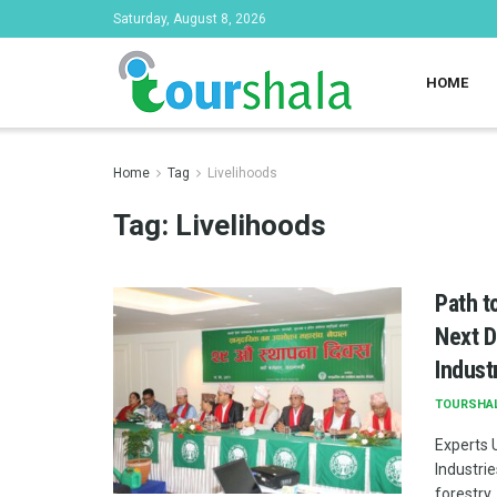
Saturday, August 8, 2026
HOME
Home
Tag
Livelihoods
Tag:
Livelihoods
Path t
Next D
Indust
TOURSHA
Experts 
Industri
forestry .