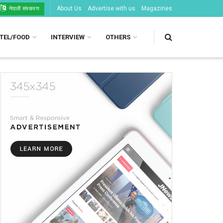
About Us
Advertise with us
Magazines
नेपाली संस्करण
TEL/FOOD
INTERVIEW
OTHERS