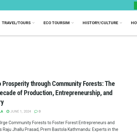
TRAVEL/TOURS
ECO TOURSIM
HISTORY/CULTURE
HO
o Prosperity through Community Forests: The
ecade of Production, Entrepreneurship, and
ry
LA
JUNE 1, 2024
0
Urge Community Forests to Foster Forest Entrepreneurs and
es Raju Jhallu Prasad, Prem Bastola Kathmandu: Experts in the
..