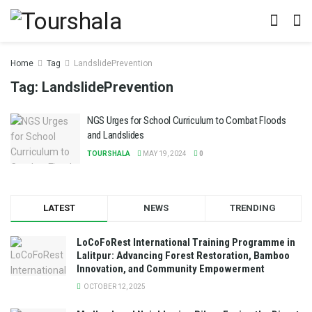
Home
Tag
LandslidePrevention
Tag:
LandslidePrevention
NGS Urges for School Curriculum to Combat Floods
and Landslides
TOURSHALA
MAY 19, 2024
0
LATEST
NEWS
TRENDING
LoCoFoRest International Training Programme in
Lalitpur: Advancing Forest Restoration, Bamboo
Innovation, and Community Empowerment
OCTOBER 12, 2025