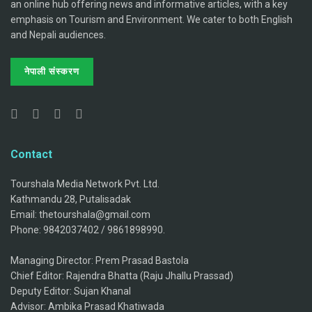
an online hub offering news and informative articles, with a key
emphasis on Tourism and Environment. We cater to both English
and Nepali audiences.
नेपाली संस्करण
Contact
Tourshala Media Network Pvt. Ltd.
Kathmandu 28, Putalisadak
Email: thetourshala@gmail.com
Phone: 9842037402 / 9861898990.
Managing Director: Prem Prasad Bastola
Chief Editor: Rajendra Bhatta (Raju Jhallu Prassad)
Deputy Editor: Sujan Khanal
Advisor: Ambika Prasad Khatiwada