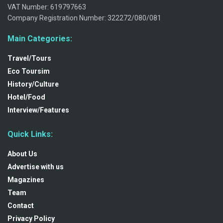
VAT Number: 619797663
Company Registration Number: 322272/080/081
Main Categories:
Travel/Tours
Eco Toursim
History/Culture
Hotel/Food
Interview/Features
Quick Links:
About Us
Advertise with us
Magazines
Team
Contact
Privacy Policy