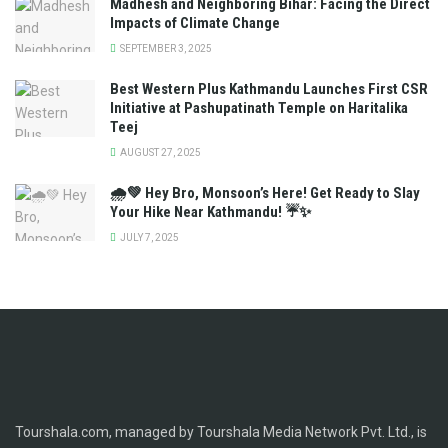
Madhesh and Neighboring Bihar: Facing the Direct
Impacts of Climate Change
SEPTEMBER 3, 2025
Best Western Plus Kathmandu Launches First CSR
Initiative at Pashupatinath Temple on Haritalika
Teej
AUGUST 27, 2025
🌧️💚 Hey Bro, Monsoon’s Here! Get Ready to Slay
Your Hike Near Kathmandu! ☔✨
JULY 7, 2025
Tourshala.com, managed by Tourshala Media Network Pvt. Ltd., is