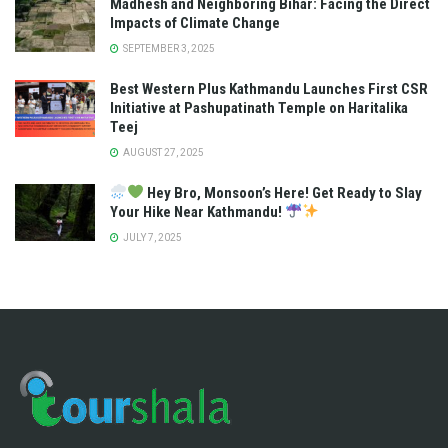
Madhesh and Neighboring Bihar: Facing the Direct
Impacts of Climate Change
SEPTEMBER 3, 2025
Best Western Plus Kathmandu Launches First CSR
Initiative at Pashupatinath Temple on Haritalika
Teej
AUGUST 27, 2025
Hey Bro, Monsoon’s Here! Get Ready to Slay
Your Hike Near Kathmandu!
JULY 7, 2025