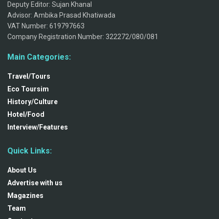
Deputy Editor: Sujan Khanal
Advisor: Ambika Prasad Khatiwada
VAT Number: 619797663
Company Registration Number: 322272/080/081
Main Categories:
Travel/Tours
Eco Toursim
History/Culture
Hotel/Food
Interview/Features
Quick Links:
About Us
Advertise with us
Magazines
Team