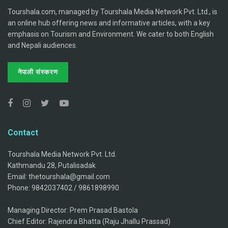
Tourshala.com, managed by Tourshala Media Network Pvt. Ltd., is
an online hub offering news and informative articles, with a key
emphasis on Tourism and Environment. We cater to both English
and Nepali audiences.
नेपाली संस्करण
Contact
Tourshala Media Network Pvt. Ltd.
Kathmandu 28, Putalisadak
Email: thetourshala@gmail.com
Phone: 9842037402 / 9861898990.
Managing Director: Prem Prasad Bastola
Chief Editor: Rajendra Bhatta (Raju Jhallu Prassad)