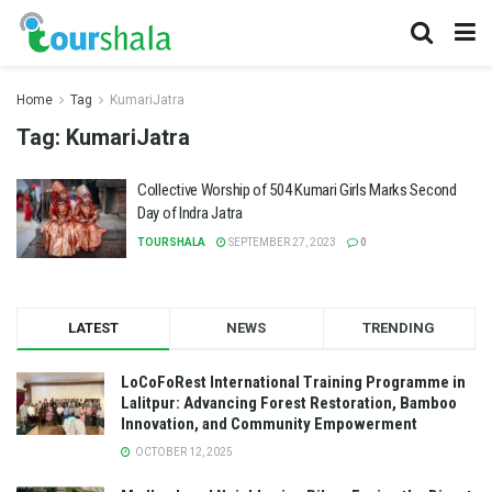
Home
Tag
KumariJatra
Tag:
KumariJatra
Collective Worship of 504 Kumari Girls Marks Second
Day of Indra Jatra
TOURSHALA
SEPTEMBER 27, 2023
0
LATEST
NEWS
TRENDING
LoCoFoRest International Training Programme in
Lalitpur: Advancing Forest Restoration, Bamboo
Innovation, and Community Empowerment
OCTOBER 12, 2025