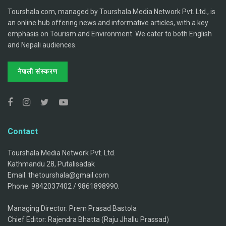
Tourshala.com, managed by Tourshala Media Network Pvt. Ltd., is
an online hub offering news and informative articles, with a key
emphasis on Tourism and Environment. We cater to both English
and Nepali audiences.
नेपाली संस्करण
Contact
Tourshala Media Network Pvt. Ltd.
Kathmandu 28, Putalisadak
Email: thetourshala@gmail.com
Phone: 9842037402 / 9861898990.
Managing Director: Prem Prasad Bastola
Chief Editor: Rajendra Bhatta (Raju Jhallu Prassad)