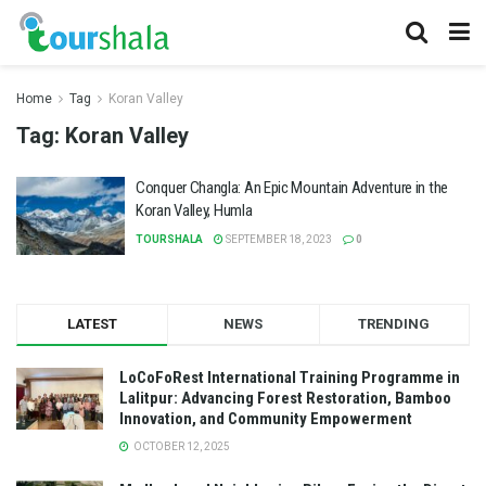
Home
Tag
Koran Valley
Tag:
Koran Valley
Conquer Changla: An Epic Mountain Adventure in the
Koran Valley, Humla
TOURSHALA
SEPTEMBER 18, 2023
0
LATEST
NEWS
TRENDING
LoCoFoRest International Training Programme in
Lalitpur: Advancing Forest Restoration, Bamboo
Innovation, and Community Empowerment
OCTOBER 12, 2025