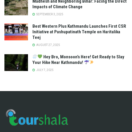
Madhesh and Neighboring Bihar: Facing the Direct
Impacts of Climate Change
SEPTEMBER 3, 2025
Best Western Plus Kathmandu Launches First CSR
Initiative at Pashupatinath Temple on Haritalika
Teej
AUGUST 27, 2025
Hey Bro, Monsoon’s Here! Get Ready to Slay
Your Hike Near Kathmandu!
JULY 7, 2025