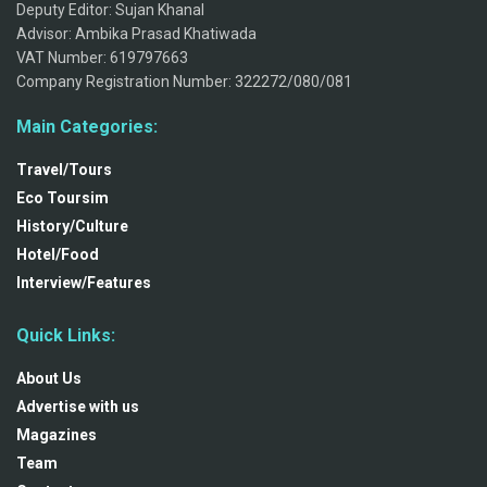
Deputy Editor: Sujan Khanal
Advisor: Ambika Prasad Khatiwada
VAT Number: 619797663
Company Registration Number: 322272/080/081
Main Categories:
Travel/Tours
Eco Toursim
History/Culture
Hotel/Food
Interview/Features
Quick Links:
About Us
Advertise with us
Magazines
Team