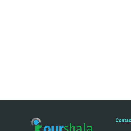
Contac