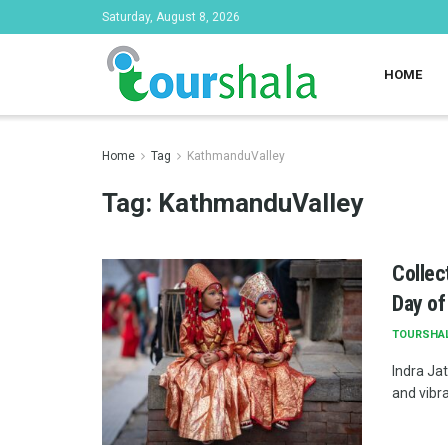
Saturday, August 8, 2026
HOME
Home
Tag
KathmanduValley
Tag:
KathmanduValley
Collec
Day of
TOURSHA
Indra Jat
and vibra