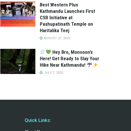
Best Western Plus
Kathmandu Launches First
CSR Initiative at
Pashupatinath Temple on
Haritalika Teej
AUGUST 27, 2025
Hey Bro, Monsoon’s
Here! Get Ready to Slay Your
Hike Near Kathmandu!
JULY 7, 2025
Quick Links: