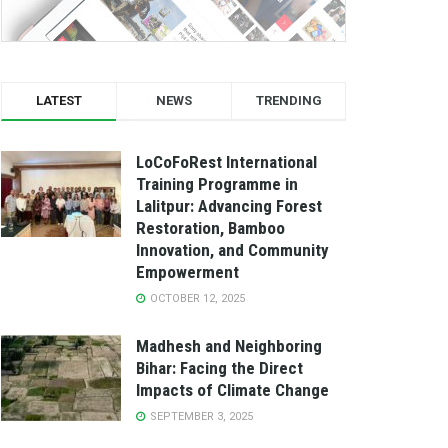
LATEST
NEWS
TRENDING
LoCoFoRest International
Training Programme in
Lalitpur: Advancing Forest
Restoration, Bamboo
Innovation, and Community
Empowerment
OCTOBER 12, 2025
Madhesh and Neighboring
Bihar: Facing the Direct
Impacts of Climate Change
SEPTEMBER 3, 2025