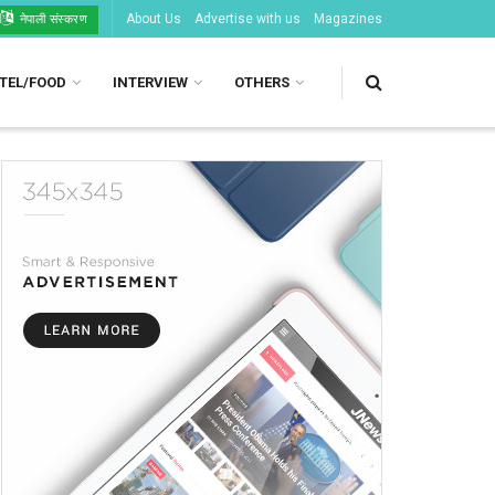
About Us
Advertise with us
Magazines
नेपाली संस्करण
TEL/FOOD
INTERVIEW
OTHERS