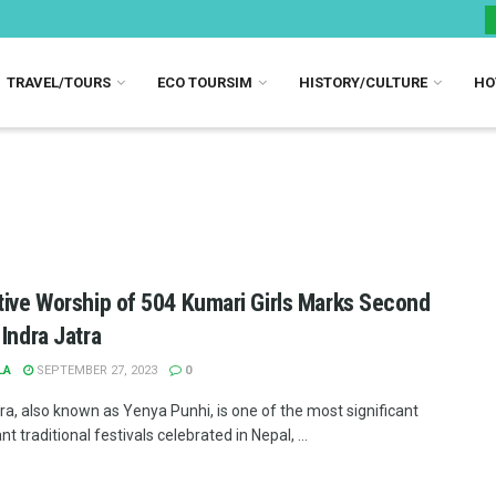
TRAVEL/TOURS
ECO TOURSIM
HISTORY/CULTURE
HO
tive Worship of 504 Kumari Girls Marks Second
 Indra Jatra
LA
SEPTEMBER 27, 2023
0
ra, also known as Yenya Punhi, is one of the most significant
nt traditional festivals celebrated in Nepal, ...