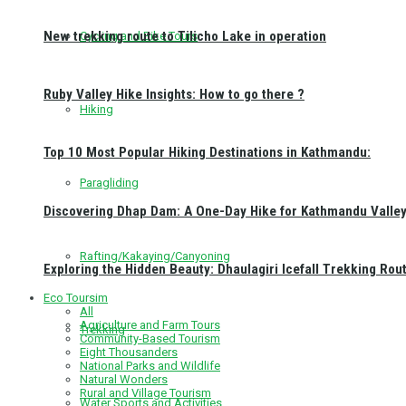
New trekking route to Tilicho Lake in operation
Cycling and Bike Tours
Ruby Valley Hike Insights: How to go there ?
Hiking
Top 10 Most Popular Hiking Destinations in Kathmandu:
Paragliding
Discovering Dhap Dam: A One-Day Hike for Kathmandu Valley 
Rafting/Kakaying/Canyoning
Exploring the Hidden Beauty: Dhaulagiri Icefall Trekking Rou
Eco Toursim
All
Agriculture and Farm Tours
Trekking
Community-Based Tourism
Eight Thousanders
National Parks and Wildlife
Natural Wonders
Rural and Village Tourism
Water Sports and Activities