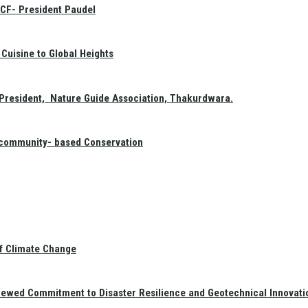
GCF- President Paudel
Cuisine to Global Heights
President, Nature Guide Association, Thakurdwara.
f community- based Conservation
of Climate Change
newed Commitment to Disaster Resilience and Geotechnical Innovati