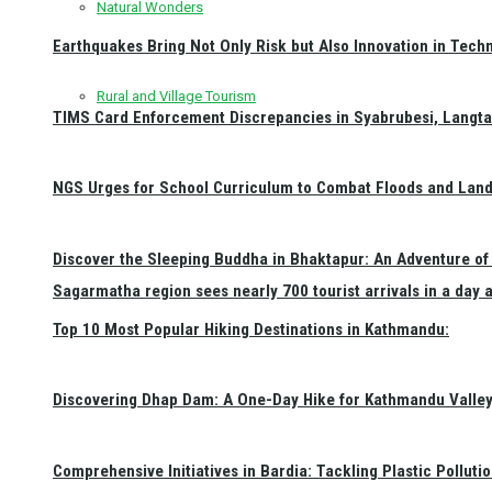
Natural Wonders
Earthquakes Bring Not Only Risk but Also Innovation in Techn
Rural and Village Tourism
TIMS Card Enforcement Discrepancies in Syabrubesi, Langt
NGS Urges for School Curriculum to Combat Floods and Land
Discover the Sleeping Buddha in Bhaktapur: An Adventure of 
Sagarmatha region sees nearly 700 tourist arrivals in a day 
Top 10 Most Popular Hiking Destinations in Kathmandu:
Discovering Dhap Dam: A One-Day Hike for Kathmandu Valley 
Comprehensive Initiatives in Bardia: Tackling Plastic Polluti