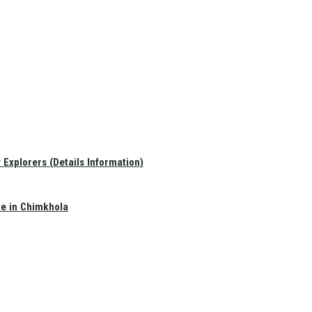
Explorers (Details Information)
te in Chimkhola