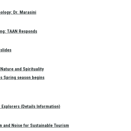
ology: Dr. Marasini
ang: TAAN Responds
slides
Nature and Spirituality
as Spring season begins
Explorers (Details Information)
on and Noise for Sustainable Tourism