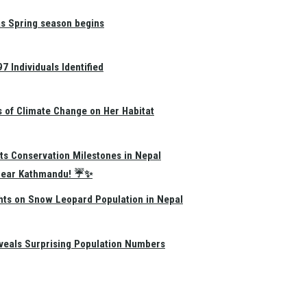
as Spring season begins
 Individuals Identified
s of Climate Change on Her Habitat
ts Conservation Milestones in Nepal
e Near Kathmandu! ☔✨
hts on Snow Leopard Population in Nepal
eals Surprising Population Numbers