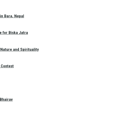
in Bara, Nepal
e for Biska Jatra
Nature and Spirituality
 Contest
 Bhairav