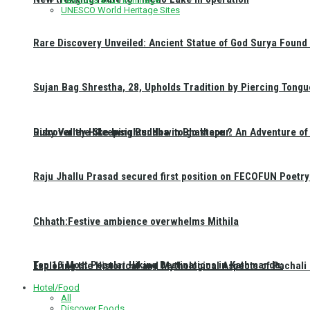
UNESCO World Heritage Sites
Rare Discovery Unveiled: Ancient Statue of God Surya Found 
Sujan Bag Shrestha, 28, Upholds Tradition by Piercing Tongu
Discover the Sleeping Buddha in Bhaktapur: An Adventure of 
Ruby Valley Hike Insights: How to go there ?
Raju Jhallu Prasad secured first position on FECOFUN Poetry
Chhath:Festive ambience overwhelms Mithila
Top 10 Most Popular Hiking Destinations in Kathmandu:
Exploring the Historical and Mythological Aspects of Pachali
Hotel/Food
All
Discover Foods