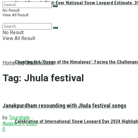
Nepal Reveals First-Ever National Snow Leopard Estimate: 397
No Result
View All Result
No Result
View All Result
Counting the ‘Queen of the Himalayas’: Facing the Challenge
Home
Tag
Jhula festival
Tag:
Jhula festival
Janakpurdham resounding with Jhula festival songs
by
Tourshala
Celebration of International Snow Leopard Day 2024 Highligh
August 31, 2023
0