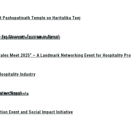
t Pashupatinath Temple on Haritalika Teej
 for Stronger Tourism in Nepal
Explorers (Details Information)
Sales Meet 2025” – A Landmark Networking Event for Hospitality Pro
spitality Industry
ation Nepal
te in Chimkhola
on Event and Social Impact Initiative