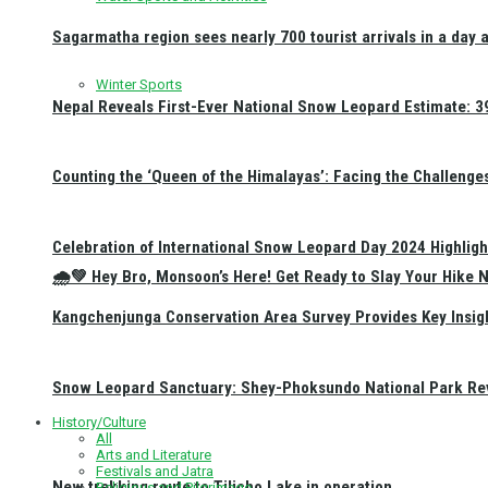
Sagarmatha region sees nearly 700 tourist arrivals in a day 
Winter Sports
Nepal Reveals First-Ever National Snow Leopard Estimate: 397
Counting the ‘Queen of the Himalayas’: Facing the Challenge
Celebration of International Snow Leopard Day 2024 Highligh
🌧️💚 Hey Bro, Monsoon’s Here! Get Ready to Slay Your Hik
Kangchenjunga Conservation Area Survey Provides Key Insig
Snow Leopard Sanctuary: Shey-Phoksundo National Park Rev
History/Culture
All
Arts and Literature
Festivals and Jatra
New trekking route to Tilicho Lake in operation
Religious and Pilgrimage