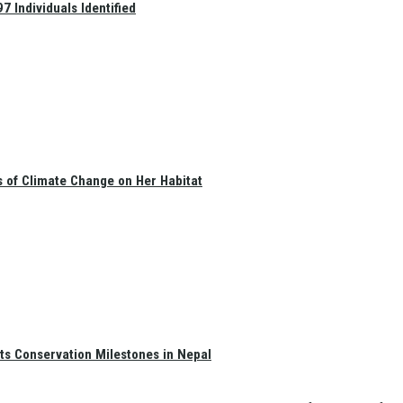
 Individuals Identified
s of Climate Change on Her Habitat
ts Conservation Milestones in Nepal