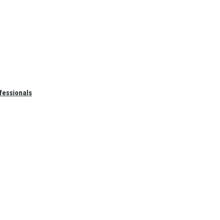
fessionals