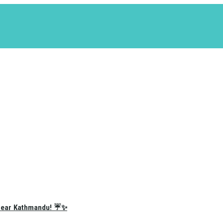
e Near Kathmandu! ☔✨