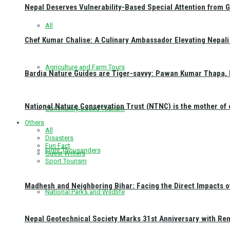
Nepal Deserves Vulnerability-Based Special Attention from 
All
Chef Kumar Chalise: A Culinary Ambassador Elevating Nepali 
Agriculture and Farm Tours
Bardia Nature Guides are Tiger-savvy: Pawan Kumar Thapa, 
National Nature Conservation Trust (NTNC) is the mother o
Community-Based Tourism
Others
All
Disasters
Fun Fact
Eight Thousanders
Guest Writers
Sport Tourism
Madhesh and Neighboring Bihar: Facing the Direct Impacts 
National Parks and Wildlife
Nepal Geotechnical Society Marks 31st Anniversary with Re