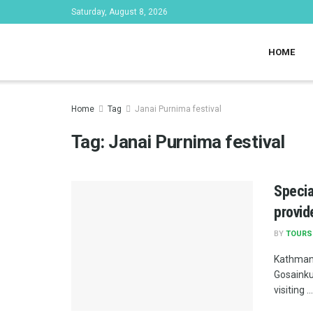
Saturday, August 8, 2026
HOME
Home
Tag
Janai Purnima festival
Tag:
Janai Purnima festival
Specia
provid
BY
TOURS
Kathmand
Gosainku
visiting ...