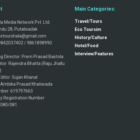
t
Main Categories:
Travel/Tours
a Media Network Pvt. Ltd.
du 28, Putalisadak
Eco Toursim
thetourshala@gmail.com
History/Culture
9842037402 / 9861898990.
Hotel/Food
Interview/Features
g Director: Prem Prasad Bastola
itor: Rajendra Bhatta (Raju Jhallu
)
ditor: Sujan Khanal
: Ambika Prasad Khatiwada
ber: 619797663
 Registration Number:
/080/081