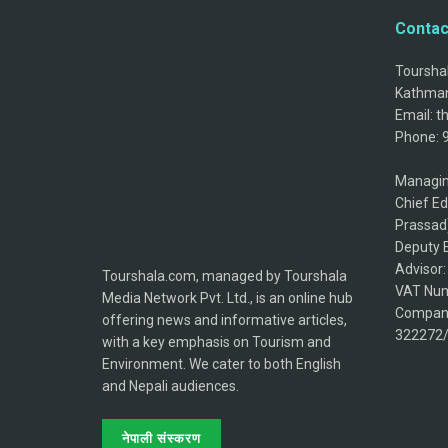
Contac
Tourshal
Kathman
Email: 
Phone: 
Managin
Chief Ed
Prassad
Deputy E
Advisor
Tourshala.com, managed by Tourshala
VAT Num
Media Network Pvt. Ltd., is an online hub
Company
offering news and informative articles,
322272
with a key emphasis on Tourism and
Environment. We cater to both English
and Nepali audiences.
नेपाली संस्करण