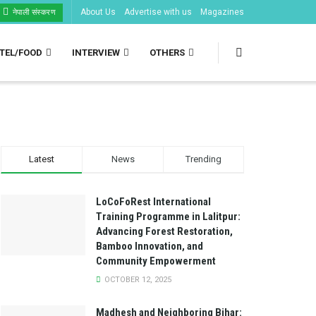
About Us
Advertise with us
Magazines
नेपाली संस्करण
TEL/FOOD
INTERVIEW
OTHERS
Latest
News
Trending
LoCoFoRest International
Training Programme in Lalitpur:
Advancing Forest Restoration,
Bamboo Innovation, and
Community Empowerment
OCTOBER 12, 2025
Madhesh and Neighboring Bihar: