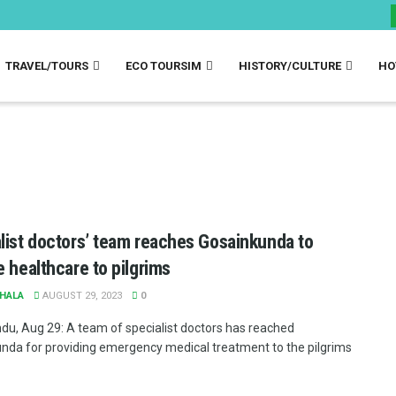
TRAVEL/TOURS
ECO TOURSIM
HISTORY/CULTURE
HO
list doctors’ team reaches Gosainkunda to
e healthcare to pilgrims
HALA
AUGUST 29, 2023
0
u, Aug 29: A team of specialist doctors has reached
nda for providing emergency medical treatment to the pilgrims