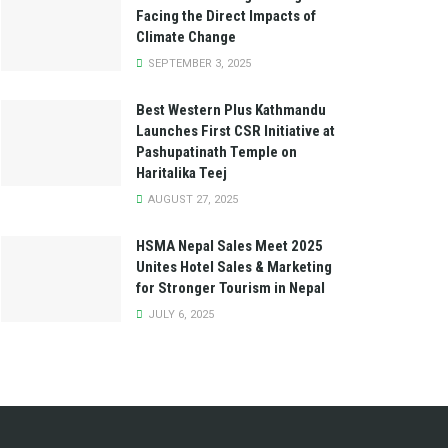
Facing the Direct Impacts of
Climate Change
SEPTEMBER 3, 2025
Best Western Plus Kathmandu
Launches First CSR Initiative at
Pashupatinath Temple on
Haritalika Teej
AUGUST 27, 2025
HSMA Nepal Sales Meet 2025
Unites Hotel Sales & Marketing
for Stronger Tourism in Nepal
JULY 6, 2025