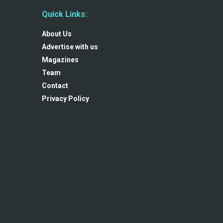
Quick Links:
About Us
Advertise with us
Magazines
Team
Contact
Privacy Policy