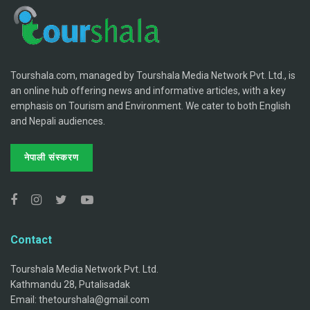
Tourshala.com, managed by Tourshala Media Network Pvt. Ltd., is
an online hub offering news and informative articles, with a key
emphasis on Tourism and Environment. We cater to both English
and Nepali audiences.
नेपाली संस्करण
Contact
Tourshala Media Network Pvt. Ltd.
Kathmandu 28, Putalisadak
Email: thetourshala@gmail.com