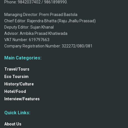
Phone: 9842037402 / 9861898990.
Managing Director: Prem Prasad Bastola
Chief Editor: Rajendra Bhatta (Raju Jhallu Prassad)
Deputy Editor: Sujan Khanal
Advisor: Ambika Prasad Khatiwada
VAT Number: 619797663
Company Registration Number: 322272/080/081
Main Categories:
Travel/Tours
Eco Toursim
History/Culture
Hotel/Food
Interview/Features
Quick Links:
About Us