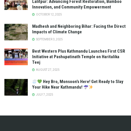
Lalitpur: Advancing Forest Restoration, Bamboo
Innovation, and Community Empowerment
OCTOBER 12, 2025
Madhesh and Neighboring Bihar: Facing the Direct
Impacts of Climate Change
SEPTEMBER 3, 2025
Best Western Plus Kathmandu Launches First CSR
Initiative at Pashupatinath Temple on Haritalika
Teej
AUGUST 27, 2025
Hey Bro, Monsoon’s Here! Get Ready to Slay
Your Hike Near Kathmandu!
JULY 7, 2025