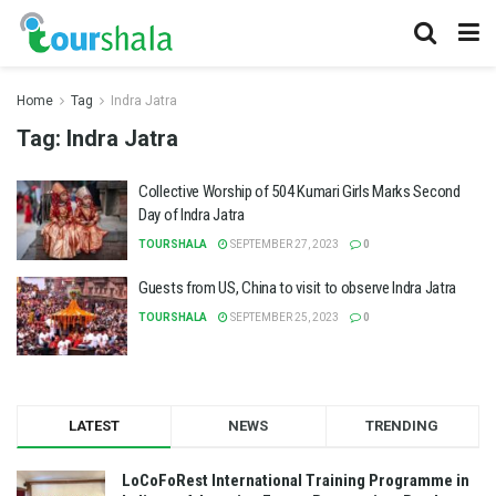
Home
Tag
Indra Jatra
Tag:
Indra Jatra
Collective Worship of 504 Kumari Girls Marks Second
Day of Indra Jatra
TOURSHALA
SEPTEMBER 27, 2023
0
Guests from US, China to visit to observe Indra Jatra
TOURSHALA
SEPTEMBER 25, 2023
0
LATEST
NEWS
TRENDING
LoCoFoRest International Training Programme in