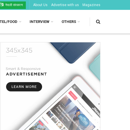
About Us
Advertise with us
Magazines
नेपाली संस्करण
TEL/FOOD
INTERVIEW
OTHERS