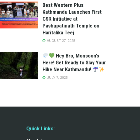
Best Western Plus
Kathmandu Launches First
CSR Initiative at
Pashupatinath Temple on
Haritalika Teej
AUGUST 27, 2025
Hey Bro, Monsoon’s
Here! Get Ready to Slay Your
Hike Near Kathmandu!
JULY 7, 2025
Quick Links: