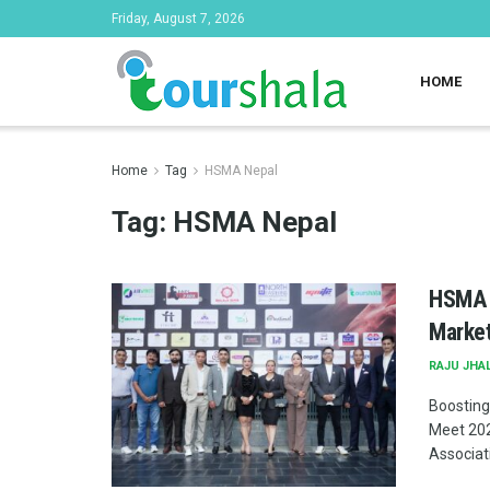
Friday, August 7, 2026
HOME
Home
Tag
HSMA Nepal
Tag:
HSMA Nepal
HSMA N
Market
RAJU JHA
Boosting
Meet 202
Associati