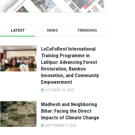
LATEST
NEWS
TRENDING
LoCoFoRest International
Training Programme in
Lalitpur: Advancing Forest
Restoration, Bamboo
Innovation, and Community
Empowerment
OCTOBER 12, 2025
Madhesh and Neighboring
Bihar: Facing the Direct
Impacts of Climate Change
SEPTEMBER 3, 2025