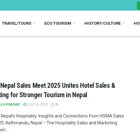
TRAVEL/TOURS
ECO TOURSIM
HISTORY/CULTURE
HO
epal Sales Meet 2025 Unites Hotel Sales &
ing for Stronger Tourism in Nepal
LLU PRASAD
JULY 6, 2025
0
 Nepal's Hospitality: Insights and Connections from HSMA Sales
5. Kathmandu, Nepal – The Hospitality Sales and Marketing
on ...