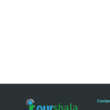
Contac