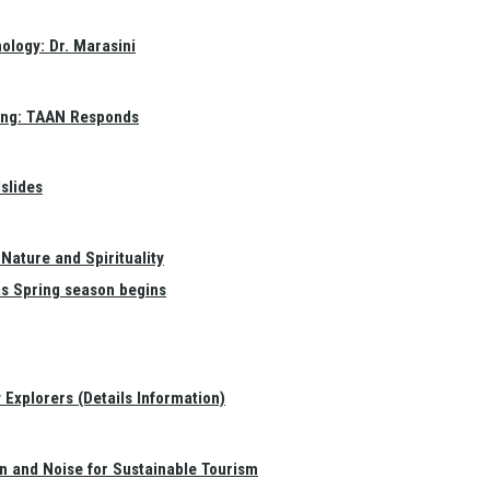
ology: Dr. Marasini
ang: TAAN Responds
slides
Nature and Spirituality
as Spring season begins
Explorers (Details Information)
on and Noise for Sustainable Tourism