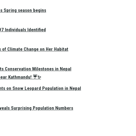
as Spring season begins
 Individuals Identified
s of Climate Change on Her Habitat
ts Conservation Milestones in Nepal
e Near Kathmandu! ☔✨
hts on Snow Leopard Population in Nepal
eals Surprising Population Numbers