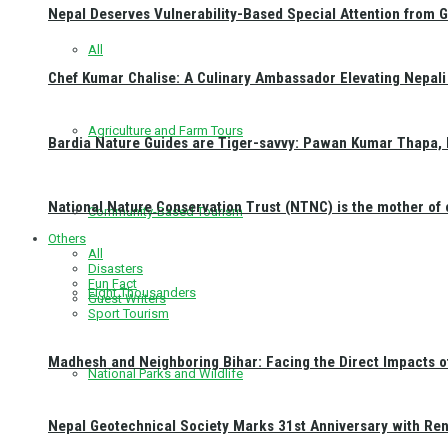
Nepal Deserves Vulnerability-Based Special Attention from 
All
Chef Kumar Chalise: A Culinary Ambassador Elevating Nepali 
Agriculture and Farm Tours
Bardia Nature Guides are Tiger-savvy: Pawan Kumar Thapa, 
National Nature Conservation Trust (NTNC) is the mother o
Community-Based Tourism
Others
All
Disasters
Fun Fact
Eight Thousanders
Guest Writers
Sport Tourism
Madhesh and Neighboring Bihar: Facing the Direct Impacts 
National Parks and Wildlife
Nepal Geotechnical Society Marks 31st Anniversary with Re