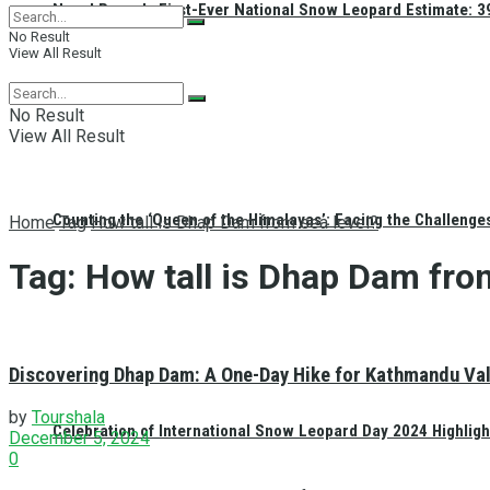
Nepal Reveals First-Ever National Snow Leopard Estimate: 397
No Result
View All Result
No Result
View All Result
Counting the ‘Queen of the Himalayas’: Facing the Challenge
Home
Tag
How tall is Dhap Dam from sea level?
Tag:
How tall is Dhap Dam fro
Discovering Dhap Dam: A One-Day Hike for Kathmandu Vall
by
Tourshala
Celebration of International Snow Leopard Day 2024 Highligh
December 5, 2024
0