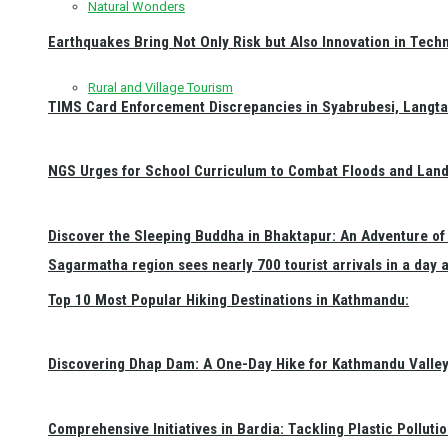
Natural Wonders
Earthquakes Bring Not Only Risk but Also Innovation in Techn
Rural and Village Tourism
TIMS Card Enforcement Discrepancies in Syabrubesi, Langt
NGS Urges for School Curriculum to Combat Floods and Land
Discover the Sleeping Buddha in Bhaktapur: An Adventure of 
Sagarmatha region sees nearly 700 tourist arrivals in a day 
Top 10 Most Popular Hiking Destinations in Kathmandu:
Discovering Dhap Dam: A One-Day Hike for Kathmandu Valley 
Comprehensive Initiatives in Bardia: Tackling Plastic Polluti