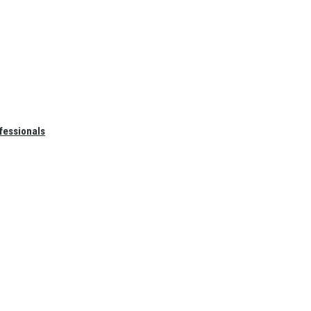
fessionals