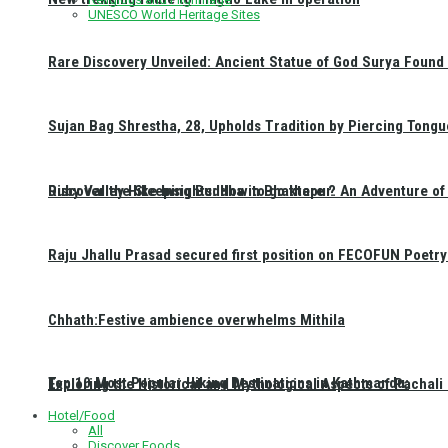
UNESCO World Heritage Sites
Rare Discovery Unveiled: Ancient Statue of God Surya Found 
Sujan Bag Shrestha, 28, Upholds Tradition by Piercing Tongu
Discover the Sleeping Buddha in Bhaktapur: An Adventure of 
Ruby Valley Hike Insights: How to go there ?
Raju Jhallu Prasad secured first position on FECOFUN Poetry
Chhath:Festive ambience overwhelms Mithila
Top 10 Most Popular Hiking Destinations in Kathmandu:
Exploring the Historical and Mythological Aspects of Pachali
Hotel/Food
All
Discover Foods