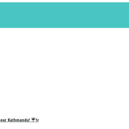
e Near Kathmandu! ☔✨