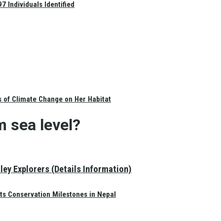
 Individuals Identified
s of Climate Change on Her Habitat
m sea level?
ey Explorers (Details Information)
ts Conservation Milestones in Nepal