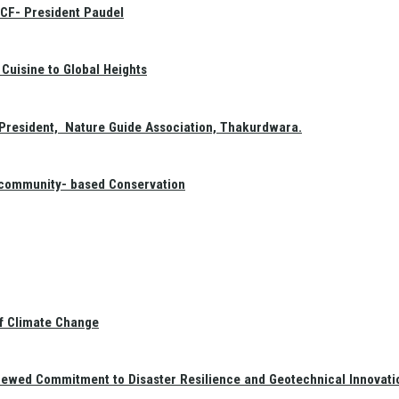
GCF- President Paudel
Cuisine to Global Heights
President, Nature Guide Association, Thakurdwara.
f community- based Conservation
of Climate Change
newed Commitment to Disaster Resilience and Geotechnical Innovati