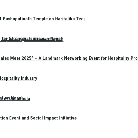
t Pashupatinath Temple on Haritalika Teej
 for Stronger Tourism in Nepal
Explorers (Details Information)
Sales Meet 2025” – A Landmark Networking Event for Hospitality Pro
spitality Industry
ation Nepal
te in Chimkhola
on Event and Social Impact Initiative