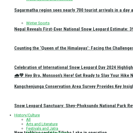
Sagarmatha region sees nearly 700 tourist arrivals in a day 
Winter Sports
Nepal Reveals First-Ever National Snow Leopard Estimate: 397
Counting the ‘Queen of the Himalayas’: Facing the Challenge
Celebration of International Snow Leopard Day 2024 Highligh
🌧️💚 Hey Bro, Monsoon’s Here! Get Ready to Slay Your Hik
Kangchenjunga Conservation Area Survey Provides Key Insig
Snow Leopard Sanctuary: Shey-Phoksundo National Park Rev
History/Culture
All
Arts and Literature
Festivals and Jatra
New trekking route to Tilicho Lake in operation
Religious and Pilgrimage