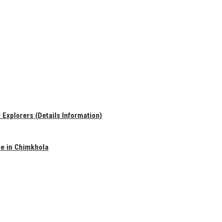
Explorers (Details Information)
te in Chimkhola