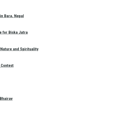
in Bara, Nepal
e for Biska Jatra
Nature and Spirituality
 Contest
 Bhairav