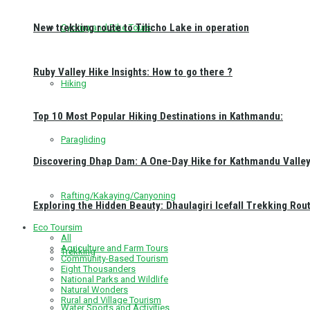
New trekking route to Tilicho Lake in operation
Cycling and Bike Tours
Ruby Valley Hike Insights: How to go there ?
Hiking
Top 10 Most Popular Hiking Destinations in Kathmandu:
Paragliding
Discovering Dhap Dam: A One-Day Hike for Kathmandu Valley 
Rafting/Kakaying/Canyoning
Exploring the Hidden Beauty: Dhaulagiri Icefall Trekking Rou
Eco Toursim
All
Agriculture and Farm Tours
Trekking
Community-Based Tourism
Eight Thousanders
National Parks and Wildlife
Natural Wonders
Rural and Village Tourism
Water Sports and Activities