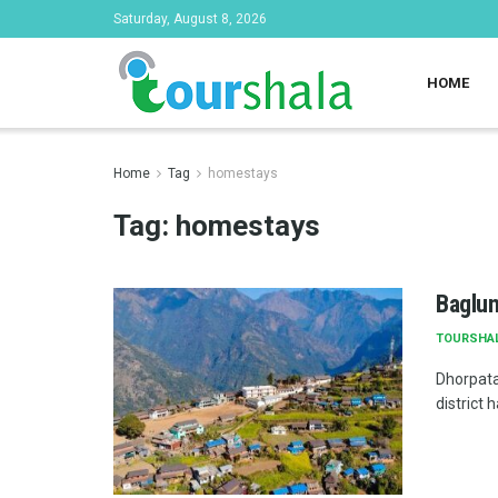
Saturday, August 8, 2026
HOME
Home
Tag
homestays
Tag:
homestays
Baglun
TOURSHA
Dhorpata
district 