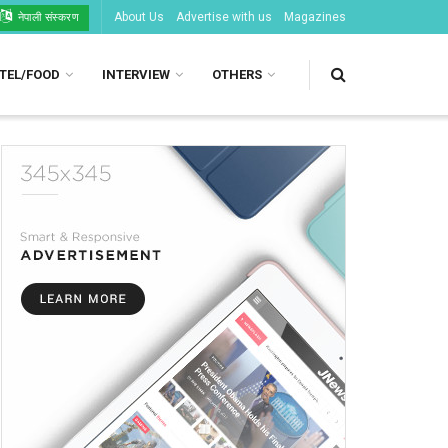
About Us
Advertise with us
Magazines
नेपाली संस्करण
TEL/FOOD
INTERVIEW
OTHERS