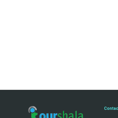
Contac