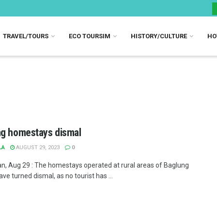
TRAVEL/TOURS
ECO TOURSIM
HISTORY/CULTURE
HO
g homestays dismal
LA
AUGUST 29, 2023
0
n, Aug 29 : The homestays operated at rural areas of Baglung
have turned dismal, as no tourist has ...