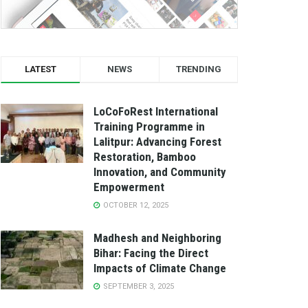
LATEST
NEWS
TRENDING
LoCoFoRest International
Training Programme in
Lalitpur: Advancing Forest
Restoration, Bamboo
Innovation, and Community
Empowerment
OCTOBER 12, 2025
Madhesh and Neighboring
Bihar: Facing the Direct
Impacts of Climate Change
SEPTEMBER 3, 2025