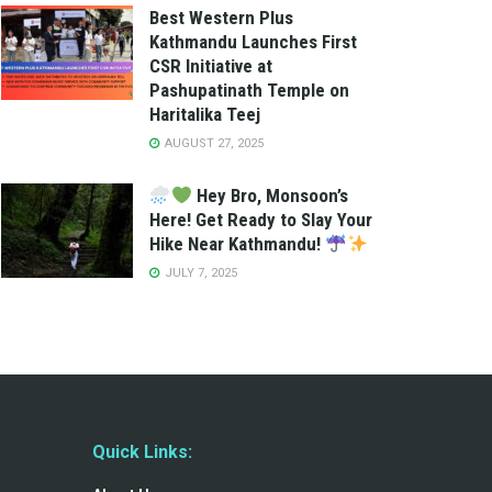
Best Western Plus
Kathmandu Launches First
CSR Initiative at
Pashupatinath Temple on
Haritalika Teej
AUGUST 27, 2025
Hey Bro, Monsoon’s
Here! Get Ready to Slay Your
Hike Near Kathmandu!
JULY 7, 2025
Quick Links: