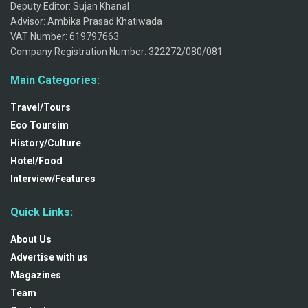
Deputy Editor: Sujan Khanal
Advisor: Ambika Prasad Khatiwada
VAT Number: 619797663
Company Registration Number: 322272/080/081
Main Categories:
Travel/Tours
Eco Toursim
History/Culture
Hotel/Food
Interview/Features
Quick Links:
About Us
Advertise with us
Magazines
Team