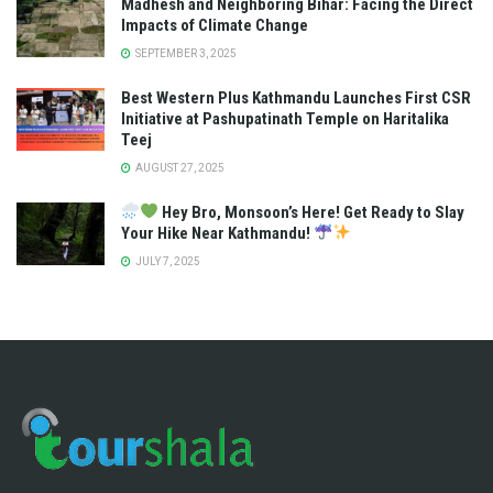
Madhesh and Neighboring Bihar: Facing the Direct
Impacts of Climate Change
SEPTEMBER 3, 2025
Best Western Plus Kathmandu Launches First CSR
Initiative at Pashupatinath Temple on Haritalika
Teej
AUGUST 27, 2025
Hey Bro, Monsoon’s Here! Get Ready to Slay
Your Hike Near Kathmandu!
JULY 7, 2025