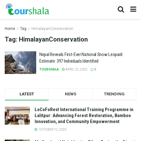
Home
Tag
HimalayanConservation
Tag:
HimalayanConservation
Nepal Reveals First-Ever National Snow Leopard
Estimate: 397 Individuals Identified
TOURSHALA
APRIL 22, 2025
0
LATEST
NEWS
TRENDING
LoCoFoRest International Training Programme in
Lalitpur: Advancing Forest Restoration, Bamboo
Innovation, and Community Empowerment
OCTOBER 12, 2025