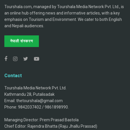
Tourshala.com, managed by Tourshala Media Network Pvt. Ltd., is
an online hub offering news and informative articles, with a key
emphasis on Tourism and Environment. We cater to both English
and Nepali audiences.
नेपाली संस्करण
Contact
Tourshala Media Network Pvt. Ltd.
Kathmandu 28, Putalisadak
Email: thetourshala@gmail.com
Phone: 9842037402 / 9861898990.
Managing Director: Prem Prasad Bastola
Chief Editor: Rajendra Bhatta (Raju Jhallu Prassad)