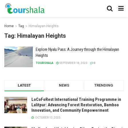
Home
Tag
Himalayan Heights
Tag:
Himalayan Heights
Explore Nyalu Pass: A Journey through the Himalayan
Heights
TOURSHALA
SEPTEMBER 18, 2023
0
LATEST
NEWS
TRENDING
LoCoFoRest International Training Programme in
Lalitpur: Advancing Forest Restoration, Bamboo
Innovation, and Community Empowerment
OCTOBER 12, 2025