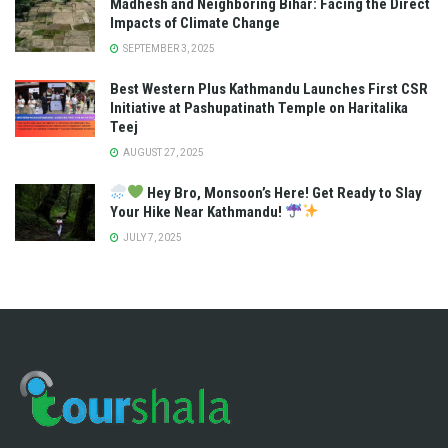
Madhesh and Neighboring Bihar: Facing the Direct
Impacts of Climate Change
SEPTEMBER 3, 2025
Best Western Plus Kathmandu Launches First CSR
Initiative at Pashupatinath Temple on Haritalika
Teej
AUGUST 27, 2025
Hey Bro, Monsoon’s Here! Get Ready to Slay
Your Hike Near Kathmandu!
JULY 7, 2025