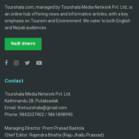
Tourshala.com, managed by Tourshala Media Network Pvt. Ltd., is
an online hub offering news and informative articles, with a key
emphasis on Tourism and Environment. We cater to both English
and Nepali audiences.
नेपाली संस्करण
Contact
Tourshala Media Network Pvt. Ltd.
Kathmandu 28, Putalisadak
Email: thetourshala@gmail.com
Phone: 9842037402 / 9861898990.
Managing Director: Prem Prasad Bastola
Chief Editor: Rajendra Bhatta (Raju Jhallu Prassad)