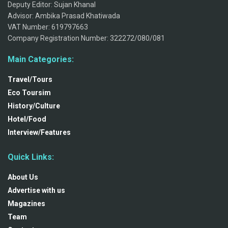
Deputy Editor: Sujan Khanal
Advisor: Ambika Prasad Khatiwada
VAT Number: 619797663
Company Registration Number: 322272/080/081
Main Categories:
Travel/Tours
Eco Toursim
History/Culture
Hotel/Food
Interview/Features
Quick Links:
About Us
Advertise with us
Magazines
Team