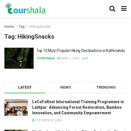
Home
Tag
HikingSnacks
Tag:
HikingSnacks
Top 10 Most Popular Hiking Destinations in Kathmandu:
TOURSHALA
APRIL 1, 2024
0
LATEST
NEWS
TRENDING
LoCoFoRest International Training Programme in
Lalitpur: Advancing Forest Restoration, Bamboo
Innovation, and Community Empowerment
OCTOBER 12, 2025