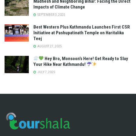
Madhesh and Neighboring Bihar: Facing the Direct
Impacts of Climate Change
SEPTEMBER 3, 2025
Best Western Plus Kathmandu Launches First CSR
Initiative at Pashupatinath Temple on Haritalika
Teej
AUGUST 27, 2025
Hey Bro, Monsoon’s Here! Get Ready to Slay
Your Hike Near Kathmandu!
JULY 7, 2025