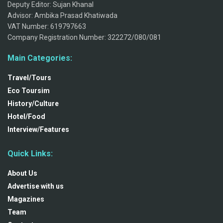
Deputy Editor: Sujan Khanal
Advisor: Ambika Prasad Khatiwada
VAT Number: 619797663
Company Registration Number: 322272/080/081
Main Categories:
Travel/Tours
Eco Toursim
History/Culture
Hotel/Food
Interview/Features
Quick Links:
About Us
Advertise with us
Magazines
Team