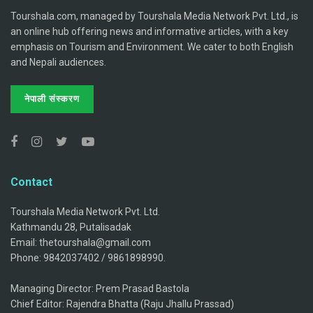
Tourshala.com, managed by Tourshala Media Network Pvt. Ltd., is
an online hub offering news and informative articles, with a key
emphasis on Tourism and Environment. We cater to both English
and Nepali audiences.
नेपाली संस्करण
Contact
Tourshala Media Network Pvt. Ltd.
Kathmandu 28, Putalisadak
Email: thetourshala@gmail.com
Phone: 9842037402 / 9861898990.
Managing Director: Prem Prasad Bastola
Chief Editor: Rajendra Bhatta (Raju Jhallu Prassad)