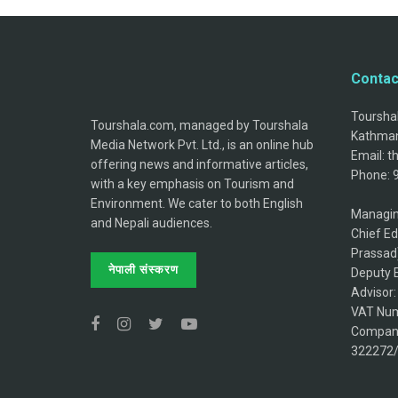
Contac
Tourshal
Tourshala.com, managed by Tourshala
Kathman
Media Network Pvt. Ltd., is an online hub
Email: 
offering news and informative articles,
Phone: 
with a key emphasis on Tourism and
Environment. We cater to both English
Managin
and Nepali audiences.
Chief Ed
Prassad
नेपाली संस्करण
Deputy E
Advisor
VAT Num
Company
322272