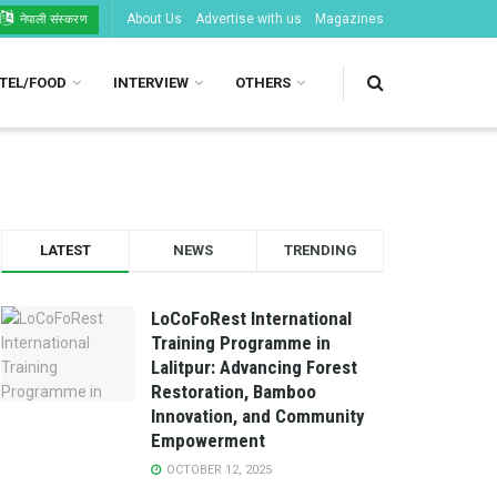
About Us
Advertise with us
Magazines
नेपाली संस्करण
TEL/FOOD
INTERVIEW
OTHERS
LATEST
NEWS
TRENDING
LoCoFoRest International
Training Programme in
Lalitpur: Advancing Forest
Restoration, Bamboo
Innovation, and Community
Empowerment
OCTOBER 12, 2025