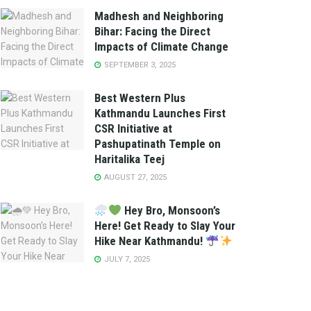
Madhesh and Neighboring
Bihar: Facing the Direct
Impacts of Climate Change
SEPTEMBER 3, 2025
Best Western Plus
Kathmandu Launches First
CSR Initiative at
Pashupatinath Temple on
Haritalika Teej
AUGUST 27, 2025
Hey Bro, Monsoon’s
Here! Get Ready to Slay Your
Hike Near Kathmandu!
JULY 7, 2025