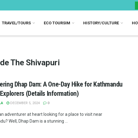
TRAVEL/TOURS
ECO TOURSIM
HISTORY/CULTURE
HO
ide The Shivapuri
ering Dhap Dam: A One-Day Hike for Kathmandu
 Explorers (Details Information)
LA
DECEMBER 5, 2024
0
n adventurer at heart looking for a place to visit near
u? Well, Dhap Dam is a stunning ...