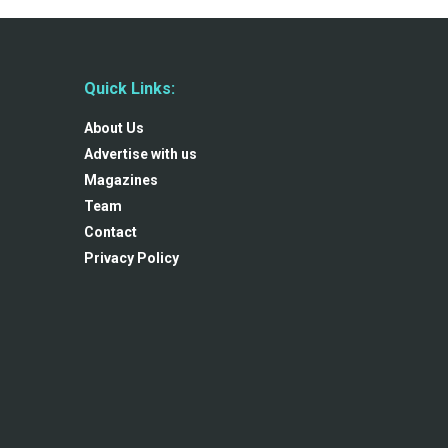
Quick Links:
About Us
Advertise with us
Magazines
Team
Contact
Privacy Policy