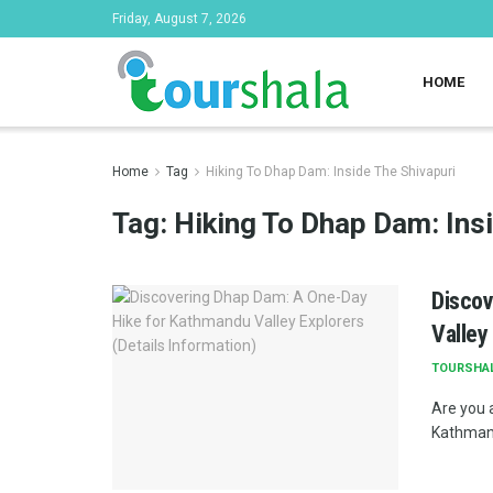
Friday, August 7, 2026
HOME
Home
Tag
Hiking To Dhap Dam: Inside The Shivapuri
Tag:
Hiking To Dhap Dam: Ins
Discov
Valley
TOURSHA
Are you a
Kathmand