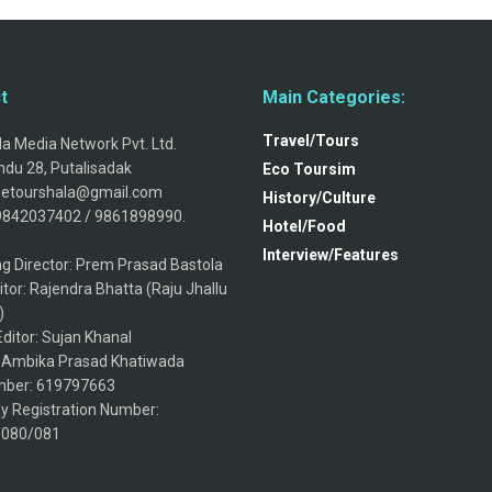
t
Main Categories:
Travel/Tours
a Media Network Pvt. Ltd.
du 28, Putalisadak
Eco Toursim
thetourshala@gmail.com
History/Culture
9842037402 / 9861898990.
Hotel/Food
Interview/Features
g Director: Prem Prasad Bastola
itor: Rajendra Bhatta (Raju Jhallu
)
ditor: Sujan Khanal
: Ambika Prasad Khatiwada
ber: 619797663
 Registration Number:
/080/081