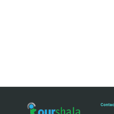
Contac