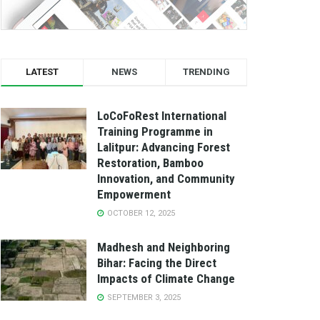
LATEST
NEWS
TRENDING
LoCoFoRest International
Training Programme in
Lalitpur: Advancing Forest
Restoration, Bamboo
Innovation, and Community
Empowerment
OCTOBER 12, 2025
Madhesh and Neighboring
Bihar: Facing the Direct
Impacts of Climate Change
SEPTEMBER 3, 2025