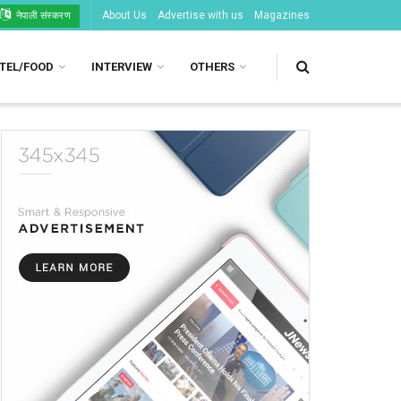
About Us
Advertise with us
Magazines
नेपाली संस्करण
TEL/FOOD
INTERVIEW
OTHERS