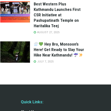
Best Western Plus
Kathmandu Launches First
CSR Initiative at
Pashupatinath Temple on
Haritalika Teej
AUGUST 27, 2025
Hey Bro, Monsoon’s
Here! Get Ready to Slay Your
Hike Near Kathmandu!
JULY 7, 2025
Quick Links: