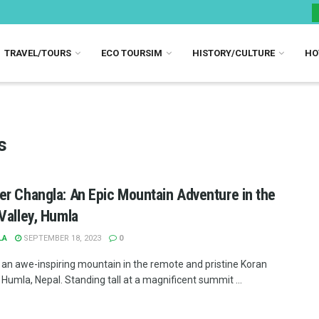
TRAVEL/TOURS
ECO TOURSIM
HISTORY/CULTURE
HO
s
r Changla: An Epic Mountain Adventure in the
Valley, Humla
LA
SEPTEMBER 18, 2023
0
 an awe-inspiring mountain in the remote and pristine Koran
 Humla, Nepal. Standing tall at a magnificent summit ...