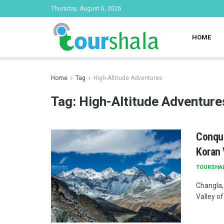
Thursday, August 6, 2026
HOME
Home
Tag
High-Altitude Adventures
Tag:
High-Altitude Adventure
Conque
Koran 
TOURSHA
Changla,
Valley of