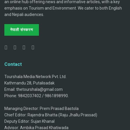
an online hub offering news and informative articles, with a key
emphasis on Tourism and Environment. We cater to both English
and Nepali audiences.
नेपाली संस्करण
Contact
Tourshala Media Network Pvt. Ltd.
Kathmandu 28, Putalisadak
Email: thetourshala@gmail.com
Phone: 9842037402 / 9861898990.
Managing Director: Prem Prasad Bastola
Chief Editor: Rajendra Bhatta (Raju Jhallu Prassad)
Deputy Editor: Sujan Khanal
Advisor: Ambika Prasad Khatiwada