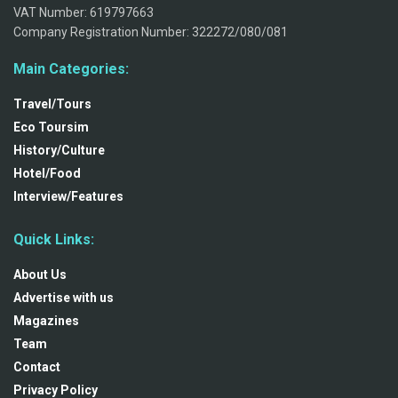
VAT Number: 619797663
Company Registration Number: 322272/080/081
Main Categories:
Travel/Tours
Eco Toursim
History/Culture
Hotel/Food
Interview/Features
Quick Links:
About Us
Advertise with us
Magazines
Team
Contact
Privacy Policy