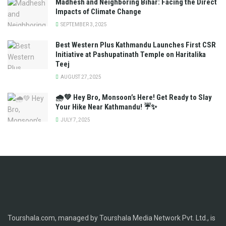
Madhesh and Neighboring Bihar: Facing the Direct
Impacts of Climate Change
SEPTEMBER 3, 2025
Best Western Plus Kathmandu Launches First CSR
Initiative at Pashupatinath Temple on Haritalika
Teej
AUGUST 27, 2025
🌧️💚 Hey Bro, Monsoon’s Here! Get Ready to Slay
Your Hike Near Kathmandu! ☔✨
JULY 7, 2025
Tourshala.com, managed by Tourshala Media Network Pvt. Ltd., is