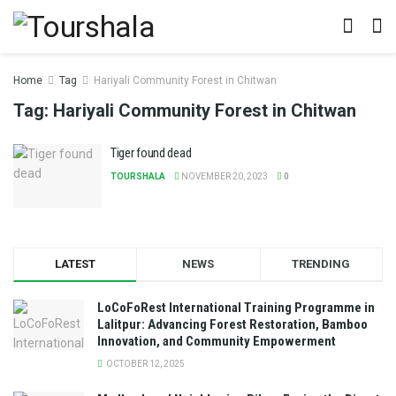
Home
Tag
Hariyali Community Forest in Chitwan
Tag:
Hariyali Community Forest in Chitwan
Tiger found dead
TOURSHALA
NOVEMBER 20, 2023
0
LATEST
NEWS
TRENDING
LoCoFoRest International Training Programme in
Lalitpur: Advancing Forest Restoration, Bamboo
Innovation, and Community Empowerment
OCTOBER 12, 2025