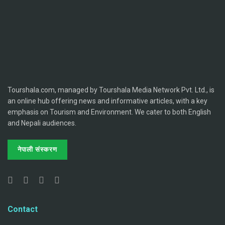
Tourshala.com, managed by Tourshala Media Network Pvt. Ltd., is
an online hub offering news and informative articles, with a key
emphasis on Tourism and Environment. We cater to both English
and Nepali audiences.
नेपाली संस्करण
Contact