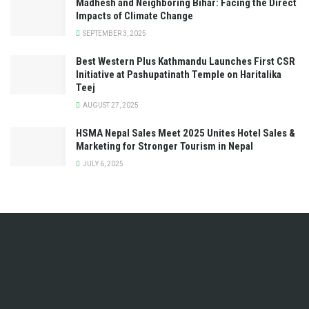
Madhesh and Neighboring Bihar: Facing the Direct
Impacts of Climate Change
SEPTEMBER 3, 2025
Best Western Plus Kathmandu Launches First CSR
Initiative at Pashupatinath Temple on Haritalika
Teej
AUGUST 27, 2025
HSMA Nepal Sales Meet 2025 Unites Hotel Sales &
Marketing for Stronger Tourism in Nepal
JULY 6, 2025