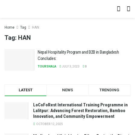
Home
Tag
HAN
Tag:
HAN
Nepal Hospitality Program and B2B in Bangladesh
Concludes:
TOURSHALA
JULY 3, 2023
0
LATEST
NEWS
TRENDING
LoCoFoRest International Training Programme in
Lalitpur: Advancing Forest Restoration, Bamboo
Innovation, and Community Empowerment
OCTOBER 12, 2025