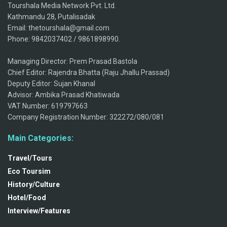
Tourshala Media Network Pvt. Ltd.
Kathmandu 28, Putalisadak
Email: thetourshala@gmail.com
Phone: 9842037402 / 9861898990.
Managing Director: Prem Prasad Bastola
Chief Editor: Rajendra Bhatta (Raju Jhallu Prassad)
Deputy Editor: Sujan Khanal
Advisor: Ambika Prasad Khatiwada
VAT Number: 619797663
Company Registration Number: 322272/080/081
Main Categories:
Travel/Tours
Eco Toursim
History/Culture
Hotel/Food
Interview/Features