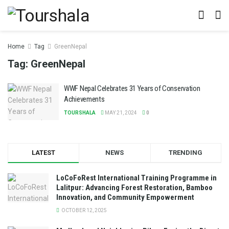
Home
Tag
GreenNepal
Tag:
GreenNepal
WWF Nepal Celebrates 31 Years of Conservation
Achievements
TOURSHALA
MAY 21, 2024
0
LATEST
NEWS
TRENDING
LoCoFoRest International Training Programme in
Lalitpur: Advancing Forest Restoration, Bamboo
Innovation, and Community Empowerment
OCTOBER 12, 2025