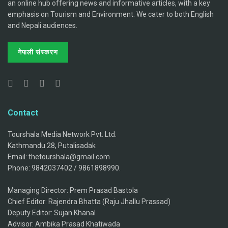
an online hub offering news and informative articles, with a key
emphasis on Tourism and Environment. We cater to both English
and Nepali audiences.
नेपाली संस्करण
Contact
Tourshala Media Network Pvt. Ltd.
Kathmandu 28, Putalisadak
Email: thetourshala@gmail.com
Phone: 9842037402 / 9861898990.
Managing Director: Prem Prasad Bastola
Chief Editor: Rajendra Bhatta (Raju Jhallu Prassad)
Deputy Editor: Sujan Khanal
Advisor: Ambika Prasad Khatiwada