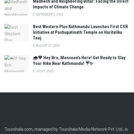
Madhesh and Neighboring Bihar: Facing the Direct
Impacts of Climate Change
SEPTEMBER 3, 2025
Best Western Plus Kathmandu Launches First CSR
Initiative at Pashupatinath Temple on Haritalika
Teej
AUGUST 27, 2025
🌧️💚 Hey Bro, Monsoon’s Here! Get Ready to Slay
Your Hike Near Kathmandu! ☔✨
JULY 7, 2025
Tourshala.com, managed by Tourshala Media Network Pvt. Ltd., is