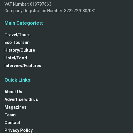
VAT Number: 619797663
Company Registration Number: 322272/080/081
Main Categories:
Travel/Tours
Eco Toursim
History/Culture
Hotel/Food
Interview/Features
Quick Links:
About Us
Advertise with us
Magazines
Team
Contact
Privacy Policy