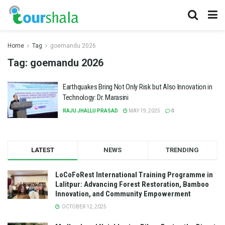
Home
Tag
goemandu 2026
Tag:
goemandu 2026
Earthquakes Bring Not Only Risk but Also Innovation in
Technology: Dr. Marasini
RAJU JHALLU PRASAD
MAY 19, 2025
0
LATEST
NEWS
TRENDING
LoCoFoRest International Training Programme in
Lalitpur: Advancing Forest Restoration, Bamboo
Innovation, and Community Empowerment
OCTOBER 12, 2025