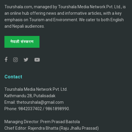
Tourshala.com, managed by Tourshala Media Network Pvt. Ltd., is
an online hub offering news and informative articles, with a key
emphasis on Tourism and Environment. We cater to both English
and Nepali audiences.
नेपाली संस्करण
Contact
Tourshala Media Network Pvt. Ltd.
Kathmandu 28, Putalisadak
Email: thetourshala@gmail.com
Phone: 9842037402 / 9861898990.
Managing Director: Prem Prasad Bastola
Chief Editor: Rajendra Bhatta (Raju Jhallu Prassad)