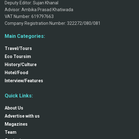
Deputy Editor: Sujan Khanal
Advisor: Ambika Prasad Khatiwada
VAT Number: 619797663
Company Registration Number: 322272/080/081
Main Categories:
Travel/Tours
Eco Toursim
History/Culture
Hotel/Food
Interview/Features
Quick Links:
About Us
Advertise with us
Magazines
Team