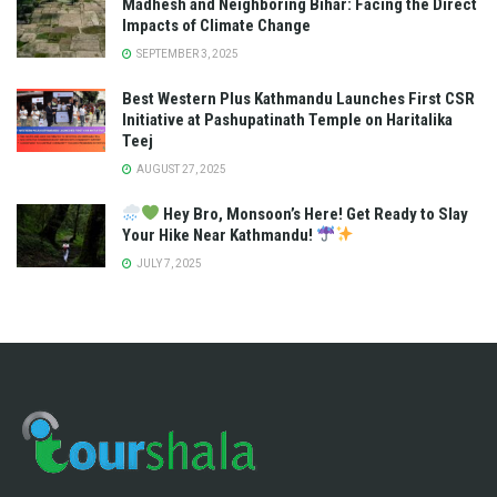
Madhesh and Neighboring Bihar: Facing the Direct
Impacts of Climate Change
SEPTEMBER 3, 2025
Best Western Plus Kathmandu Launches First CSR
Initiative at Pashupatinath Temple on Haritalika
Teej
AUGUST 27, 2025
Hey Bro, Monsoon’s Here! Get Ready to Slay
Your Hike Near Kathmandu!
JULY 7, 2025